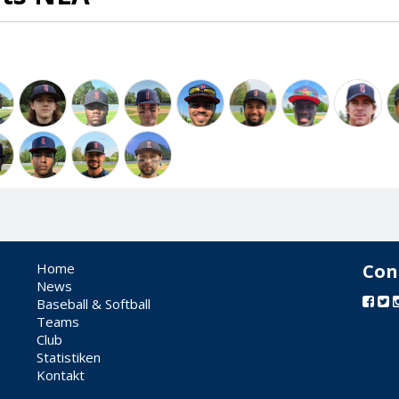
Home
Con
News
Baseball & Softball
Teams
Club
Statistiken
Kontakt