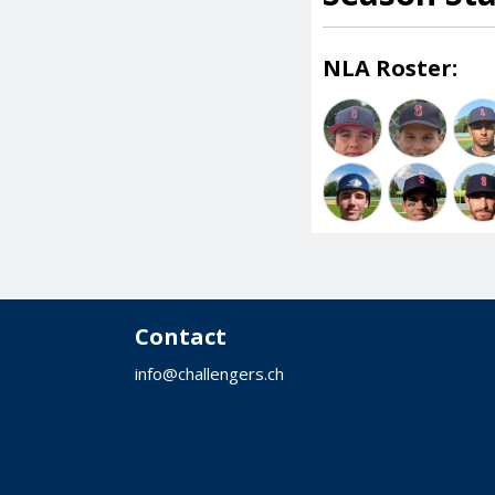
NLA Roster:
Contact
info@challengers.ch