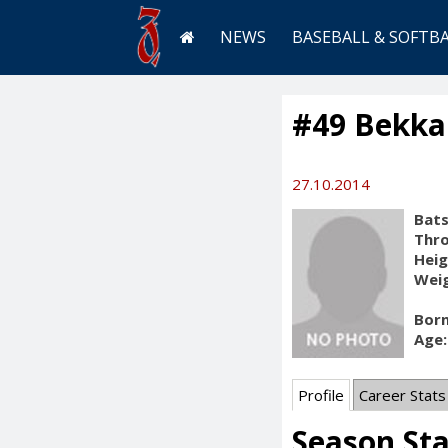
NEWS
BASEBALL & SOFTB
#49 Bekkal
27.10.2014
Bats
Thr
Heig
Weig
Born
Age:
Profile
Career Stats
Season St