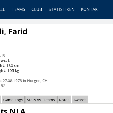
ALL
TEAMS
CLUB
STATISTIKEN
KONTAKT
i, Farid
:
R
ows:
L
ht:
180 cm
ht:
105 kg
:
27.08.1973 in Horgen, CH
52
Game Logs
Stats vs. Teams
Notes
Awards
ats NLA