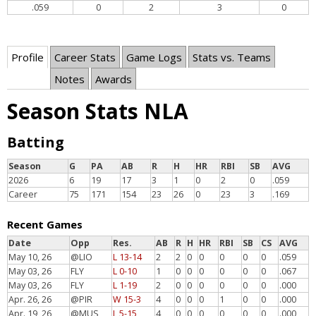
.059
0
2
3
0
Profile
Career Stats
Game Logs
Stats vs. Teams
Notes
Awards
Season Stats NLA
Batting
Season
G
PA
AB
R
H
HR
RBI
SB
AVG
2026
6
19
17
3
1
0
2
0
.059
Career
75
171
154
23
26
0
23
3
.169
Recent Games
Date
Opp
Res.
AB
R
H
HR
RBI
SB
CS
AVG
May 10, 26
@LIO
L 13-14
2
2
0
0
0
0
0
.059
May 03, 26
FLY
L 0-10
1
0
0
0
0
0
0
.067
May 03, 26
FLY
L 1-19
2
0
0
0
0
0
0
.000
Apr. 26, 26
@PIR
W 15-3
4
0
0
0
1
0
0
.000
Apr. 19, 26
@MUS
L 5-15
4
0
0
0
0
0
0
.000