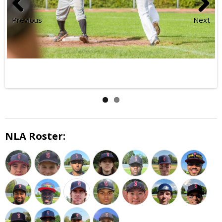
Previous
Next
NLA Roster: