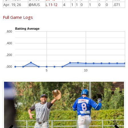
Apr. 19, 26
@MUS
L 11-12
4
1
1
0
1
0
0
.071
Full Game Logs
Batting Average
.600
.400
.200
.000
5
10