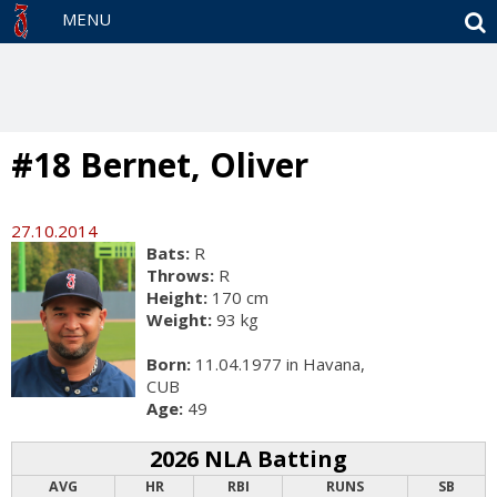
S
MENU
#18 Bernet, Oliver
27.10.2014
Bats:
R
Throws:
R
Height:
170 cm
Weight:
93 kg
Born:
11.04.1977 in Havana,
CUB
Age:
49
2026 NLA Batting
AVG
HR
RBI
RUNS
SB