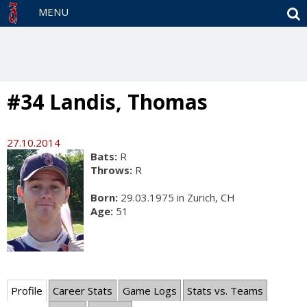
S
MENU
#34 Landis, Thomas
27.10.2014
Bats:
R
Throws:
R
Born:
29.03.1975 in Zurich, CH
Age:
51
Profile
Career Stats
Game Logs
Stats vs. Teams