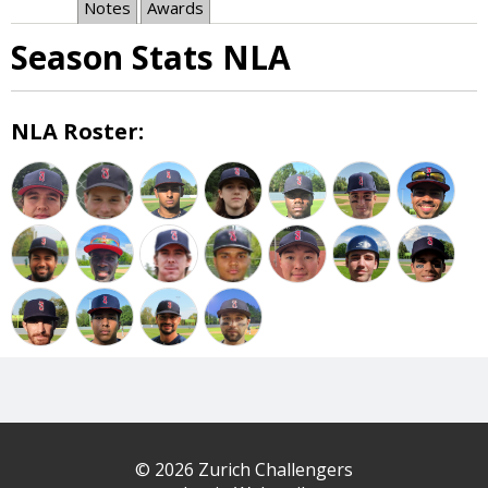
Notes
Awards
Season Stats NLA
NLA Roster:
© 2026 Zurich Challengers