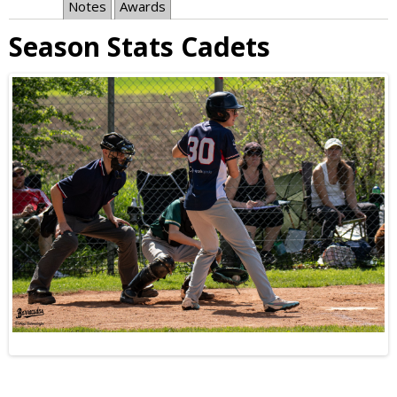
Notes
Awards
Season Stats Cadets