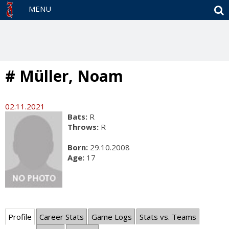
S
MENU
# Müller, Noam
02.11.2021
Bats:
R
Throws:
R
Born:
29.10.2008
Age:
17
Profile
Career Stats
Game Logs
Stats vs. Teams