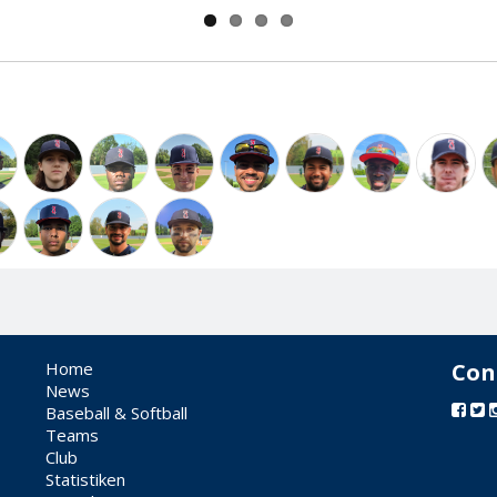
Home
Con
News
Baseball & Softball
Teams
Club
Statistiken