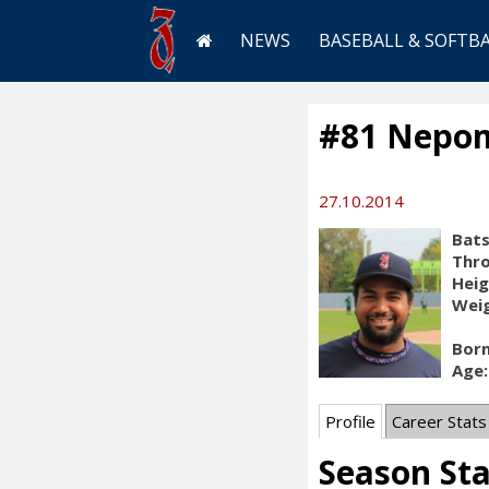
NEWS
BASEBALL & SOFTB
#81 Nepom
27.10.2014
Bats
Thr
Heig
Weig
Born
Age:
Profile
Career Stats
Season St