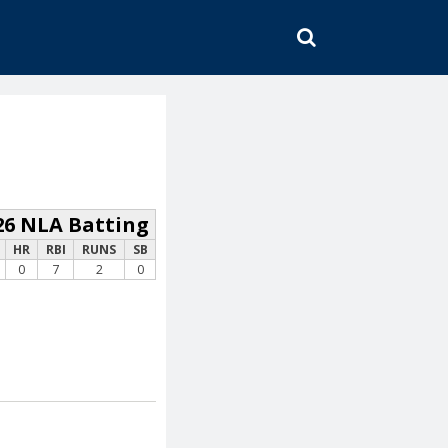
SEARCH
26 NLA Batting
HR
RBI
RUNS
SB
0
7
2
0