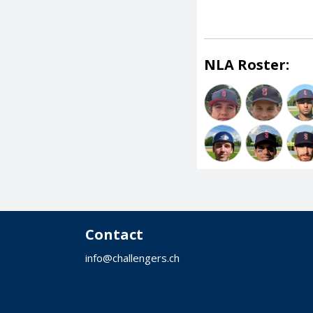
NLA Roster:
Contact
info@challengers.ch