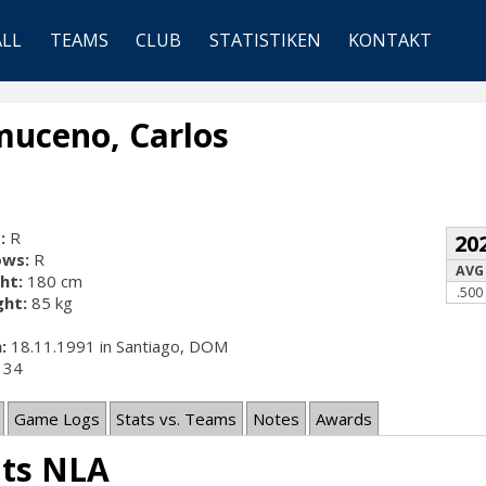
ALL
TEAMS
CLUB
STATISTIKEN
KONTAKT
uceno, Carlos
:
R
20
ows:
R
AVG
ht:
180 cm
.500
ht:
85 kg
:
18.11.1991 in Santiago, DOM
34
Game Logs
Stats vs. Teams
Notes
Awards
ats NLA