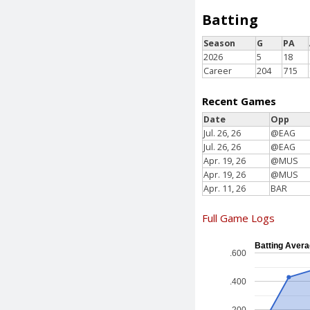
Batting
Season
G
PA
2026
5
18
Career
204
715
Recent Games
Date
Opp
Jul. 26, 26
@EAG
Jul. 26, 26
@EAG
Apr. 19, 26
@MUS
Apr. 19, 26
@MUS
Apr. 11, 26
BAR
Full Game Logs
Batting Aver
.600
.400
.200