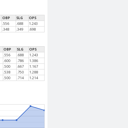
OBP
SLG
OPS
.556
.688
1.243
.348
.349
.698
OBP
SLG
OPS
.556
.688
1.243
.600
.786
1.386
.500
.667
1.167
.538
.750
1.288
.500
.714
1.214