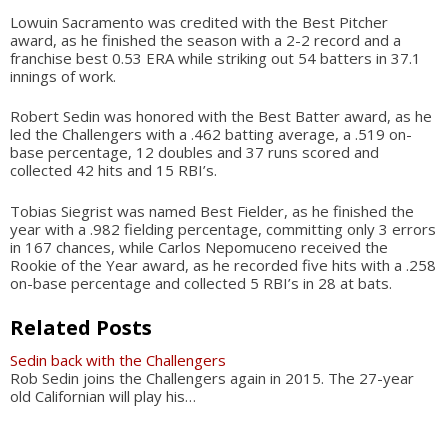
Lowuin Sacramento was credited with the Best Pitcher
award, as he finished the season with a 2-2 record and a
franchise best 0.53 ERA while striking out 54 batters in 37.1
innings of work.
Robert Sedin was honored with the Best Batter award, as he
led the Challengers with a .462 batting average, a .519 on-
base percentage, 12 doubles and 37 runs scored and
collected 42 hits and 15 RBI’s.
Tobias Siegrist was named Best Fielder, as he finished the
year with a .982 fielding percentage, committing only 3 errors
in 167 chances, while Carlos Nepomuceno received the
Rookie of the Year award, as he recorded five hits with a .258
on-base percentage and collected 5 RBI’s in 28 at bats.
Related Posts
Sedin back with the Challengers
Rob Sedin joins the Challengers again in 2015. The 27-year
old Californian will play his…