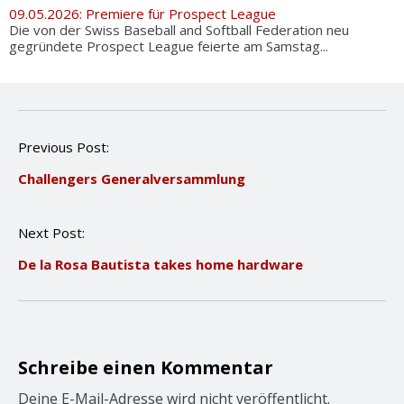
09.05.2026: Premiere für Prospect League
Die von der Swiss Baseball and Softball Federation neu
gegründete Prospect League feierte am Samstag...
P
Previous Post:
o
Challengers Generalversammlung
s
t
n
Next Post:
a
v
De la Rosa Bautista takes home hardware
i
g
a
t
i
o
Schreibe einen Kommentar
n
Deine E-Mail-Adresse wird nicht veröffentlicht.