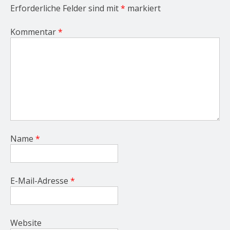
Erforderliche Felder sind mit
*
markiert
Kommentar
*
Name
*
E-Mail-Adresse
*
Website