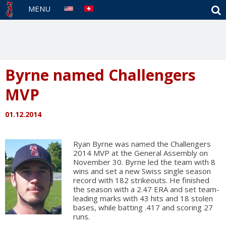
S
MENU
Byrne named Challengers
MVP
01.12.2014
Ryan Byrne was named the Challengers
2014 MVP at the General Assembly on
November 30. Byrne led the team with 8
wins and set a new Swiss single season
record with 182 strikeouts. He finished
the season with a 2.47 ERA and set team-
leading marks with 43 hits and 18 stolen
bases, while batting .417 and scoring 27
runs.