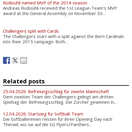
Rüdisühli named MVP of the 2014 season
Andreas Rüdisühli received the 1st League-Team's MVP
award at the General Assembly on November 30…
Challengers split with Cards
The Challengers start with a split against the Bern Cardinals
into their 2015 campaign. Both…
Related posts
25.04.2026: Befreiungsschlag für zweite Mannschaft
Dem zweiten Team der Challengers gelingt am dritten
Spieltag der Befreiungsschlag. Die Zürcher gewinnen in...
12.04.2026: Startsieg für Softball-Team
Die Softballerinnen reisten für ihren Opening Day nach
Therwil, wo sie auf die SG Flyers/Panthers...