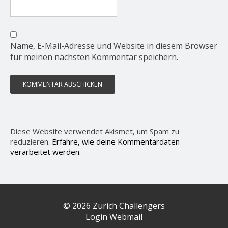
Name, E-Mail-Adresse und Website in diesem Browser
für meinen nächsten Kommentar speichern.
Diese Website verwendet Akismet, um Spam zu
reduzieren.
Erfahre, wie deine Kommentardaten
verarbeitet werden.
© 2026 Zurich Challengers
Login Webmail