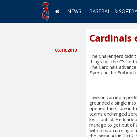
NEWS
BASEBALL & SOFTB
Cardinals 
05.10.2013
The Challengers didn't
things up, the C's los
The Cardinals advanced 
Flyers or the Embrach 
Lawson carried a perfec
grounded a single into 
opened the score in th
teams exchanged zeros
lost control. He loaded
manage to get out of 
with a two-run single 
the inning. As in 2012,