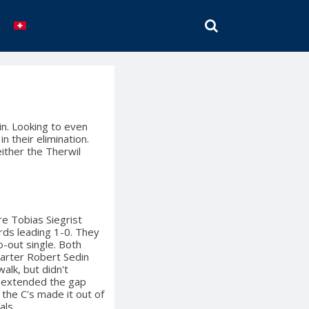
SEARCH
in. Looking to even
n their elimination.
either the Therwil
re Tobias Siegrist
ards leading 1-0. They
-out single. Both
arter Robert Sedin
walk, but didn't
o extended the gap
 the C's made it out of
als.