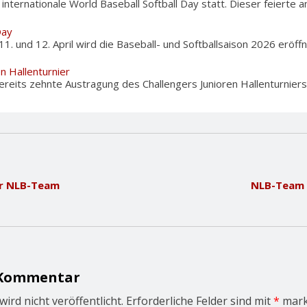
nternationale World Baseball Softball Day statt. Dieser feierte am
Day
und 12. April wird die Baseball- und Softballsaison 2026 eröffnet
en Hallenturnier
reits zehnte Austragung des Challengers Junioren Hallenturniers i
ür NLB-Team
NLB-Team 
 Kommentar
ird nicht veröffentlicht.
Erforderliche Felder sind mit
*
mark