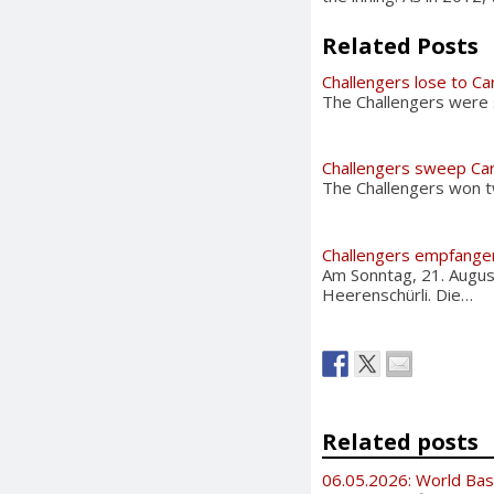
Related Posts
Challengers lose to Ca
The Challengers were 
Challengers sweep Car
The Challengers won tw
Challengers empfangen
Am Sonntag, 21. Augus
Heerenschürli. Die…
Related posts
06.05.2026: World Bas