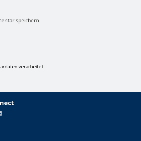
entar speichern.
ardaten verarbeitet
nect