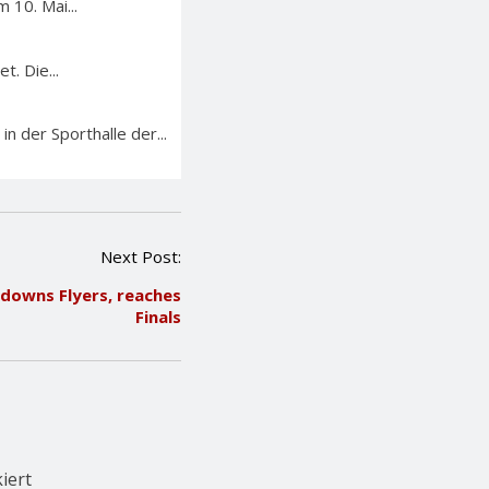
 10. Mai...
. Die...
n der Sporthalle der...
Next Post:
downs Flyers, reaches
Finals
iert