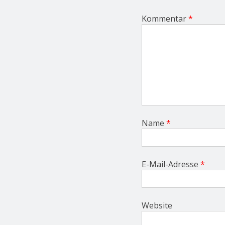
i
o
Kommentar
*
n
Name
*
E-Mail-Adresse
*
Website