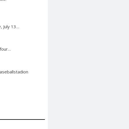
, July 13…
 four…
aseballstadion