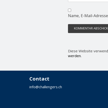
Name, E-Mail-Adresse
Diese Website verwend
werden.
Contact
info@challengers.ch