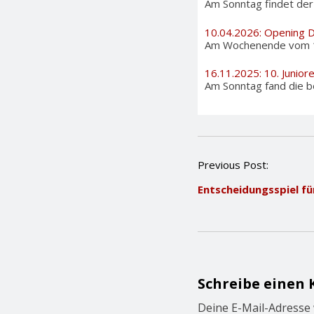
Am Sonntag findet der i
10.04.2026: Opening 
Am Wochenende vom 11. 
16.11.2025: 10. Junior
Am Sonntag fand die be
P
Previous Post:
o
Entscheidungsspiel f
s
t
n
a
v
i
g
Schreibe einen
a
t
Deine E-Mail-Adresse w