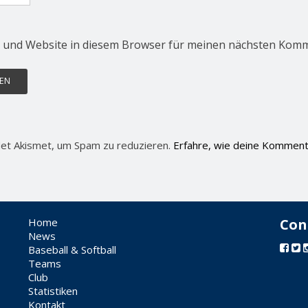
 und Website in diesem Browser für meinen nächsten Komm
et Akismet, um Spam zu reduzieren.
Erfahre, wie deine Komment
Home
Con
News
Baseball & Softball
Teams
Club
Statistiken
Kontakt