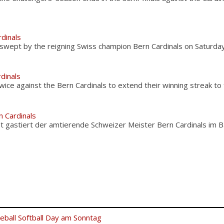
rdinals
swept by the reigning Swiss champion Bern Cardinals on Saturday
dinals
ice against the Bern Cardinals to extend their winning streak to
 Cardinals
t gastiert der amtierende Schweizer Meister Bern Cardinals im B
eball Softball Day am Sonntag