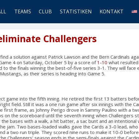
ALL
TEAMS
CLUB
STATISTIKEN
KONTAKT
eliminate Challengers
 find a solution against Patrick Lawson and the Bern Cardinals aga
t Game 4 on Saturday, October 5 by a score of
1-10
what resulted i
to the finals winning the best-of-five series 3-1. They will face 
Mustangs, as their series is heading into Game 5.
t game into the fifth inning. He retired the first 13 batters befo
right field. Still it was a one run game after six innings with the C
e first frame, as Johnny Perigo drove in Sammy Paulino with a two
 on the scoreboard until the seventh inning when Challengers st
 the bases with a walk, a hit batter, a sac bunt and an intentional 
the jam. Two bases-loaded walks gave the Cards a 3-0 lead, wh
and a two run triple. They scored nine runs to make it 10-0 before
 the Challengers' season ends in the semi-finals against the Cardin