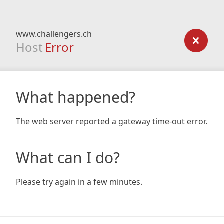
www.challengers.ch
Host
Error
What happened?
The web server reported a gateway time-out error.
What can I do?
Please try again in a few minutes.