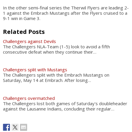
In the other semi-final series the Therwil Flyers are leading 2-
1 against the Embrach Mustangs after the Flyers cruised to a
9-1 win in Game 3.
Related Posts
Challengers against Devils
The Challengers NLA-Team (1-5) look to avoid a fifth
consecutive defeat when they continue their…
Challengers split with Mustangs
The Challengers split with the Embrach Mustangs on
Saturday, May 14 at Embrach. After losing…
Challengers overmatched
The Challengers lost both games of Saturday's doubleheader
against the Lausanne Indians, concluding their regular…