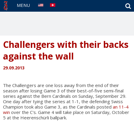
S
MENU
Challengers with their backs
against the wall
29.09.2013
The Challengers are one loss away from the end of their
season after losing Game 3 of their best-of-five semi-final
series against the Bern Cardinals on Sunday, September 29.
One day after tying the series at 1-1, the defending Swiss
Champion took also Game 3, as the Cardinals posted
an 11-4
win
over the C's. Game 4 will take place on Saturday, October
5 at the Heerenschürli ballpark.