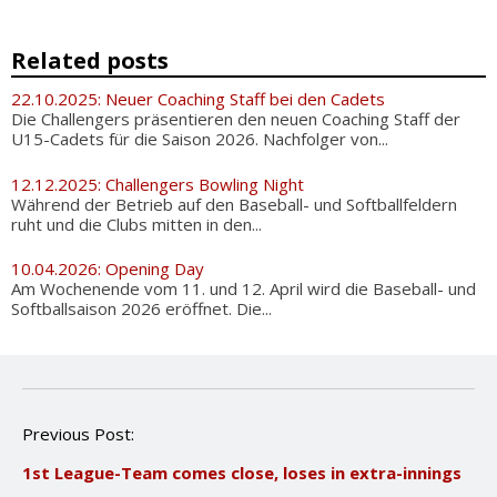
Related posts
22.10.2025: Neuer Coaching Staff bei den Cadets
Die Challengers präsentieren den neuen Coaching Staff der
U15-Cadets für die Saison 2026. Nachfolger von...
12.12.2025: Challengers Bowling Night
Während der Betrieb auf den Baseball- und Softballfeldern
ruht und die Clubs mitten in den...
10.04.2026: Opening Day
Am Wochenende vom 11. und 12. April wird die Baseball- und
Softballsaison 2026 eröffnet. Die...
P
Previous Post:
o
1st League-Team comes close, loses in extra-innings
s