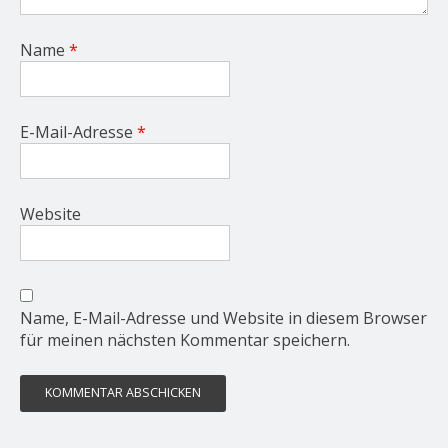
Name
*
E-Mail-Adresse
*
Website
Name, E-Mail-Adresse und Website in diesem Browser
für meinen nächsten Kommentar speichern.