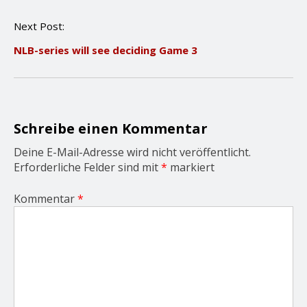
t
n
Next Post:
a
v
NLB-series will see deciding Game 3
i
g
a
t
i
o
Schreibe einen Kommentar
n
Deine E-Mail-Adresse wird nicht veröffentlicht.
Erforderliche Felder sind mit
*
markiert
Kommentar
*