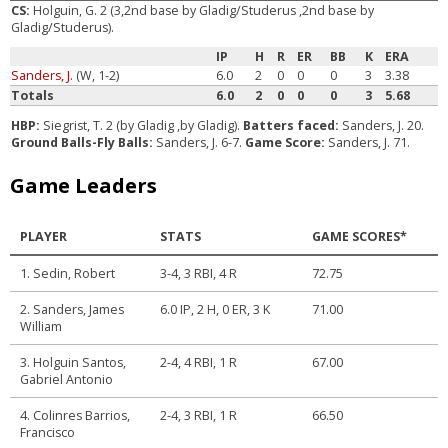
CS:
Holguin, G. 2 (3,2nd base by Gladig/Studerus ,2nd base by
Gladig/Studerus).
IP
H
R
ER
BB
K
ERA
Sanders, J.
(W, 1-2)
6.0
2
0
0
0
3
3.38
Totals
6.0
2
0
0
0
3
5.68
HBP:
Siegrist, T. 2 (by Gladig ,by Gladig).
Batters faced:
Sanders, J. 20.
Ground Balls-Fly Balls:
Sanders, J. 6-7.
Game Score:
Sanders, J. 71.
Game Leaders
PLAYER
STATS
GAME SCORES*
1. Sedin, Robert
3-4, 3 RBI, 4 R
72.75
2. Sanders, James
6.0 IP, 2 H, 0 ER, 3 K
71.00
William
3. Holguin Santos,
2-4, 4 RBI, 1 R
67.00
Gabriel Antonio
4. Colinres Barrios,
2-4, 3 RBI, 1 R
66.50
Francisco