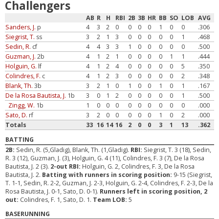
Challengers
AB
R
H
RBI
2B
3B
HR
BB
SO
LOB
AVG
Sanders, J.
p
4
3
2
0
0
0
0
1
0
0
.306
Siegrist, T.
ss
3
2
1
3
0
0
0
0
0
1
.468
Sedin, R.
cf
4
4
3
3
1
0
0
0
0
0
.500
Guzman, J.
2b
4
1
2
1
0
0
0
0
1
1
.444
Holguin, G.
lf
4
1
2
4
0
0
0
0
0
5
.350
Colindres, F.
c
4
1
2
3
0
0
0
0
0
2
.348
Blank, Th.
3b
3
2
1
0
1
0
0
1
0
1
.167
De la Rosa Bautista, J.
1b
3
0
1
2
0
0
0
0
0
1
.500
Zingg, W.
1b
1
0
0
0
0
0
0
0
0
0
.000
Sato, D.
rf
3
2
0
0
0
0
0
1
0
2
.000
Totals
33
16
14
16
2
0
0
3
1
13
.362
BATTING
2B:
Sedin, R. (5,Gladig), Blank, Th. (1,Gladig).
RBI:
Siegrist, T. 3 (18), Sedin,
R. 3 (12), Guzman, J. (3), Holguin, G. 4 (11), Colindres, F. 3 (7), De la Rosa
Bautista, J. 2 (3).
2-out RBI:
Holguin, G. 2, Colindres, F. 3, De la Rosa
Bautista, J. 2.
Batting with runners in scoring position:
9-15 (Siegrist,
T. 1-1, Sedin, R. 2-2, Guzman, J. 2-3, Holguin, G. 2-4, Colindres, F. 2-3, De la
Rosa Bautista, J. 0-1, Sato, D. 0-1).
Runners left in scoring position, 2
out:
Colindres, F. 1, Sato, D. 1.
Team LOB:
5
BASERUNNING