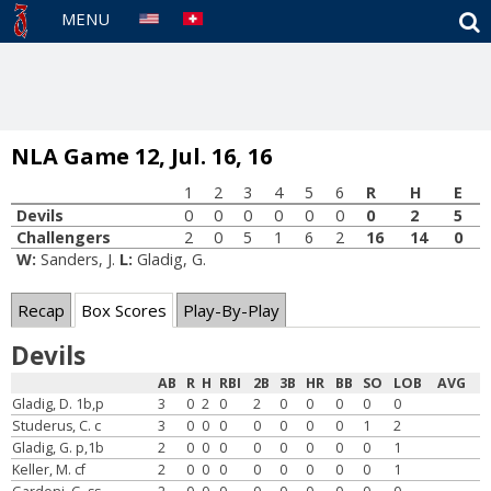
S
MENU
NLA Game 12, Jul. 16, 16
1
2
3
4
5
6
R
H
E
Devils
0
0
0
0
0
0
0
2
5
Challengers
2
0
5
1
6
2
16
14
0
W:
Sanders, J.
L:
Gladig, G.
Recap
Box Scores
Play-By-Play
Devils
AB
R
H
RBI
2B
3B
HR
BB
SO
LOB
AVG
Gladig, D. 1b,p
3
0
2
0
2
0
0
0
0
0
Studerus, C. c
3
0
0
0
0
0
0
0
1
2
Gladig, G. p,1b
2
0
0
0
0
0
0
0
0
1
Keller, M. cf
2
0
0
0
0
0
0
0
0
1