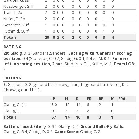
Gardoni, G. ss
2
0
0
0
0
0
0
0
0
0
Nussberger, S. lf
2
0
0
0
0
0
0
0
0
0
Tran, T. 2b
2
0
0
0
0
0
0
0
0
0
Nufer, D. 3b
2
0
0
0
0
0
0
0
1
0
Scherrer, S. rf
1
0
0
0
0
0
0
0
0
0
Schmid, O. rf
1
0
0
0
0
0
0
0
1
0
Totals
20
0
2
0
2
0
0
0
3
4
BATTING
2B:
Gladig, D. 2 (Sanders ,Sanders).
Batting with runners in scoring
position:
0-4 (Studerus, C. 0-2, Gladig, G. 0-1, Keller, M. 0-1).
Runners
left in scoring position, 2 out:
Studerus, C. 1, Keller, M. 1.
Team LOB:
2
FIELDING
E:
Gardoni, G. 2 (ground ball ;throw), Tran, T. (ground ball), Nufer, D. 2
(throw ;ground ball).
IP
H
R
ER
BB
K
ERA
Gladig, G. (L)
5.0
12
14
6
2
1
Gladig, D.
0.1
2
2
2
1
0
Totals
5.1
14
16
8
3
1
Batters faced:
Gladig, G. 34, Gladig, D. 4.
Ground Balls-Fly Balls:
Gladig, G. 8-4, Gladig, D. 0-1.
Game Score:
Gladig, G. 2.