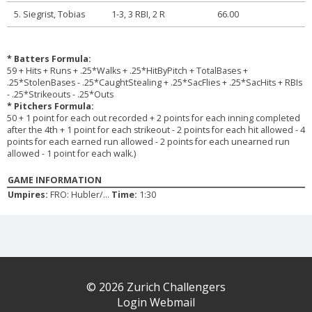
5. Siegrist, Tobias
1-3, 3 RBI, 2 R
66.00
* Batters Formula:
59 + Hits + Runs + .25*Walks + .25*HitByPitch + TotalBases +
.25*StolenBases - .25*CaughtStealing + .25*SacFlies + .25*SacHits + RBIs
- .25*Strikeouts - .25*Outs
* Pitchers Formula:
50 + 1 point for each out recorded + 2 points for each inning completed
after the 4th + 1 point for each strikeout - 2 points for each hit allowed - 4
points for each earned run allowed - 2 points for each unearned run
allowed - 1 point for each walk.)
GAME INFORMATION
Umpires:
FRO: Hubler/...
Time:
1:30
© 2026 Zurich Challengers
Login Webmail