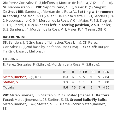
2B:
Perez Gonzalez, F. (3,Idelfonso), Mordan de la Rosa, V. (2,Idelfonso).
SF:
Nepomuceno, C..
RBI:
Nepomuceno, C. (6), Maier, P. (1), Siegrist, T.
(2).
2-out RBI:
Sanders, J., Mordan de la Rosa, V..
Batting with runners
in scoring position:
2-13 (Zeller, S. 0-3, Sosa Marte, L. 0-1, Sanders, J. 0-
2, Nepomuceno, C. 0-1, Mordan de la Rosa, V. 0-1, Maier, P. 1-2, Siegrist,
T. 1-1, Cinardi, L. 0-2).
Runners left in scoring position, 2 out:
Zeller,
S. 2, Sanders, J. 1, Mordan de la Rosa, V. 1, Maier, P. 1.
Team LOB:
0
BASERUNNING
SB:
Sanders, J. (2,2nd base off Limacher/Rosa Lima).
CS:
Perez
Gonzalez, F. (2,2nd base by Idelfonso/Rosa Lima).
Picked off:
Burger,
Th. (2nd base by Idelfonso).
FIELDING
E:
Perez Gonzalez, F. (3,throw), Mordan de la Rosa, V. (3,throw).
IP
H
R
ER
BB
K
ERA
Mateo Jimenez, L.
(L, 0-1)
6.0
6
6
5
5
5
7.84
Steffen, S.
3.0
4
1
1
1
2
3.00
Totals
9.0
10
7
6
6
7
4.60
WP:
Mateo Jimenez, L. 5, Steffen, S. 2.
BK:
Mateo Jimenez, L..
Batters
faced:
Mateo Jimenez, L. 28, Steffen, S. 13.
Ground Balls-Fly Balls:
Mateo Jimenez, L. 4-7, Steffen, S. 3-3.
Game Score:
Mateo Jimenez, L.
38.