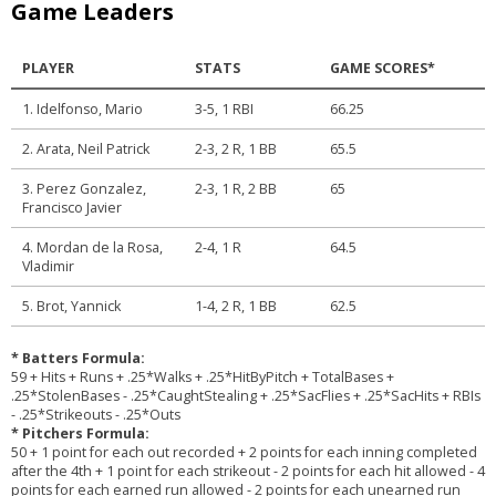
Game Leaders
PLAYER
STATS
GAME SCORES*
1. Idelfonso, Mario
3-5, 1 RBI
66.25
2. Arata, Neil Patrick
2-3, 2 R, 1 BB
65.5
3. Perez Gonzalez,
2-3, 1 R, 2 BB
65
Francisco Javier
4. Mordan de la Rosa,
2-4, 1 R
64.5
Vladimir
5. Brot, Yannick
1-4, 2 R, 1 BB
62.5
* Batters Formula:
59 + Hits + Runs + .25*Walks + .25*HitByPitch + TotalBases +
.25*StolenBases - .25*CaughtStealing + .25*SacFlies + .25*SacHits + RBIs
- .25*Strikeouts - .25*Outs
* Pitchers Formula:
50 + 1 point for each out recorded + 2 points for each inning completed
after the 4th + 1 point for each strikeout - 2 points for each hit allowed - 4
points for each earned run allowed - 2 points for each unearned run