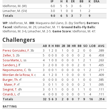
IP
H
R
ER
BB
K
ERA
Idelfonso, M. (W)
6.0
5
5
3
6
7
Limacher, M. (SV)
3.0
1
0
0
1
2
Totals
9.0
6
5
3
7
9
WP:
Idelfonso, M..
IBB:
Maqueira del Llano, D. (by Steffen).
Batters
faced:
Idelfonso, M. 29, Limacher, M. 11.
Ground Balls-Fly Balls:
Idelfonso, M. 3-6, Limacher, M. 2-5.
Game Score:
Idelfonso, M. 47.
Challengers
AB
R
H
RBI
2B
3B
HR
BB
SO
LOB
AVG
Perez Gonzalez, F.
3b
3
1
2
0
1
0
0
2
0
0
.389
Zeller, S.
2b
5
0
0
0
0
0
0
0
2
6
.458
Sosa Marte, L.
ss
4
1
0
0
0
0
0
1
2
1
.263
Sanders, J.
lf
3
2
0
0
0
0
0
2
0
1
.435
Nepomuceno, C.
1b
3
0
0
1
0
0
0
0
1
2
.211
Mordan de la Rosa, V.
c
4
1
2
0
1
0
0
0
0
1
.409
Burger, Th.
rf
0
0
0
0
0
0
0
1
0
0
.385
Maier, P.
rf
3
0
1
1
0
0
0
0
2
1
.095
Siegrist, T.
dh
3
0
1
1
0
0
0
1
1
0
.111
Cinardi, L.
cf
4
0
0
0
0
0
0
0
1
4
.111
Totals
32
5
6
3
2
0
0
7
9
16
.314
BATTING