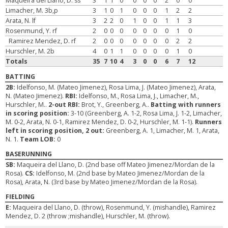
Maqueira del Llano, D. ss
3
1
1
0
0
0
0
2
0
0
Limacher, M. 3b,p
3
1
0
1
0
0
0
1
2
2
Arata, N. lf
3
2
2
0
1
0
0
1
1
3
Rosenmund, Y. rf
2
0
0
0
0
0
0
0
1
0
Ramirez Mendez, D. rf
2
0
0
0
0
0
0
0
2
2
Hurschler, M. 2b
4
0
1
1
0
0
0
0
1
0
Totals
35
7
10
4
3
0
0
6
7
12
BATTING
2B:
Idelfonso, M. (Mateo Jimenez), Rosa Lima, J. (Mateo Jimenez), Arata,
N. (Mateo Jimenez).
RBI:
Idelfonso, M., Rosa Lima, J., Limacher, M.,
Hurschler, M..
2-out RBI:
Brot, Y., Greenberg, A..
Batting with runners
in scoring position:
3-10 (Greenberg, A. 1-2, Rosa Lima, J. 1-2, Limacher,
M. 0-2, Arata, N. 0-1, Ramirez Mendez, D. 0-2, Hurschler, M. 1-1).
Runners
left in scoring position, 2 out:
Greenberg, A. 1, Limacher, M. 1, Arata,
N. 1.
Team LOB:
0
BASERUNNING
SB:
Maqueira del Llano, D. (2nd base off Mateo Jimenez/Mordan de la
Rosa).
CS:
Idelfonso, M. (2nd base by Mateo Jimenez/Mordan de la
Rosa), Arata, N. (3rd base by Mateo Jimenez/Mordan de la Rosa).
FIELDING
E:
Maqueira del Llano, D. (throw), Rosenmund, Y. (mishandle), Ramirez
Mendez, D. 2 (throw ;mishandle), Hurschler, M. (throw).