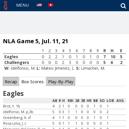
S
MENU
NLA Game 5, Jul. 11, 21
1
2
3
4
5
6
7
8
9
R
H
E
Eagles
0
2
2
1
0
1
0
1
0
7
10
5
Challengers
0
0
0
2
3
0
0
0
0
5
6
2
W:
Idelfonso, M.
L:
Mateo Jimenez, L.
S:
Limacher, M.
Recap
Box Scores
Play-By-Play
Eagles
AB
R
H
RBI
2B
3B
HR
BB
SO
LOB
AVG
Brot, Y. 1b
4
2
1
0
0
0
0
1
0
1
Idelfonso, M. p,3b
5
0
3
1
1
0
0
0
0
2
Greenberg, A. cf
4
1
1
0
0
0
0
1
0
1
Rosa Lima, J. c
5
0
1
1
1
0
0
0
0
1