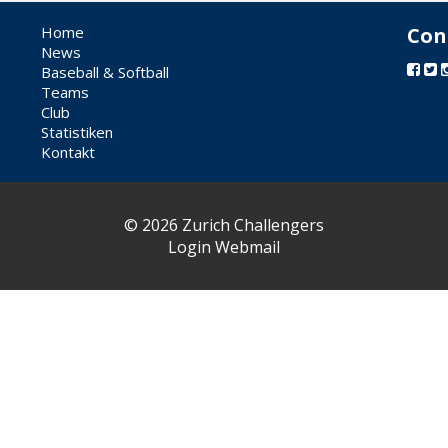
Home
Con
News
Baseball & Softball
Teams
Club
Statistiken
Kontakt
© 2026 Zurich Challengers
Login Webmail