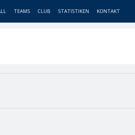
ALL
TEAMS
CLUB
STATISTIKEN
KONTAKT