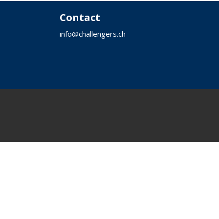
a
Contact
t
i
info@challengers.ch
o
n