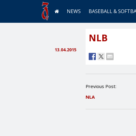
NEWS
BASEBALL & SOFTB
NLB
13.04.2015
P
Previous Post:
o
NLA
s
t
n
a
v
i
g