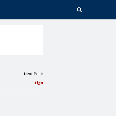
SEARCH
Next Post:
1.Liga