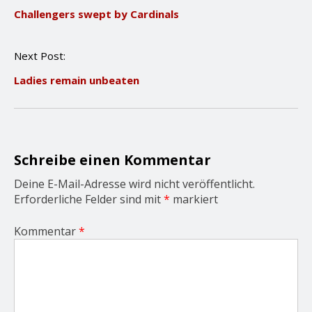
o
Challengers swept by Cardinals
s
t
n
Next Post:
a
v
Ladies remain unbeaten
i
g
a
t
i
o
Schreibe einen Kommentar
n
Deine E-Mail-Adresse wird nicht veröffentlicht.
Erforderliche Felder sind mit
*
markiert
Kommentar
*