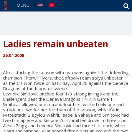
S
MENU
Ladies remain unbeaten
26.04.2008
After starting the season with two wins against the defending
champion Therwil Flyers, the Softball-Team stays unbeaten,
as the C’s won twice on Saturday, April 26 against the Geneva
Dragons at the Klopstockwiese.
Leandra Simitovic pitched four 1/3 strong innings and the
Challengers beat the Geneva Dragons 14-7 in Game 1.
Simitovic allowed one run and four hits, walked only one and
struck out two for her third win of the season, while Karin
Mittelstädt, Ziegylou Wehrli, Isabella Yaheya and Simitovic had
two hits apiece and Simone Zurschmitten drove in three runs.
Alexia Zingg and Leandra Simitovic had three hits each, while
Zingg and Simona Cellar scored three runs apiece and the two