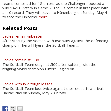
teams combined for 18 errors, as the Challengers posted a
wild 14-11 victory in Game 2. The C’s remain in first place with
a 4-0 record. They will travel to Hünenberg on Sunday, May 4
to face the Unicorns.
more
Related Posts
Ladies remain unbeaten
After starting the season with two wins against the defending
champion Therwil Flyers, the Softball-Team…
Ladies remain at .500
The Softball-Team stays at .500 after splitting with the
reigning Swiss champion Luzern Eagles on…
Ladies with two tough losses
The Softball-Team lost twice against their cross-town rivals
Barracudas on Sunday, May 20 in two…