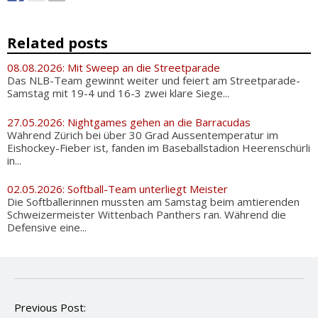
Related posts
08.08.2026: Mit Sweep an die Streetparade
Das NLB-Team gewinnt weiter und feiert am Streetparade-
Samstag mit 19-4 und 16-3 zwei klare Siege...
27.05.2026: Nightgames gehen an die Barracudas
Während Zürich bei über 30 Grad Aussentemperatur im
Eishockey-Fieber ist, fanden im Baseballstadion Heerenschürli
in...
02.05.2026: Softball-Team unterliegt Meister
Die Softballerinnen mussten am Samstag beim amtierenden
Schweizermeister Wittenbach Panthers ran. Während die
Defensive eine...
P
Previous Post: