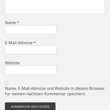
Name
*
E-Mail-Adresse
*
Website
Name, E-Mail-Adresse und Website in diesem Browser
für meinen nächsten Kommentar speichern.