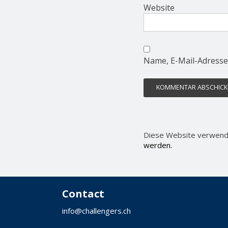
Website
Name, E-Mail-Adresse
Diese Website verwend
werden.
Contact
info@challengers.ch