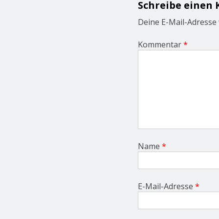
Schreibe einen
a
t
Deine E-Mail-Adresse w
i
o
Kommentar
*
n
Name
*
E-Mail-Adresse
*