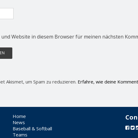
 und Website in diesem Browser für meinen nächsten Komm
et Akismet, um Spam zu reduzieren.
Erfahre, wie deine Komment
Home
Con
News
Baseball & Softball
Teams