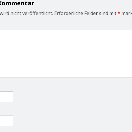
 Kommentar
ird nicht veröffentlicht.
Erforderliche Felder sind mit
*
mark