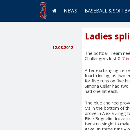
NEWS
BASEBALL & SOFTB
Ladies spli
12.08.2012
The Softball-Team need
Challengers lost
0-7 i
After exchanging zeros
fourth inning, as two 
for five runs on five h
Simona Cellar had two 
had one hit each.
The blue and red prove
C’s in the bottom of t
drove in Alexia Zingg t
Elise Beguelin drove i
two-run single to make 
gave up three runs – o