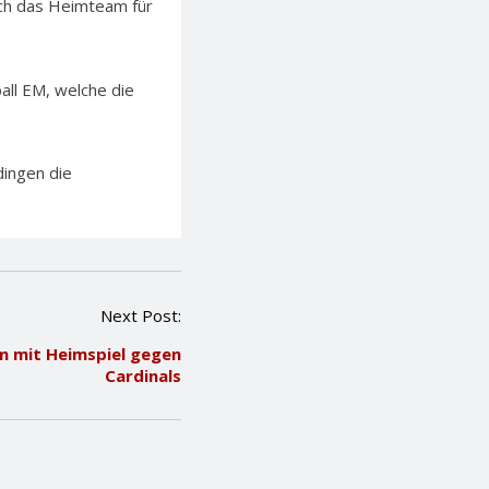
sich das Heimteam für
ll EM, welche die
ingen die
Next Post:
 mit Heimspiel gegen
Cardinals