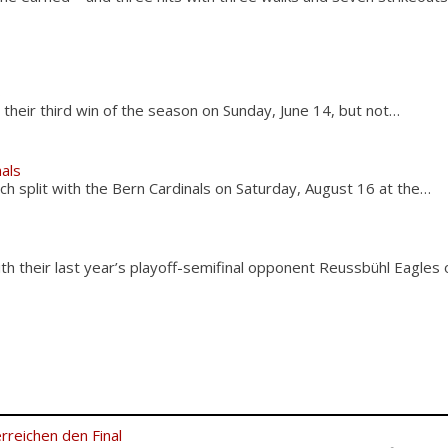
s
their third win of the season on Sunday, June 14, but not…
nals
ch split with the Bern Cardinals on Saturday, August 16 at the…
h their last year’s playoff-semifinal opponent Reussbühl Eagles
rreichen den Final