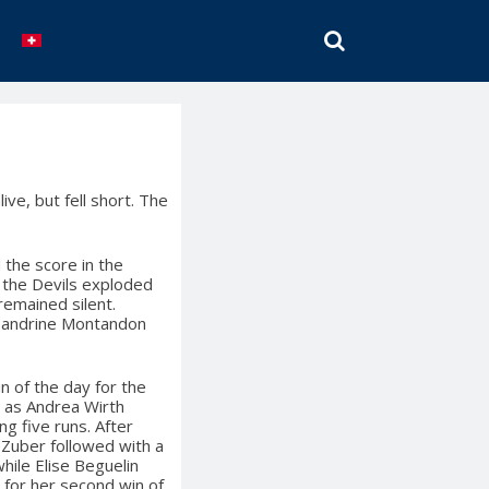
SEARCH
ve, but fell short. The
 the score in the
h the Devils exploded
 remained silent.
d Sandrine Montandon
n of the day for the
, as Andrea Wirth
ng five runs. After
t Zuber followed with a
hile Elise Beguelin
 for her second win of