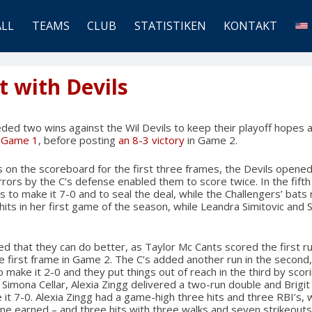
ALL
TEAMS
CLUB
STATISTIKEN
KONTAKT
t with Devils
ed two wins against the Wil Devils to keep their playoff hopes ali
n Game 1
, before posting
an 8-3 victory
in Game 2.
 on the scoreboard for the first three frames, the Devils opened
errors by the C’s defense enabled them to score twice. In the fift
its to make it 7-0 and to seal the deal, while the Challengers’ bats
hits in her first game of the season, while Leandra Simitovic an
d that they can do better, as Taylor Mc Cants scored the first ru
he first frame in Game 2. The C’s added another run in the second
o make it 2-0 and they put things out of reach in the third by scori
n Simona Cellar, Alexia Zingg delivered a two-run double and Brigi
it 7-0. Alexia Zingg had a game-high three hits and three RBI’s, w
ne earned – and three hits with three walks and seven strikeouts