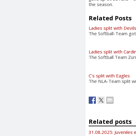
the season.
Related Posts
Ladies split with Devil
The Softball-Team got 
Ladies split with Cardi
The Softball Team Züri
C's split with Eagles
The NLA-Team split wit
Related posts
31.08.2025: Juveniles e