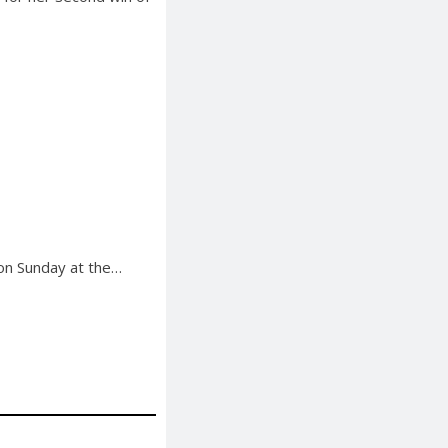
 on Sunday at the…