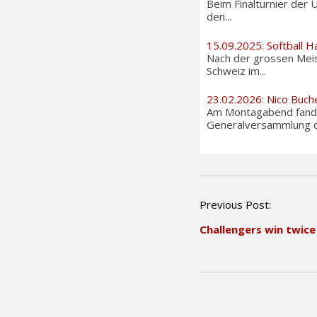
Beim Finalturnier der 
den...
15.09.2025: Softball H
Nach der grossen Meis
Schweiz im...
23.02.2026: Nico Buch
Am Montagabend fand 
Generalversammlung de
P
Previous Post:
o
Challengers win twice
s
t
n
a
v
i
g