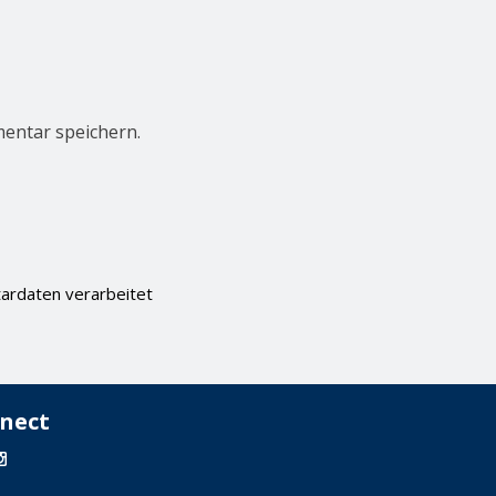
entar speichern.
ardaten verarbeitet
nect