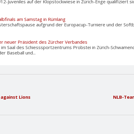
U12-Juveniles auf der Klopstockwiese in Zürich-Enge qualifiziert 
albfinals am Samstag in Rümlang
terschaftspause aufgrund der Europacup-Turniere und der Softba
er neuer Präsident des Zürcher Verbandes
im Saal des Schiesssportzentrums Probstei in Zürich-Schwamend
r Baseball und...
 against Lions
NLB-Team