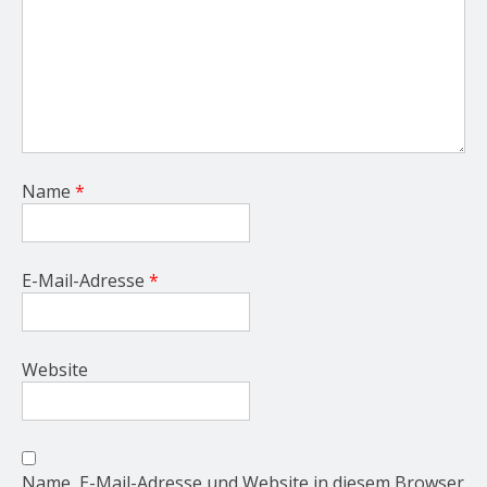
Name
*
E-Mail-Adresse
*
Website
Name, E-Mail-Adresse und Website in diesem Browser