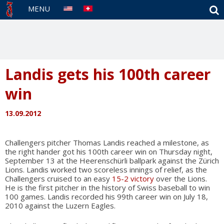
S
MENU
Landis gets his 100th career
win
13.09.2012
Challengers pitcher Thomas Landis reached a milestone, as
the right hander got his 100th career win on Thursday night,
September 13 at the Heerenschürli ballpark against the Zürich
Lions. Landis worked two scoreless innings of relief, as the
Challengers cruised to an easy
15-2 victory
over the Lions.
He is the first pitcher in the history of Swiss baseball to win
100 games. Landis recorded his 99th career win on July 18,
2010 against the Luzern Eagles.