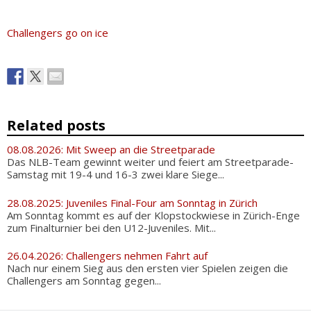
Challengers go on ice
Related posts
08.08.2026: Mit Sweep an die Streetparade
Das NLB-Team gewinnt weiter und feiert am Streetparade-
Samstag mit 19-4 und 16-3 zwei klare Siege...
28.08.2025: Juveniles Final-Four am Sonntag in Zürich
Am Sonntag kommt es auf der Klopstockwiese in Zürich-Enge
zum Finalturnier bei den U12-Juveniles. Mit...
26.04.2026: Challengers nehmen Fahrt auf
Nach nur einem Sieg aus den ersten vier Spielen zeigen die
Challengers am Sonntag gegen...