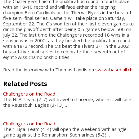
The Challengers finish the qualification round in fourth place
with an 18-10 record and will face either the reigning
champion Bern Cardinals or the Therwil Flyers in the best-of-
five semi-final series. Game 1 will take place on Saturday,
September 22. The C’s won ten of their last eleven games to
clinch the playoff berth after being 0.5 games below .500 on
July 22. The last time the Challengers recorded 18 wins in a
season was in 2002, as they finished the qualification round
with a 18-2 record. The C’s beat the Flyers 3-1 in the 2002
best-of-five final series to celebrate their seventh out of
eight Swiss championship titles.
Read the interview with Thomas Landis on
swiss-baseball.ch
Related Posts
Challengers on the Road
The NLA-Team (7-7) will travel to Lucerne, where it will face
the Reussbühl Eagles (3-13)…
Challengers on the Road
The 1.Liga-Team (4-4) will open the weekend with asingle
game against the Romanshorn Submarines (5-3)…