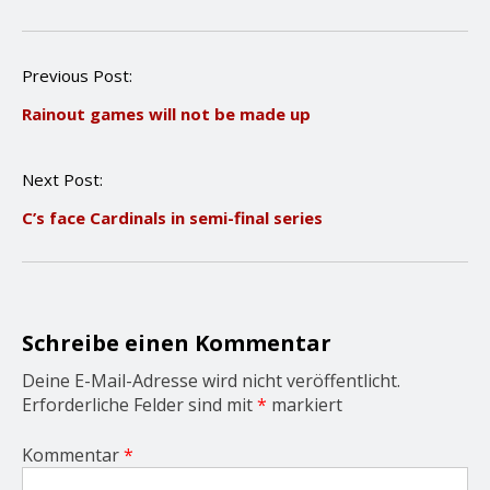
P
Previous Post:
o
Rainout games will not be made up
s
t
n
Next Post:
a
v
C’s face Cardinals in semi-final series
i
g
a
t
i
o
Schreibe einen Kommentar
n
Deine E-Mail-Adresse wird nicht veröffentlicht.
Erforderliche Felder sind mit
*
markiert
Kommentar
*