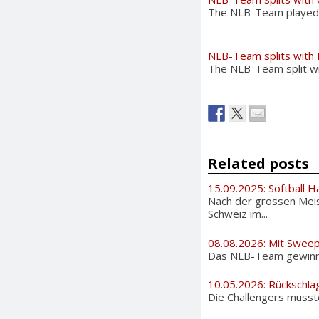
The NLB-Team played ag
NLB-Team splits with 
The NLB-Team split wit
Related posts
15.09.2025: Softball H
Nach der grossen Meis
Schweiz im...
08.08.2026: Mit Sweep
Das NLB-Team gewinnt 
10.05.2026: Rückschla
Die Challengers musste