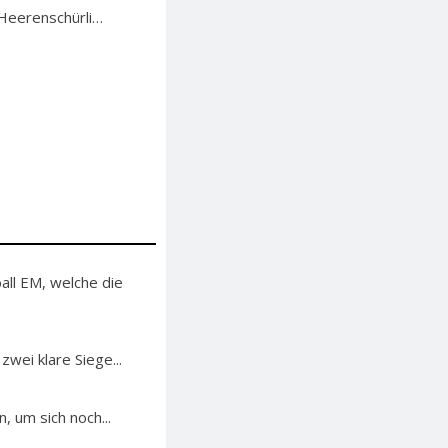
 Heerenschürli…
ll EM, welche die
ei klare Siege...
 um sich noch...