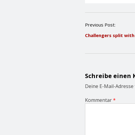
P
Previous Post:
o
Challengers split wit
s
t
n
a
v
i
g
Schreibe einen
a
t
Deine E-Mail-Adresse w
i
o
Kommentar
*
n