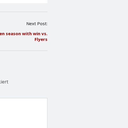
Next Post:
n season with win vs.
Flyers
iert