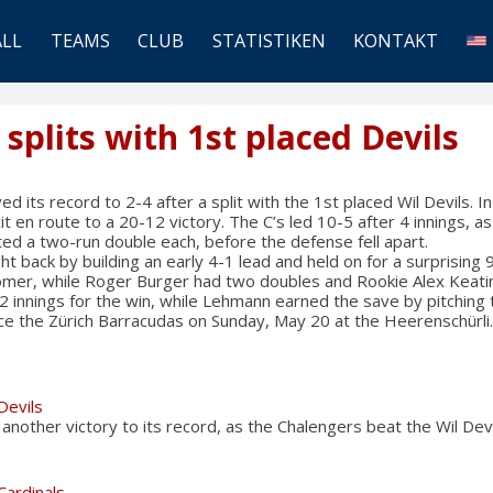
ALL
TEAMS
CLUB
STATISTIKEN
KONTAKT
plits with 1st placed Devils
its record to 2-4 after a split with the 1st placed Wil Devils. I
it en route to a 20-12 victory. The C’s led 10-5 after 4 innings, 
ed a two-run double each, before the defense fell apart.
ht back by building an early 4-1 lead and held on for a surprising
omer, while Roger Burger had two doubles and Rookie Alex Keati
2 innings for the win, while Lehmann earned the save by pitching t
ace the Zürich Barracudas on Sunday, May 20 at the Heerenschürli.
Devils
other victory to its record, as the Chalengers beat the Wil Dev
Cardinals