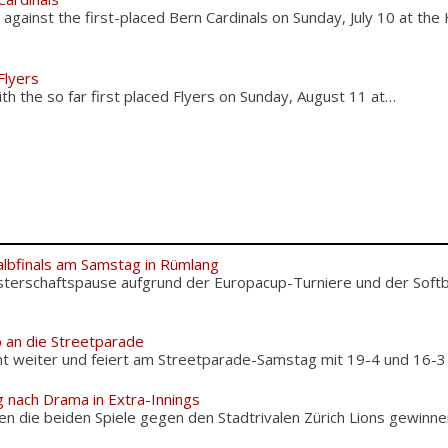
ainst the first-placed Bern Cardinals on Sunday, July 10 at the
Flyers
h the so far first placed Flyers on Sunday, August 11 at…
albfinals am Samstag in Rümlang
terschaftspause aufgrund der Europacup-Turniere und der Softba
 an die Streetparade
weiter und feiert am Streetparade-Samstag mit 19-4 und 16-3 zw
g nach Drama in Extra-Innings
n die beiden Spiele gegen den Stadtrivalen Zürich Lions gewinnen,