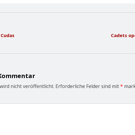
h Cudas
Cadets ope
 Kommentar
ird nicht veröffentlicht.
Erforderliche Felder sind mit
*
mark