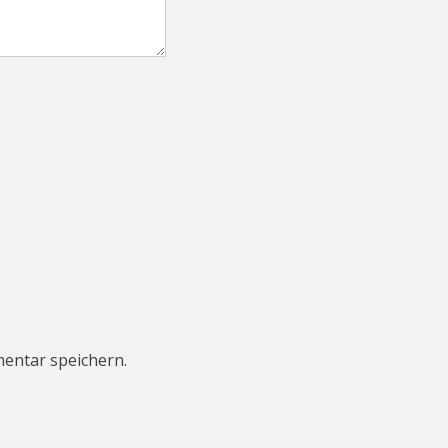
entar speichern.