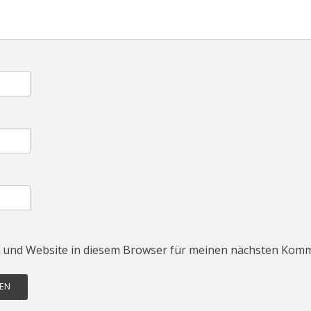
 und Website in diesem Browser für meinen nächsten Komm