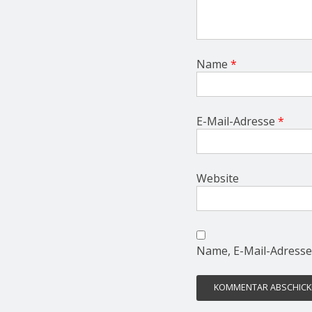
Name
*
E-Mail-Adresse
*
Website
Name, E-Mail-Adresse