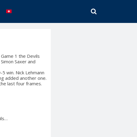
SEARCH
n Game 1 the Devils
as Simon Saxer and
 9-5 win. Nick Lehmann
ng added another one.
he last four frames.
ils…