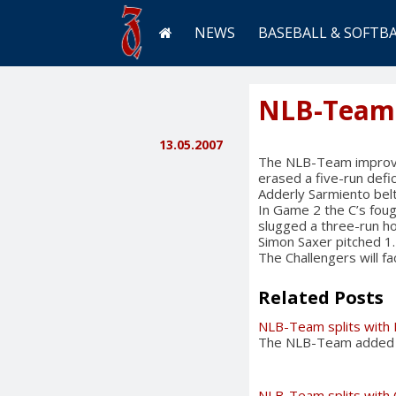
NEWS
BASEBALL & SOFTB
NLB-Team s
13.05.2007
The NLB-Team improved 
erased a five-run defic
Adderly Sarmiento belt
In Game 2 the C’s foug
slugged a three-run h
Simon Saxer pitched 1.
The Challengers will f
Related Posts
NLB-Team splits with 
The NLB-Team added an
NLB-Team splits with 