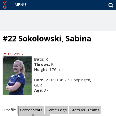
S
MENU
#22 Sokolowski, Sabina
25.08.2015
Bats:
R
Throws:
R
Height:
176 cm
Born:
22.09.1988 in Göppingen,
GER
Age:
37
Profile
Career Stats
Game Logs
Stats vs. Teams