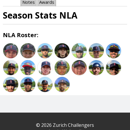
Notes
Awards
Season Stats NLA
NLA Roster:
© 2026 Zurich Challengers