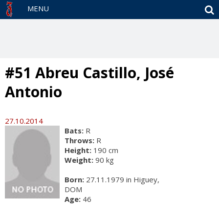
S
MENU
#51 Abreu Castillo, José
Antonio
27.10.2014
Bats:
R
Throws:
R
Height:
190 cm
Weight:
90 kg
Born:
27.11.1979 in Higuey,
DOM
Age:
46