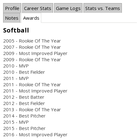
Profile
Career Stats
Game Logs
Stats vs. Teams
Notes
Awards
Softball
2005 - Rookie Of The Year
2007 - Rookie Of The Year
2009 - Most Improved Player
2009 - Rookie Of The Year
2010 - MVP
2010 - Best Fielder
2011 - MVP
2011 - Rookie Of The Year
2011 - Most Improved Player
2012 - Best Batter
2012 - Best Fielder
2013 - Rookie Of The Year
2014 - Best Pitcher
2015 - MVP
2015 - Best Pitcher
2016 - Most Improved Player