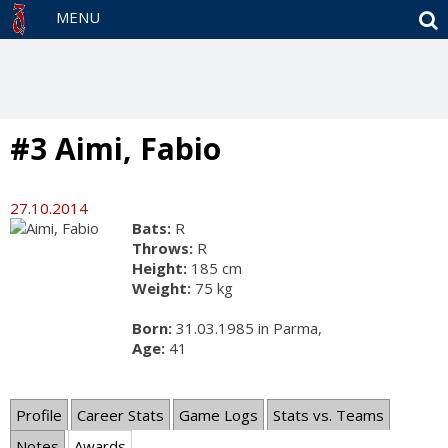
S
MENU
#3 Aimi, Fabio
27.10.2014
Bats:
R
Throws:
R
Height:
185 cm
Weight:
75 kg
Born:
31.03.1985 in Parma,
Age:
41
Profile
Career Stats
Game Logs
Stats vs. Teams
Notes
Awards