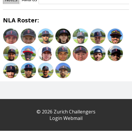
NLA Roster:
© 2026 Zurich Challengers
Login Webmail