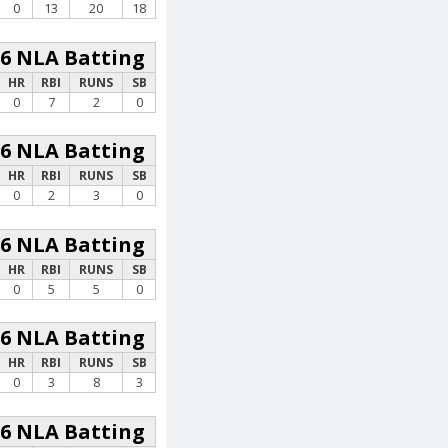
0
13
20
18
26 NLA Batting
HR
RBI
RUNS
SB
0
7
2
0
26 NLA Batting
HR
RBI
RUNS
SB
0
2
3
0
26 NLA Batting
HR
RBI
RUNS
SB
0
5
5
0
26 NLA Batting
HR
RBI
RUNS
SB
0
3
8
3
26 NLA Batting