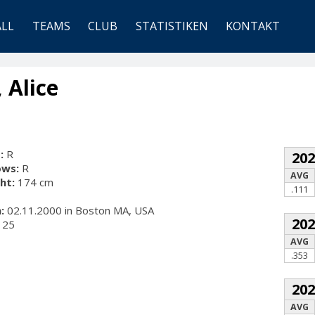
ALL
TEAMS
CLUB
STATISTIKEN
KONTAKT
 Alice
:
R
20
ows:
R
AVG
ht:
174 cm
.111
:
02.11.2000 in Boston MA, USA
20
25
AVG
.353
20
AVG