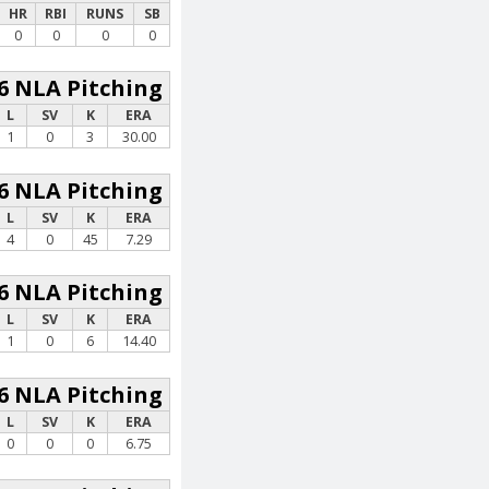
HR
RBI
RUNS
SB
0
0
0
0
6 NLA Pitching
L
SV
K
ERA
1
0
3
30.00
6 NLA Pitching
L
SV
K
ERA
4
0
45
7.29
6 NLA Pitching
L
SV
K
ERA
1
0
6
14.40
6 NLA Pitching
L
SV
K
ERA
0
0
0
6.75