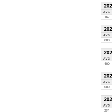
20
AVG
.167
20
AVG
.000
20
AVG
.400
20
AVG
.000
20
AVG
.231