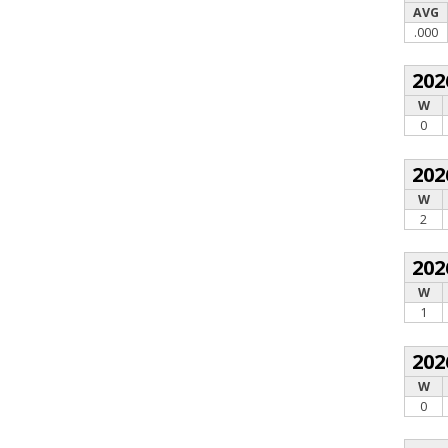
AVG
.000
202
W
0
202
W
2
202
W
1
202
W
0