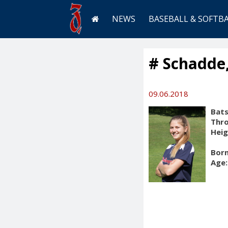
NEWS
BASEBALL & SOFTB
# Schadde,
09.06.2018
Bats
Thr
Heig
Born
Age: