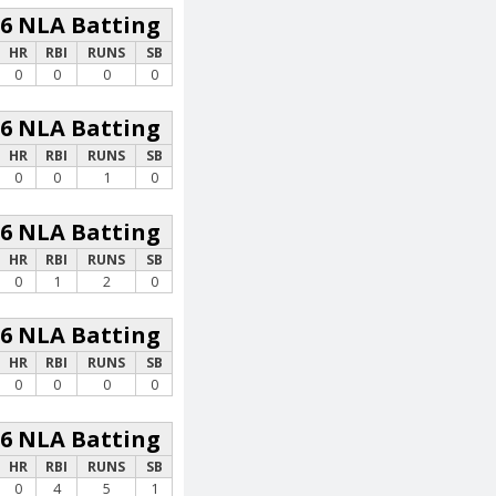
26 NLA Batting
HR
RBI
RUNS
SB
0
0
0
0
26 NLA Batting
HR
RBI
RUNS
SB
0
0
1
0
26 NLA Batting
HR
RBI
RUNS
SB
0
1
2
0
26 NLA Batting
HR
RBI
RUNS
SB
0
0
0
0
26 NLA Batting
HR
RBI
RUNS
SB
0
4
5
1