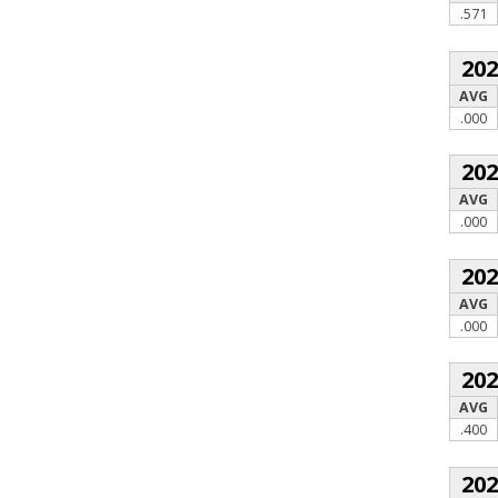
.571
20
AVG
.000
20
AVG
.000
20
AVG
.000
20
AVG
.400
20