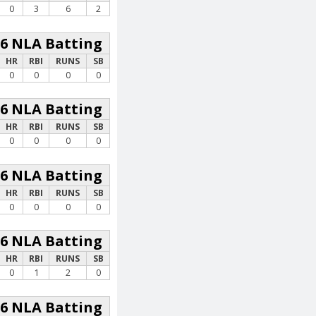
0
3
6
2
26 NLA Batting
HR
RBI
RUNS
SB
0
0
0
0
26 NLA Batting
HR
RBI
RUNS
SB
0
0
0
0
26 NLA Batting
HR
RBI
RUNS
SB
0
0
0
0
26 NLA Batting
HR
RBI
RUNS
SB
0
1
2
0
26 NLA Batting