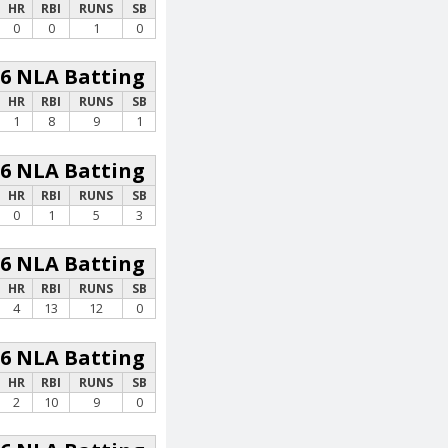
HR
RBI
RUNS
SB
0
0
1
0
26 NLA Batting
HR
RBI
RUNS
SB
1
8
9
1
26 NLA Batting
HR
RBI
RUNS
SB
0
1
5
3
26 NLA Batting
HR
RBI
RUNS
SB
4
13
12
0
26 NLA Batting
HR
RBI
RUNS
SB
2
10
9
0