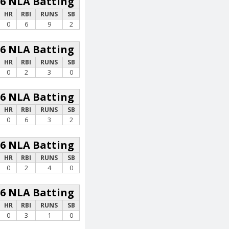
26 NLA Batting
HR
RBI
RUNS
SB
0
6
9
2
26 NLA Batting
HR
RBI
RUNS
SB
0
2
3
0
26 NLA Batting
HR
RBI
RUNS
SB
0
6
3
2
26 NLA Batting
HR
RBI
RUNS
SB
0
2
4
0
26 NLA Batting
HR
RBI
RUNS
SB
0
3
1
0