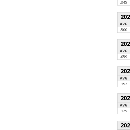
.345
20
AVG
.500
20
AVG
.059
20
AVG
.192
20
AVG
.125
20