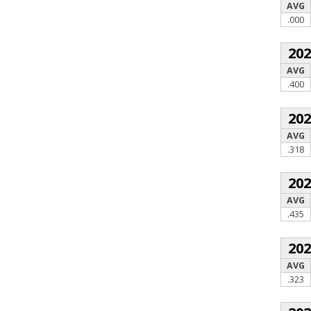
AVG
.000
20
AVG
.400
20
AVG
.318
20
AVG
.435
20
AVG
.323