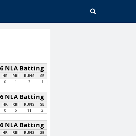
SEARCH
26 NLA Batting
HR
RBI
RUNS
SB
0
1
3
1
26 NLA Batting
HR
RBI
RUNS
SB
0
6
11
2
26 NLA Batting
HR
RBI
RUNS
SB