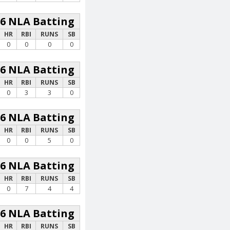
26 NLA Batting
HR
RBI
RUNS
SB
0
0
0
0
26 NLA Batting
HR
RBI
RUNS
SB
0
3
3
0
26 NLA Batting
HR
RBI
RUNS
SB
0
0
5
0
26 NLA Batting
HR
RBI
RUNS
SB
0
7
4
4
26 NLA Batting
HR
RBI
RUNS
SB