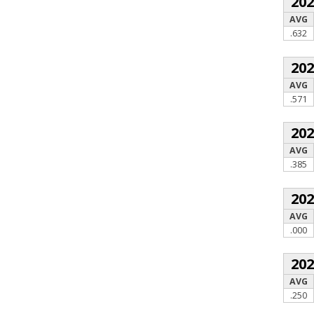
20
AVG
.632
20
AVG
.571
20
AVG
.385
20
AVG
.000
20
AVG
.250