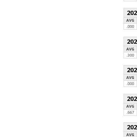
20
AVG
.000
20
AVG
.300
20
AVG
.000
20
AVG
.667
20
AVG