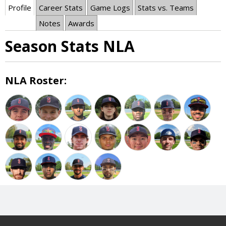
Profile
Career Stats
Game Logs
Stats vs. Teams
Notes
Awards
Season Stats NLA
NLA Roster: