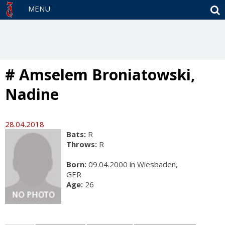
S
MENU
# Amselem Broniatowski,
Nadine
28.04.2018
Bats:
R
Throws:
R
Born:
09.04.2000 in Wiesbaden,
GER
Age:
26