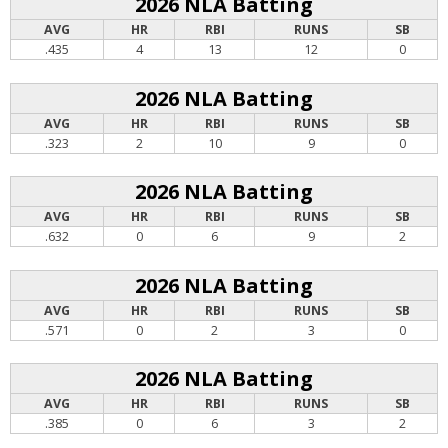
2026 NLA Batting
AVG
HR
RBI
RUNS
SB
.435
4
13
12
0
2026 NLA Batting
AVG
HR
RBI
RUNS
SB
.323
2
10
9
0
2026 NLA Batting
AVG
HR
RBI
RUNS
SB
.632
0
6
9
2
2026 NLA Batting
AVG
HR
RBI
RUNS
SB
.571
0
2
3
0
2026 NLA Batting
AVG
HR
RBI
RUNS
SB
.385
0
6
3
2