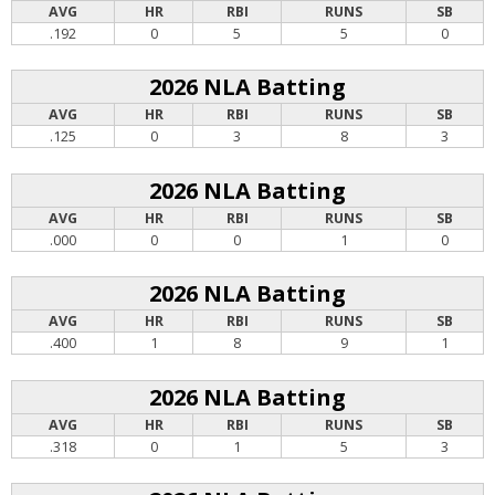
AVG
HR
RBI
RUNS
SB
.192
0
5
5
0
2026 NLA Batting
AVG
HR
RBI
RUNS
SB
.125
0
3
8
3
2026 NLA Batting
AVG
HR
RBI
RUNS
SB
.000
0
0
1
0
2026 NLA Batting
AVG
HR
RBI
RUNS
SB
.400
1
8
9
1
2026 NLA Batting
AVG
HR
RBI
RUNS
SB
.318
0
1
5
3