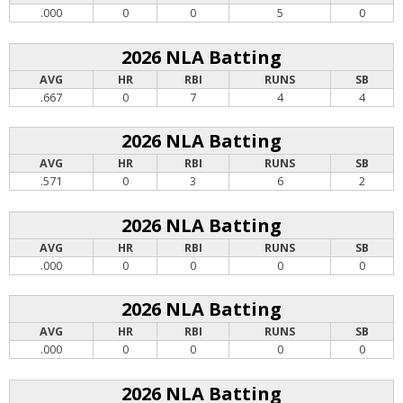
.000
0
0
5
0
2026 NLA Batting
AVG
HR
RBI
RUNS
SB
.667
0
7
4
4
2026 NLA Batting
AVG
HR
RBI
RUNS
SB
.571
0
3
6
2
2026 NLA Batting
AVG
HR
RBI
RUNS
SB
.000
0
0
0
0
2026 NLA Batting
AVG
HR
RBI
RUNS
SB
.000
0
0
0
0
2026 NLA Batting