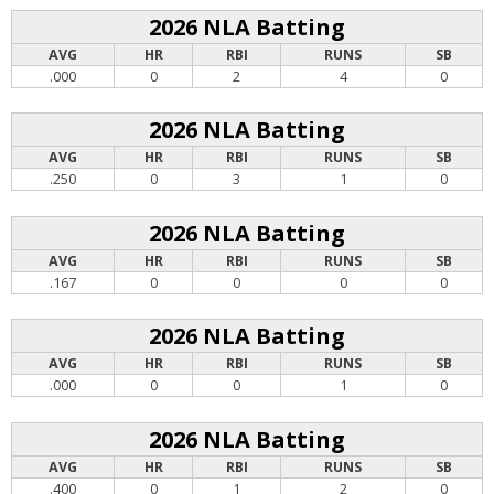
2026 NLA Batting
AVG
HR
RBI
RUNS
SB
.000
0
2
4
0
2026 NLA Batting
AVG
HR
RBI
RUNS
SB
.250
0
3
1
0
2026 NLA Batting
AVG
HR
RBI
RUNS
SB
.167
0
0
0
0
2026 NLA Batting
AVG
HR
RBI
RUNS
SB
.000
0
0
1
0
2026 NLA Batting
AVG
HR
RBI
RUNS
SB
.400
0
1
2
0