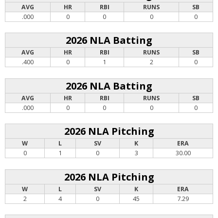
AVG
HR
RBI
RUNS
SB
.000
0
0
0
0
2026 NLA Batting
AVG
HR
RBI
RUNS
SB
.400
0
1
2
0
2026 NLA Batting
AVG
HR
RBI
RUNS
SB
.000
0
0
0
0
2026 NLA Pitching
W
L
SV
K
ERA
0
1
0
3
30.00
2026 NLA Pitching
W
L
SV
K
ERA
2
4
0
45
7.29