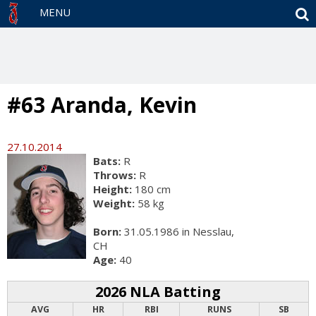
S
MENU
#63 Aranda, Kevin
27.10.2014
Bats:
R
Throws:
R
Height:
180 cm
Weight:
58 kg
Born:
31.05.1986 in Nesslau,
CH
Age:
40
2026 NLA Batting
AVG
HR
RBI
RUNS
SB