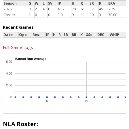
Season
G
W
L
SV
IP
H
R
ER
K
ERA
2026
8
2
4
0
45.2
70
61
37
45
7.29
Career
1
0
1
0
3.0
9
11
10
3
30.00
Recent Games
Date
Opp
Res.
IP
H
R
ER
BB
K
GSc
DEC
WHIP
Full Game Logs
Earned Run Average
6.00
4.00
2.00
.00
5
10
NLA Roster: