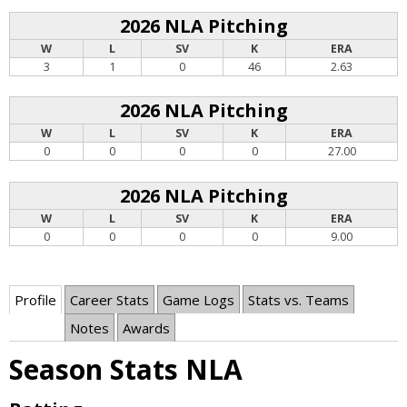
2026 NLA Pitching
W
L
SV
K
ERA
3
1
0
46
2.63
2026 NLA Pitching
W
L
SV
K
ERA
0
0
0
0
27.00
2026 NLA Pitching
W
L
SV
K
ERA
0
0
0
0
9.00
Profile
Career Stats
Game Logs
Stats vs. Teams
Notes
Awards
Season Stats NLA