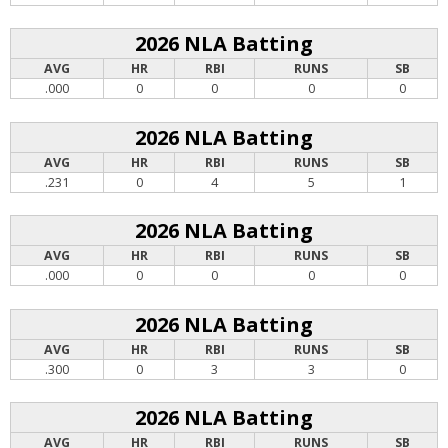
2026 NLA Batting
AVG
HR
RBI
RUNS
SB
.000
0
0
0
0
2026 NLA Batting
AVG
HR
RBI
RUNS
SB
.231
0
4
5
1
2026 NLA Batting
AVG
HR
RBI
RUNS
SB
.000
0
0
0
0
2026 NLA Batting
AVG
HR
RBI
RUNS
SB
.300
0
3
3
0
2026 NLA Batting
AVG
HR
RBI
RUNS
SB