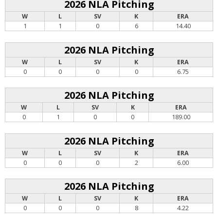
2026 NLA Pitching
W
L
SV
K
ERA
1
1
0
6
14.40
2026 NLA Pitching
W
L
SV
K
ERA
0
0
0
0
6.75
2026 NLA Pitching
W
L
SV
K
ERA
0
1
0
0
189.00
2026 NLA Pitching
W
L
SV
K
ERA
0
0
0
2
6.00
2026 NLA Pitching
W
L
SV
K
ERA
0
0
0
8
4.22