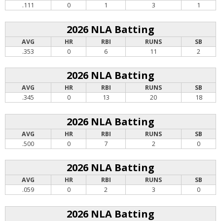
.111
0
1
3
1
2026 NLA Batting
AVG
HR
RBI
RUNS
SB
.353
0
6
11
2
2026 NLA Batting
AVG
HR
RBI
RUNS
SB
.345
0
13
20
18
2026 NLA Batting
AVG
HR
RBI
RUNS
SB
.500
0
7
2
0
2026 NLA Batting
AVG
HR
RBI
RUNS
SB
.059
0
2
3
0
2026 NLA Batting