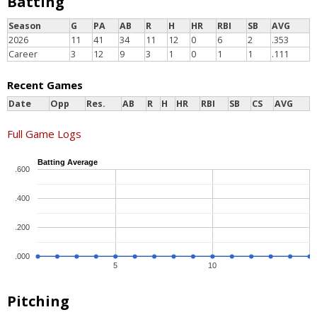
Batting
Season
G
PA
AB
R
H
HR
RBI
SB
AVG
2026
11
41
34
11
12
0
6
2
.353
Career
3
12
9
3
1
0
1
1
.111
Recent Games
Date
Opp
Res.
AB
R
H
HR
RBI
SB
CS
AVG
Full Game Logs
Batting Average
.600
.400
.200
.000
5
10
Pitching