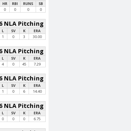
HR
RBI
RUNS
SB
0
0
0
0
6 NLA Pitching
L
SV
K
ERA
1
0
3
30.00
6 NLA Pitching
L
SV
K
ERA
4
0
45
7.29
6 NLA Pitching
L
SV
K
ERA
1
0
6
14.40
6 NLA Pitching
L
SV
K
ERA
0
0
0
6.75