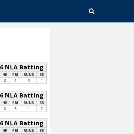
SEARCH
26 NLA Batting
HR
RBI
RUNS
SB
0
1
3
1
26 NLA Batting
HR
RBI
RUNS
SB
0
6
11
2
26 NLA Batting
HR
RBI
RUNS
SB