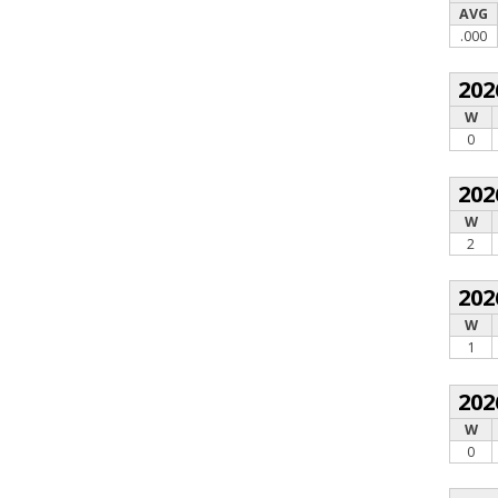
AVG
.000
202
W
0
202
W
2
202
W
1
202
W
0