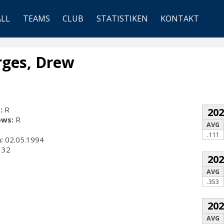
ALL
TEAMS
CLUB
STATISTIKEN
KONTAKT
rges, Drew
:
R
20
ows:
R
AVG
.111
:
02.05.1994
32
20
AVG
.353
20
AVG