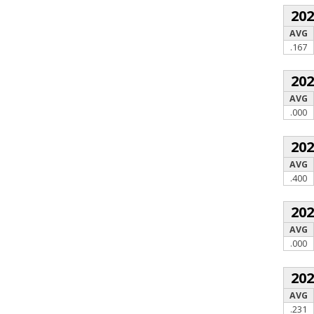
20
AVG
.167
20
AVG
.000
20
AVG
.400
20
AVG
.000
20
AVG
.231