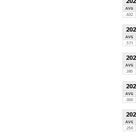
20
AVG
.632
20
AVG
.571
20
AVG
.385
20
AVG
.000
20
AVG
.250