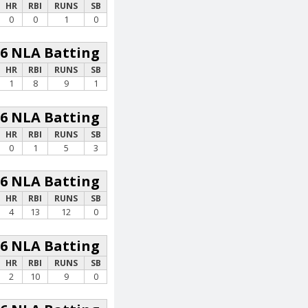
HR
RBI
RUNS
SB
0
0
1
0
26 NLA Batting
HR
RBI
RUNS
SB
1
8
9
1
26 NLA Batting
HR
RBI
RUNS
SB
0
1
5
3
26 NLA Batting
HR
RBI
RUNS
SB
4
13
12
0
26 NLA Batting
HR
RBI
RUNS
SB
2
10
9
0