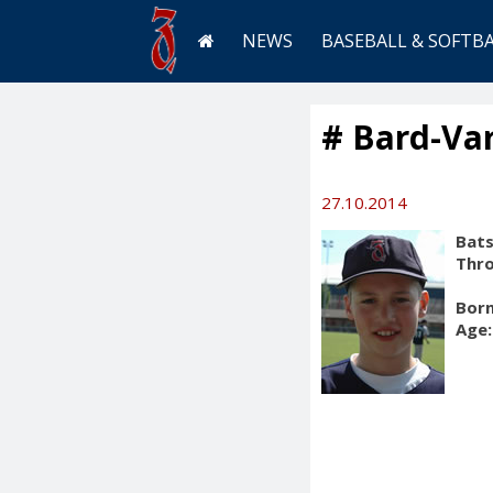
NEWS
BASEBALL & SOFTB
# Bard-Va
27.10.2014
Bats
Thr
Born
Age: