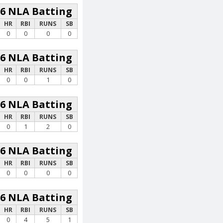
26 NLA Batting
HR
RBI
RUNS
SB
0
0
0
0
26 NLA Batting
HR
RBI
RUNS
SB
0
0
1
0
26 NLA Batting
HR
RBI
RUNS
SB
0
1
2
0
26 NLA Batting
HR
RBI
RUNS
SB
0
0
0
0
26 NLA Batting
HR
RBI
RUNS
SB
0
4
5
1