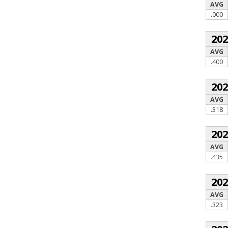
AVG
.000
20
AVG
.400
20
AVG
.318
20
AVG
.435
20
AVG
.323