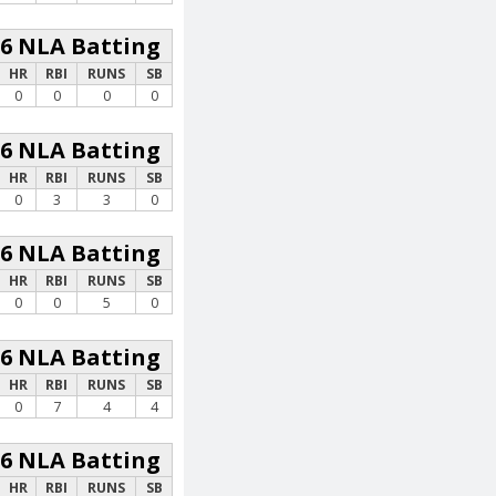
26 NLA Batting
HR
RBI
RUNS
SB
0
0
0
0
26 NLA Batting
HR
RBI
RUNS
SB
0
3
3
0
26 NLA Batting
HR
RBI
RUNS
SB
0
0
5
0
26 NLA Batting
HR
RBI
RUNS
SB
0
7
4
4
26 NLA Batting
HR
RBI
RUNS
SB