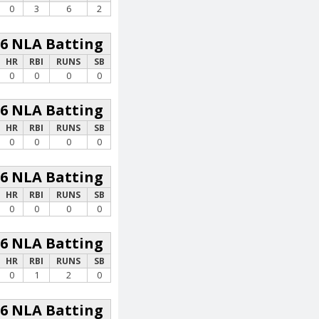
0
3
6
2
26 NLA Batting
HR
RBI
RUNS
SB
0
0
0
0
26 NLA Batting
HR
RBI
RUNS
SB
0
0
0
0
26 NLA Batting
HR
RBI
RUNS
SB
0
0
0
0
26 NLA Batting
HR
RBI
RUNS
SB
0
1
2
0
26 NLA Batting