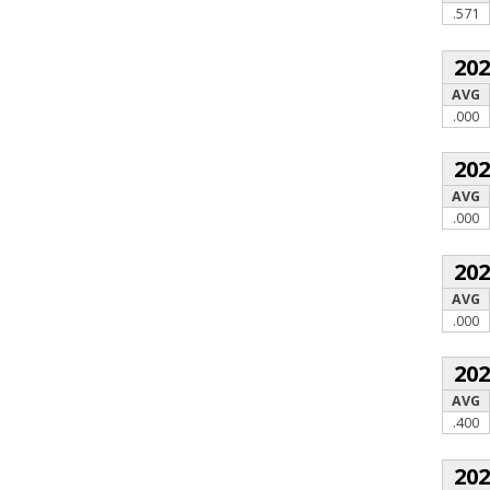
.571
20
AVG
.000
20
AVG
.000
20
AVG
.000
20
AVG
.400
20