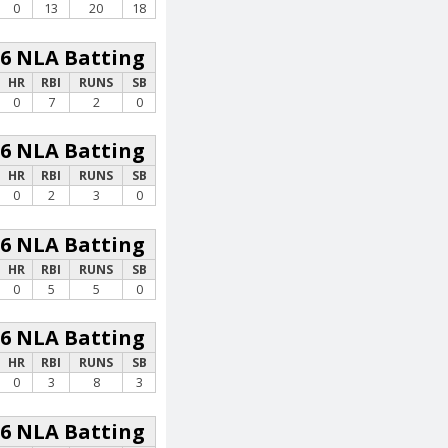
0
13
20
18
26 NLA Batting
HR
RBI
RUNS
SB
0
7
2
0
26 NLA Batting
HR
RBI
RUNS
SB
0
2
3
0
26 NLA Batting
HR
RBI
RUNS
SB
0
5
5
0
26 NLA Batting
HR
RBI
RUNS
SB
0
3
8
3
26 NLA Batting