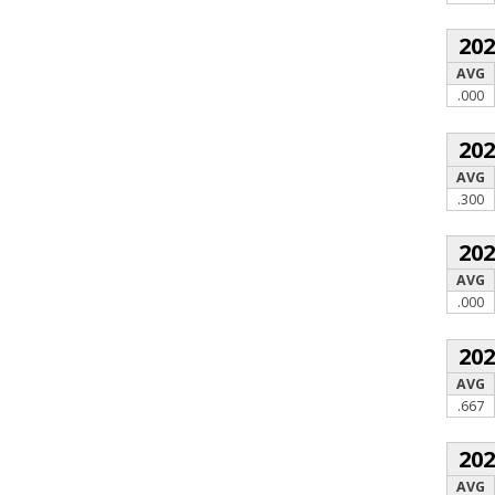
20
AVG
.000
20
AVG
.300
20
AVG
.000
20
AVG
.667
20
AVG