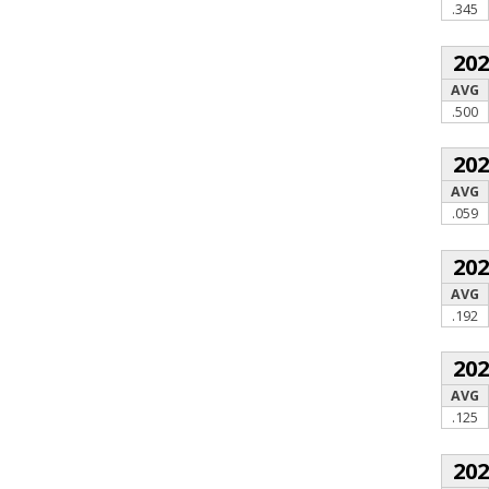
.345
20
AVG
.500
20
AVG
.059
20
AVG
.192
20
AVG
.125
20