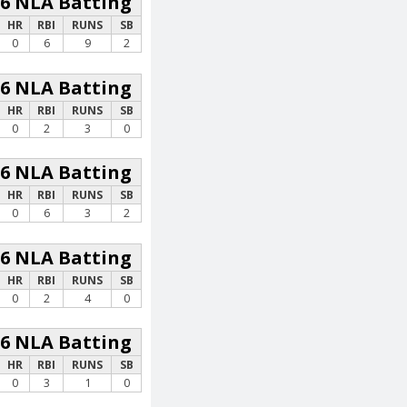
26 NLA Batting
HR
RBI
RUNS
SB
0
6
9
2
26 NLA Batting
HR
RBI
RUNS
SB
0
2
3
0
26 NLA Batting
HR
RBI
RUNS
SB
0
6
3
2
26 NLA Batting
HR
RBI
RUNS
SB
0
2
4
0
26 NLA Batting
HR
RBI
RUNS
SB
0
3
1
0