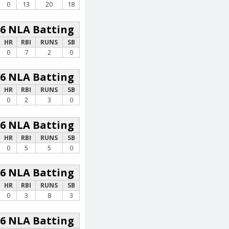
0
13
20
18
26 NLA Batting
HR
RBI
RUNS
SB
0
7
2
0
26 NLA Batting
HR
RBI
RUNS
SB
0
2
3
0
26 NLA Batting
HR
RBI
RUNS
SB
0
5
5
0
26 NLA Batting
HR
RBI
RUNS
SB
0
3
8
3
26 NLA Batting