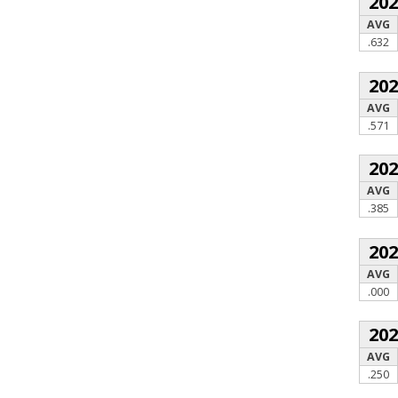
20
AVG
.632
20
AVG
.571
20
AVG
.385
20
AVG
.000
20
AVG
.250