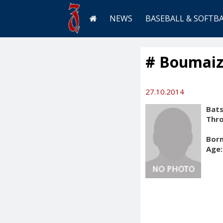
NEWS
BASEBALL & SOFTB
# Boumaiz
27.10.2014
Bats
Thr
Born
Age: