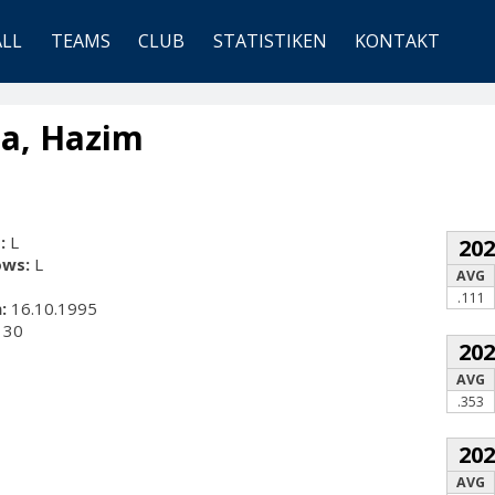
ALL
TEAMS
CLUB
STATISTIKEN
KONTAKT
a, Hazim
:
L
20
ows:
L
AVG
.111
:
16.10.1995
30
20
AVG
.353
20
AVG