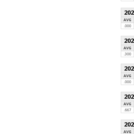
20
AVG
.000
20
AVG
.300
20
AVG
.000
20
AVG
.667
20
AVG