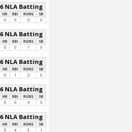
26 NLA Batting
HR
RBI
RUNS
SB
0
0
0
0
26 NLA Batting
HR
RBI
RUNS
SB
0
0
1
0
26 NLA Batting
HR
RBI
RUNS
SB
0
1
2
0
26 NLA Batting
HR
RBI
RUNS
SB
0
0
0
0
26 NLA Batting
HR
RBI
RUNS
SB
0
4
5
1