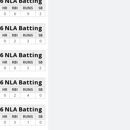
26 NLA Batting
HR
RBI
RUNS
SB
0
6
9
2
26 NLA Batting
HR
RBI
RUNS
SB
0
2
3
0
26 NLA Batting
HR
RBI
RUNS
SB
0
6
3
2
26 NLA Batting
HR
RBI
RUNS
SB
0
2
4
0
26 NLA Batting
HR
RBI
RUNS
SB
0
3
1
0