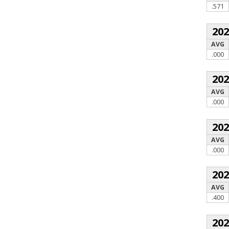
.571
20
AVG
.000
20
AVG
.000
20
AVG
.000
20
AVG
.400
20