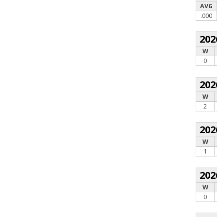
AVG
.000
202
W
0
202
W
2
202
W
1
202
W
0