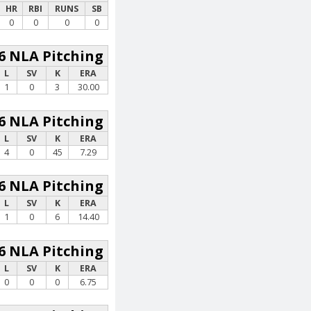
HR
RBI
RUNS
SB
0
0
0
0
6 NLA Pitching
L
SV
K
ERA
1
0
3
30.00
6 NLA Pitching
L
SV
K
ERA
4
0
45
7.29
6 NLA Pitching
L
SV
K
ERA
1
0
6
14.40
6 NLA Pitching
L
SV
K
ERA
0
0
0
6.75