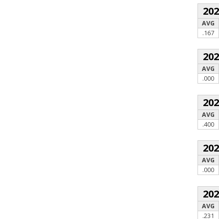
20
AVG
.167
20
AVG
.000
20
AVG
.400
20
AVG
.000
20
AVG
.231