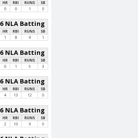
HR
RBI
RUNS
SB
0
0
1
0
26 NLA Batting
HR
RBI
RUNS
SB
1
8
9
1
26 NLA Batting
HR
RBI
RUNS
SB
0
1
5
3
26 NLA Batting
HR
RBI
RUNS
SB
4
13
12
0
26 NLA Batting
HR
RBI
RUNS
SB
2
10
9
0