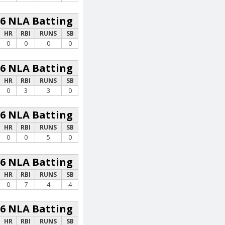
26 NLA Batting
HR
RBI
RUNS
SB
0
0
0
0
26 NLA Batting
HR
RBI
RUNS
SB
0
3
3
0
26 NLA Batting
HR
RBI
RUNS
SB
0
0
5
0
26 NLA Batting
HR
RBI
RUNS
SB
0
7
4
4
26 NLA Batting
HR
RBI
RUNS
SB