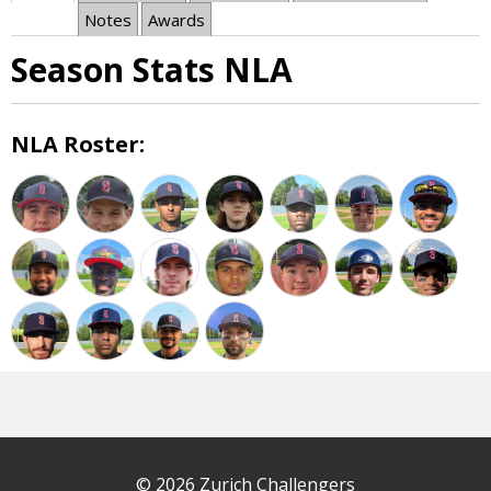
Notes
Awards
Season Stats NLA
NLA Roster:
© 2026 Zurich Challengers