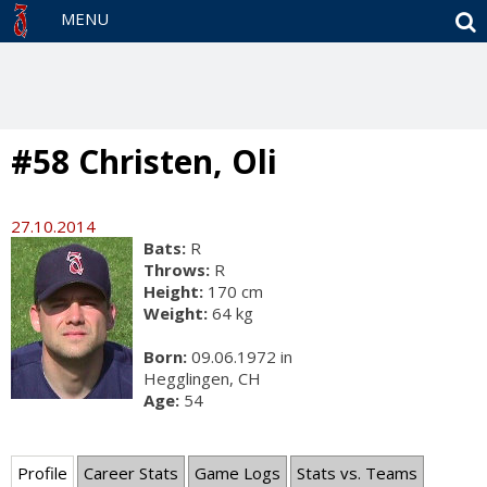
S
MENU
#58 Christen, Oli
27.10.2014
Bats:
R
Throws:
R
Height:
170 cm
Weight:
64 kg
Born:
09.06.1972 in
Hegglingen, CH
Age:
54
Profile
Career Stats
Game Logs
Stats vs. Teams