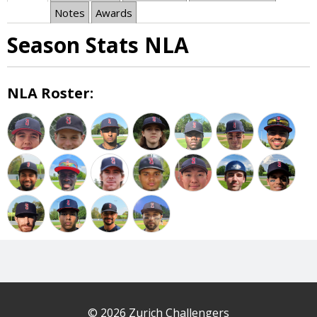
Notes
Awards
Season Stats NLA
NLA Roster:
© 2026 Zurich Challengers