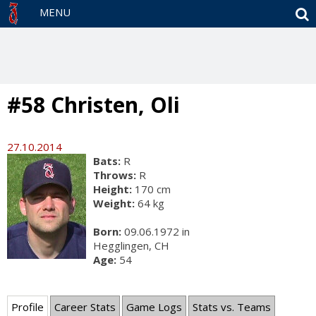
S
MENU
#58 Christen, Oli
27.10.2014
Bats:
R
Throws:
R
Height:
170 cm
Weight:
64 kg
Born:
09.06.1972 in
Hegglingen, CH
Age:
54
Profile
Career Stats
Game Logs
Stats vs. Teams