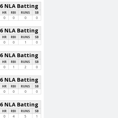
26 NLA Batting
HR
RBI
RUNS
SB
0
0
0
0
26 NLA Batting
HR
RBI
RUNS
SB
0
0
1
0
26 NLA Batting
HR
RBI
RUNS
SB
0
1
2
0
26 NLA Batting
HR
RBI
RUNS
SB
0
0
0
0
26 NLA Batting
HR
RBI
RUNS
SB
0
4
5
1