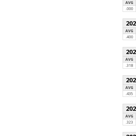
AVG
.000
20
AVG
.400
20
AVG
.318
20
AVG
.435
20
AVG
.323