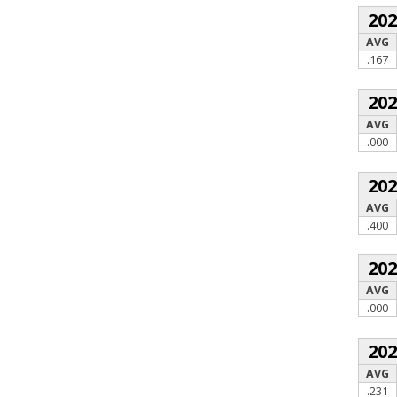
20
AVG
.167
20
AVG
.000
20
AVG
.400
20
AVG
.000
20
AVG
.231