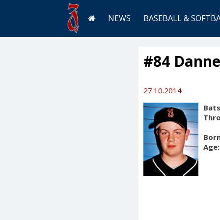
NEWS
BASEBALL & SOFTB
#84 Danne
27.10.2014
Bats
Thr
Born
Age: