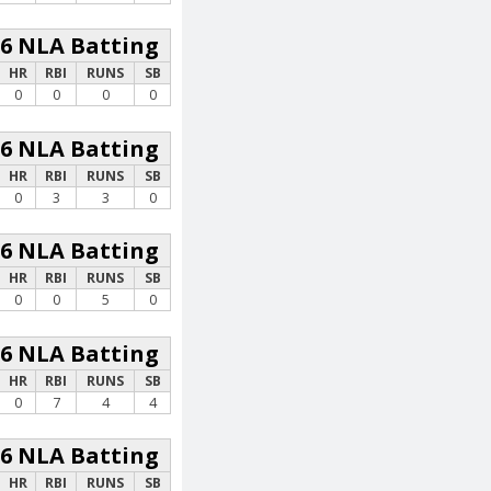
26 NLA Batting
HR
RBI
RUNS
SB
0
0
0
0
26 NLA Batting
HR
RBI
RUNS
SB
0
3
3
0
26 NLA Batting
HR
RBI
RUNS
SB
0
0
5
0
26 NLA Batting
HR
RBI
RUNS
SB
0
7
4
4
26 NLA Batting
HR
RBI
RUNS
SB