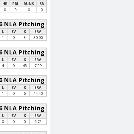
HR
RBI
RUNS
SB
0
0
0
0
6 NLA Pitching
L
SV
K
ERA
1
0
3
30.00
6 NLA Pitching
L
SV
K
ERA
4
0
45
7.29
6 NLA Pitching
L
SV
K
ERA
1
0
6
14.40
6 NLA Pitching
L
SV
K
ERA
0
0
0
6.75