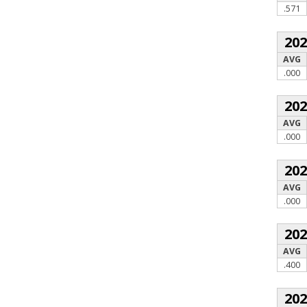
.571
20
AVG
.000
20
AVG
.000
20
AVG
.000
20
AVG
.400
20