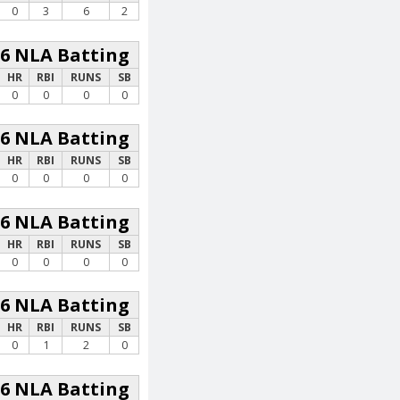
0
3
6
2
26 NLA Batting
HR
RBI
RUNS
SB
0
0
0
0
26 NLA Batting
HR
RBI
RUNS
SB
0
0
0
0
26 NLA Batting
HR
RBI
RUNS
SB
0
0
0
0
26 NLA Batting
HR
RBI
RUNS
SB
0
1
2
0
26 NLA Batting