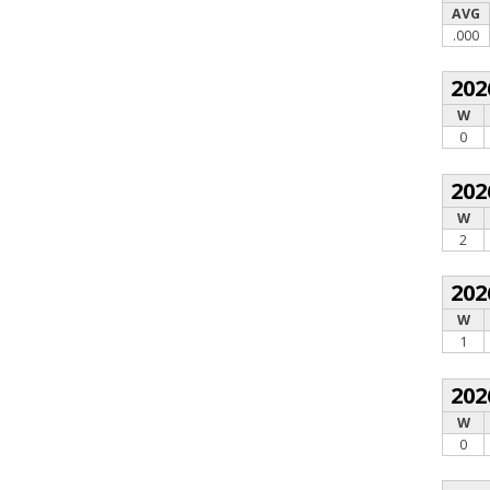
AVG
.000
202
W
0
202
W
2
202
W
1
202
W
0