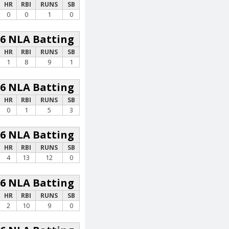
HR
RBI
RUNS
SB
0
0
1
0
26 NLA Batting
HR
RBI
RUNS
SB
1
8
9
1
26 NLA Batting
HR
RBI
RUNS
SB
0
1
5
3
26 NLA Batting
HR
RBI
RUNS
SB
4
13
12
0
26 NLA Batting
HR
RBI
RUNS
SB
2
10
9
0