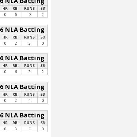
26 NLA Batting
HR
RBI
RUNS
SB
0
6
9
2
26 NLA Batting
HR
RBI
RUNS
SB
0
2
3
0
26 NLA Batting
HR
RBI
RUNS
SB
0
6
3
2
26 NLA Batting
HR
RBI
RUNS
SB
0
2
4
0
26 NLA Batting
HR
RBI
RUNS
SB
0
3
1
0