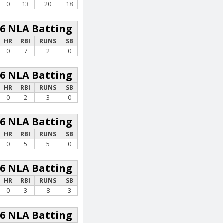
0
13
20
18
26 NLA Batting
HR
RBI
RUNS
SB
0
7
2
0
26 NLA Batting
HR
RBI
RUNS
SB
0
2
3
0
26 NLA Batting
HR
RBI
RUNS
SB
0
5
5
0
26 NLA Batting
HR
RBI
RUNS
SB
0
3
8
3
26 NLA Batting