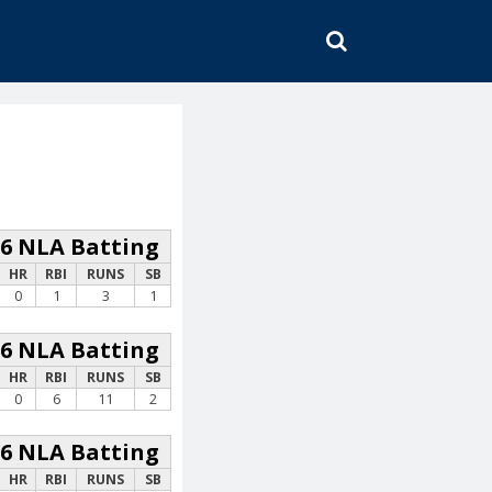
SEARCH
26 NLA Batting
HR
RBI
RUNS
SB
0
1
3
1
26 NLA Batting
HR
RBI
RUNS
SB
0
6
11
2
26 NLA Batting
HR
RBI
RUNS
SB