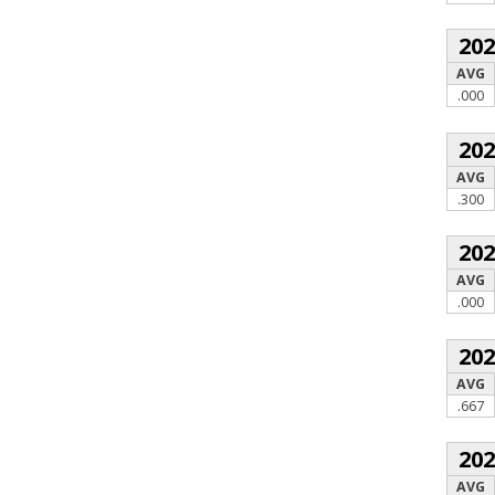
20
AVG
.000
20
AVG
.300
20
AVG
.000
20
AVG
.667
20
AVG