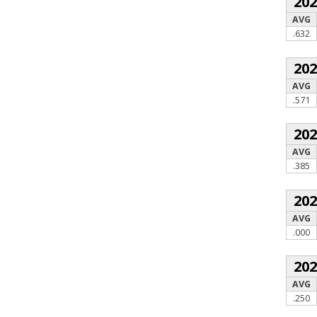
20
AVG
.632
20
AVG
.571
20
AVG
.385
20
AVG
.000
20
AVG
.250