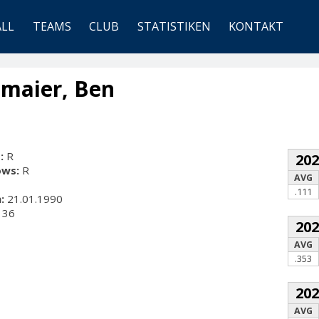
ALL
TEAMS
CLUB
STATISTIKEN
KONTAKT
maier, Ben
:
R
20
ows:
R
AVG
.111
:
21.01.1990
36
20
AVG
.353
20
AVG