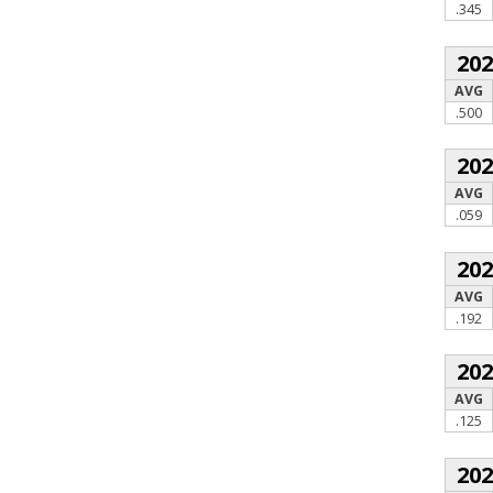
.345
20
AVG
.500
20
AVG
.059
20
AVG
.192
20
AVG
.125
20