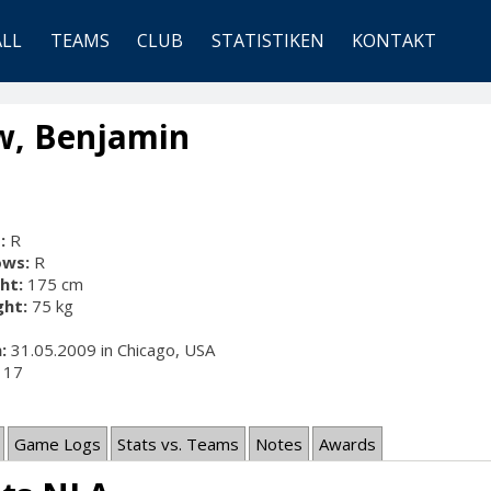
ALL
TEAMS
CLUB
STATISTIKEN
KONTAKT
w, Benjamin
:
R
ows:
R
ht:
175 cm
ht:
75 kg
:
31.05.2009 in Chicago, USA
17
Game Logs
Stats vs. Teams
Notes
Awards