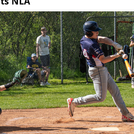
ats NLA