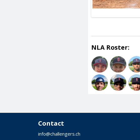
NLA Roster:
Contact
info@challengers.ch