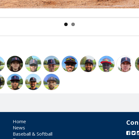
Home
Con
News
Baseball & Softball