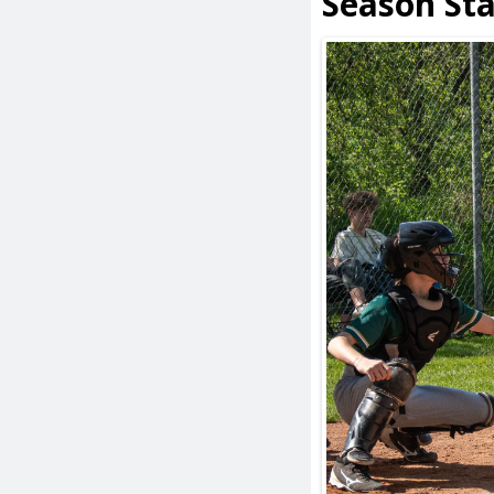
Season St