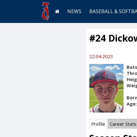
NEWS
BASEBALL & SOFTB
#24 Dicko
22.04.2023
Bats
Thr
Heig
Weig
Born
Age:
Profile
Career Stats