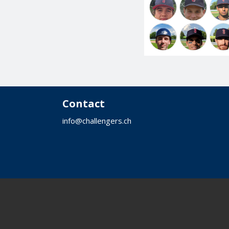
Contact
info@challengers.ch