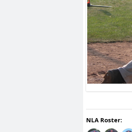
NLA Roster: