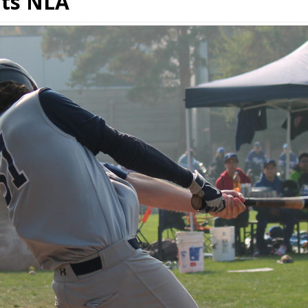
ats NLA