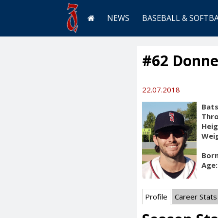
NEWS
BASEBALL & SOFTB
#62 Donne
22.07.2018
Bats
Thr
Heig
Weig
Born
Age:
Profile
Career Stats