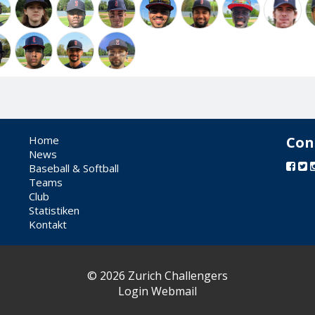
Home
Con
News
Baseball & Softball
Teams
Club
Statistiken
Kontakt
© 2026 Zurich Challengers
Login Webmail