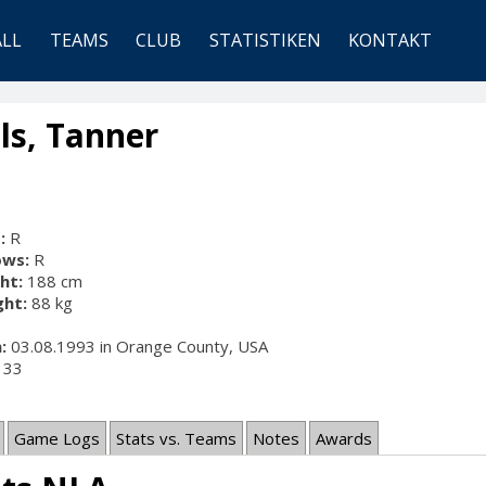
ALL
TEAMS
CLUB
STATISTIKEN
KONTAKT
ls, Tanner
:
R
ows:
R
ht:
188 cm
ht:
88 kg
:
03.08.1993 in Orange County, USA
33
Game Logs
Stats vs. Teams
Notes
Awards