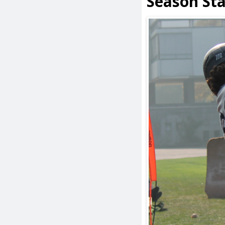
Season St