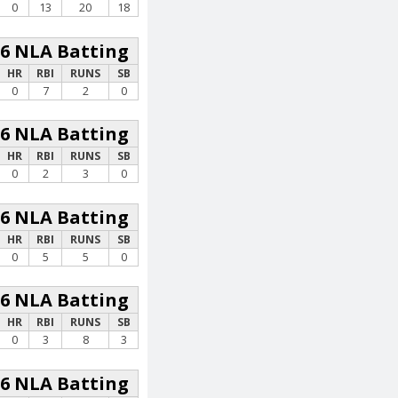
0
13
20
18
26 NLA Batting
HR
RBI
RUNS
SB
0
7
2
0
26 NLA Batting
HR
RBI
RUNS
SB
0
2
3
0
26 NLA Batting
HR
RBI
RUNS
SB
0
5
5
0
26 NLA Batting
HR
RBI
RUNS
SB
0
3
8
3
26 NLA Batting