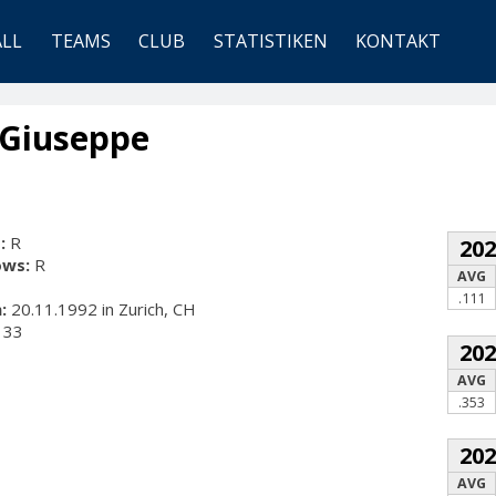
ALL
TEAMS
CLUB
STATISTIKEN
KONTAKT
 Giuseppe
:
R
20
ows:
R
AVG
.111
:
20.11.1992 in Zurich, CH
33
20
AVG
.353
20
AVG