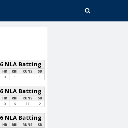
SEARCH
26 NLA Batting
HR
RBI
RUNS
SB
0
1
3
1
26 NLA Batting
HR
RBI
RUNS
SB
0
6
11
2
26 NLA Batting
HR
RBI
RUNS
SB