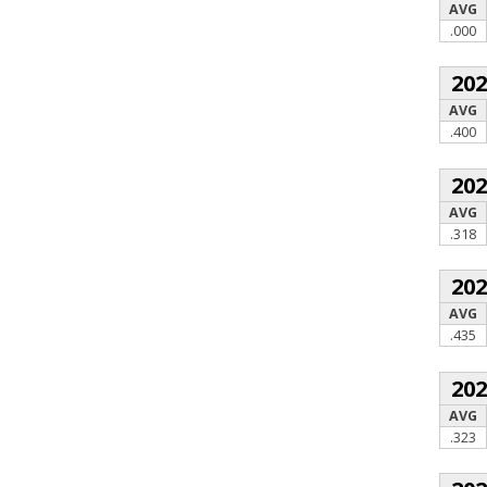
AVG
.000
20
AVG
.400
20
AVG
.318
20
AVG
.435
20
AVG
.323