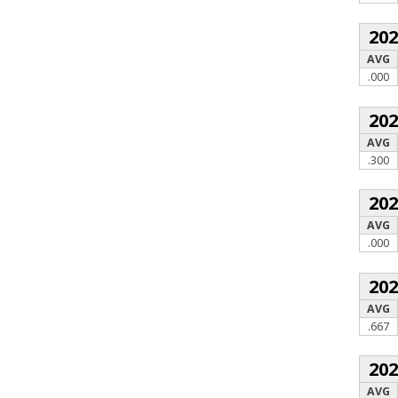
20
AVG
.000
20
AVG
.300
20
AVG
.000
20
AVG
.667
20
AVG