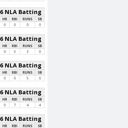
26 NLA Batting
HR
RBI
RUNS
SB
0
0
0
0
26 NLA Batting
HR
RBI
RUNS
SB
0
3
3
0
26 NLA Batting
HR
RBI
RUNS
SB
0
0
5
0
26 NLA Batting
HR
RBI
RUNS
SB
0
7
4
4
26 NLA Batting
HR
RBI
RUNS
SB