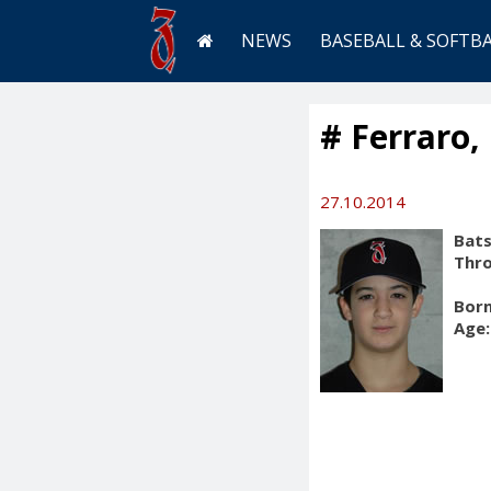
NEWS
BASEBALL & SOFTB
# Ferraro,
27.10.2014
Bats
Thr
Born
Age: