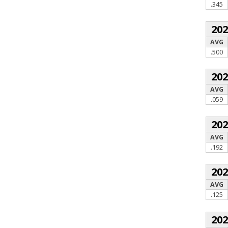
.345
20
AVG
.500
20
AVG
.059
20
AVG
.192
20
AVG
.125
20