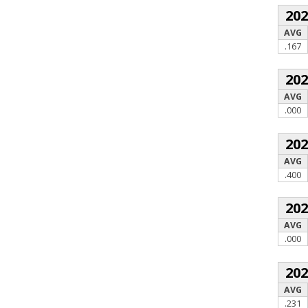
20
AVG
.167
20
AVG
.000
20
AVG
.400
20
AVG
.000
20
AVG
.231