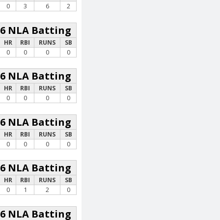
0
3
6
2
26 NLA Batting
HR
RBI
RUNS
SB
0
0
0
0
26 NLA Batting
HR
RBI
RUNS
SB
0
0
0
0
26 NLA Batting
HR
RBI
RUNS
SB
0
0
0
0
26 NLA Batting
HR
RBI
RUNS
SB
0
1
2
0
26 NLA Batting