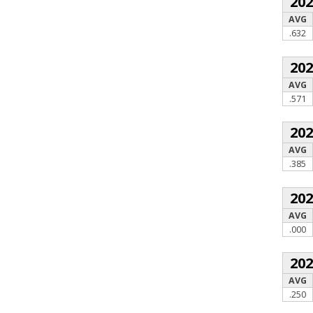
20
AVG
.632
20
AVG
.571
20
AVG
.385
20
AVG
.000
20
AVG
.250