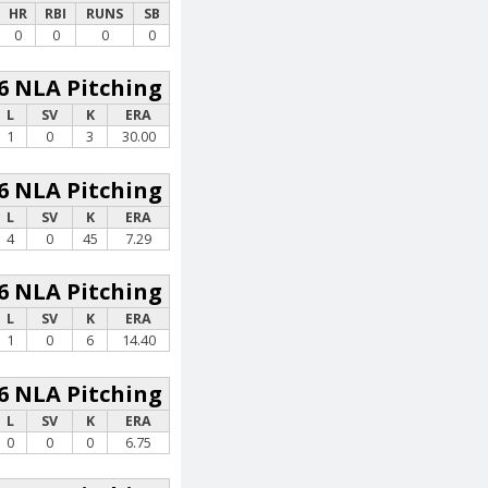
HR
RBI
RUNS
SB
0
0
0
0
6 NLA Pitching
L
SV
K
ERA
1
0
3
30.00
6 NLA Pitching
L
SV
K
ERA
4
0
45
7.29
6 NLA Pitching
L
SV
K
ERA
1
0
6
14.40
6 NLA Pitching
L
SV
K
ERA
0
0
0
6.75