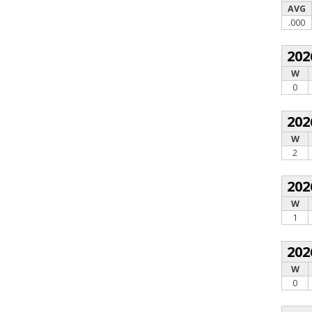
AVG
.000
202
W
0
202
W
2
202
W
1
202
W
0