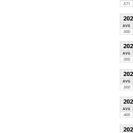
.571
20
AVG
.000
20
AVG
.000
20
AVG
.000
20
AVG
.400
20