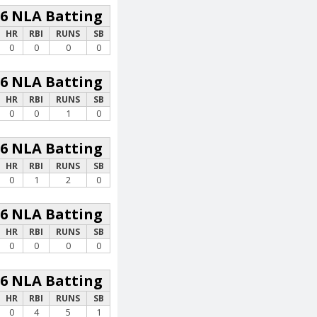
26 NLA Batting
HR
RBI
RUNS
SB
0
0
0
0
26 NLA Batting
HR
RBI
RUNS
SB
0
0
1
0
26 NLA Batting
HR
RBI
RUNS
SB
0
1
2
0
26 NLA Batting
HR
RBI
RUNS
SB
0
0
0
0
26 NLA Batting
HR
RBI
RUNS
SB
0
4
5
1