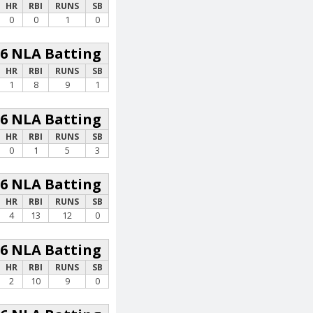
HR
RBI
RUNS
SB
0
0
1
0
26 NLA Batting
HR
RBI
RUNS
SB
1
8
9
1
26 NLA Batting
HR
RBI
RUNS
SB
0
1
5
3
26 NLA Batting
HR
RBI
RUNS
SB
4
13
12
0
26 NLA Batting
HR
RBI
RUNS
SB
2
10
9
0