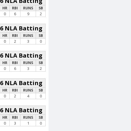
26 NLA Batting
HR
RBI
RUNS
SB
0
6
9
2
26 NLA Batting
HR
RBI
RUNS
SB
0
2
3
0
26 NLA Batting
HR
RBI
RUNS
SB
0
6
3
2
26 NLA Batting
HR
RBI
RUNS
SB
0
2
4
0
26 NLA Batting
HR
RBI
RUNS
SB
0
3
1
0