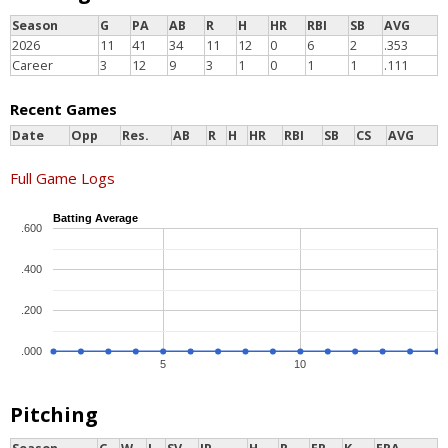
Season
G
PA
AB
R
H
HR
RBI
SB
AVG
2026
11
41
34
11
12
0
6
2
.353
Career
3
12
9
3
1
0
1
1
.111
Recent Games
Date
Opp
Res.
AB
R
H
HR
RBI
SB
CS
AVG
Full Game Logs
Batting Average
.600
.400
.200
.000
5
10
Pitching