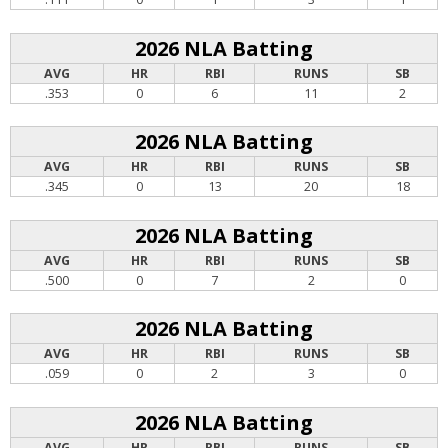
2026 NLA Batting
AVG
HR
RBI
RUNS
SB
.353
0
6
11
2
2026 NLA Batting
AVG
HR
RBI
RUNS
SB
.345
0
13
20
18
2026 NLA Batting
AVG
HR
RBI
RUNS
SB
.500
0
7
2
0
2026 NLA Batting
AVG
HR
RBI
RUNS
SB
.059
0
2
3
0
2026 NLA Batting
AVG
HR
RBI
RUNS
SB