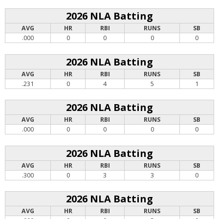
2026 NLA Batting
AVG
HR
RBI
RUNS
SB
.000
0
0
0
0
2026 NLA Batting
AVG
HR
RBI
RUNS
SB
.231
0
4
5
1
2026 NLA Batting
AVG
HR
RBI
RUNS
SB
.000
0
0
0
0
2026 NLA Batting
AVG
HR
RBI
RUNS
SB
.300
0
3
3
0
2026 NLA Batting
AVG
HR
RBI
RUNS
SB