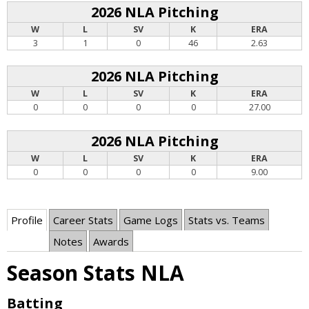
2026 NLA Pitching
W
L
SV
K
ERA
3
1
0
46
2.63
2026 NLA Pitching
W
L
SV
K
ERA
0
0
0
0
27.00
2026 NLA Pitching
W
L
SV
K
ERA
0
0
0
0
9.00
Profile
Career Stats
Game Logs
Stats vs. Teams
Notes
Awards
Season Stats NLA
Batting