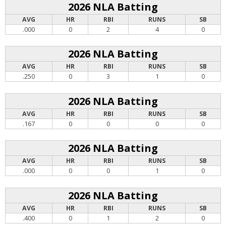
2026 NLA Batting
AVG
HR
RBI
RUNS
SB
.000
0
2
4
0
2026 NLA Batting
AVG
HR
RBI
RUNS
SB
.250
0
3
1
0
2026 NLA Batting
AVG
HR
RBI
RUNS
SB
.167
0
0
0
0
2026 NLA Batting
AVG
HR
RBI
RUNS
SB
.000
0
0
1
0
2026 NLA Batting
AVG
HR
RBI
RUNS
SB
.400
0
1
2
0