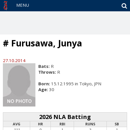
S
MENU
# Furusawa, Junya
27.10.2014
Bats:
R
Throws:
R
Born:
15.12.1995 in Tokyo, JPN
Age:
30
2026 NLA Batting
AVG
HR
RBI
RUNS
SB
.111
0
1
3
1