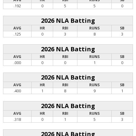
.192
0
5
5
0
2026 NLA Batting
AVG
HR
RBI
RUNS
SB
.125
0
3
8
3
2026 NLA Batting
AVG
HR
RBI
RUNS
SB
.000
0
0
1
0
2026 NLA Batting
AVG
HR
RBI
RUNS
SB
.400
1
8
9
1
2026 NLA Batting
AVG
HR
RBI
RUNS
SB
.318
0
1
5
3
2026 NLA Batting