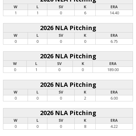
W
L
SV
K
ERA
1
1
0
6
14.40
2026 NLA Pitching
W
L
SV
K
ERA
0
0
0
0
6.75
2026 NLA Pitching
W
L
SV
K
ERA
0
1
0
0
189.00
2026 NLA Pitching
W
L
SV
K
ERA
0
0
0
2
6.00
2026 NLA Pitching
W
L
SV
K
ERA
0
0
0
8
4.22