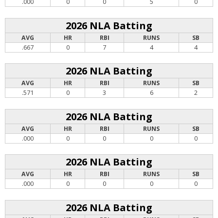
.000
0
0
5
0
2026 NLA Batting
AVG
HR
RBI
RUNS
SB
.667
0
7
4
4
2026 NLA Batting
AVG
HR
RBI
RUNS
SB
.571
0
3
6
2
2026 NLA Batting
AVG
HR
RBI
RUNS
SB
.000
0
0
0
0
2026 NLA Batting
AVG
HR
RBI
RUNS
SB
.000
0
0
0
0
2026 NLA Batting