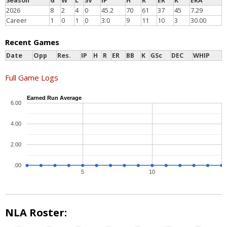
Season
G
W
L
SV
IP
H
R
ER
K
ERA
2026
8
2
4
0
45.2
70
61
37
45
7.29
Career
1
0
1
0
3.0
9
11
10
3
30.00
Recent Games
Date
Opp
Res.
IP
H
R
ER
BB
K
GSc
DEC
WHIP
Full Game Logs
Earned Run Average
6.00
4.00
2.00
.00
5
10
NLA Roster: