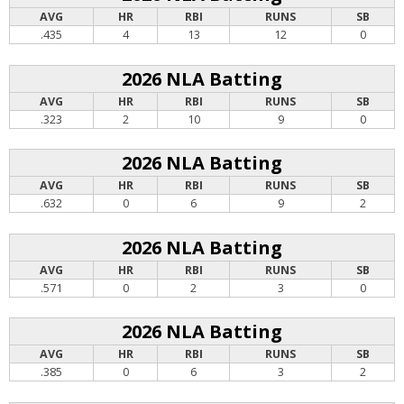
AVG
HR
RBI
RUNS
SB
.435
4
13
12
0
2026 NLA Batting
AVG
HR
RBI
RUNS
SB
.323
2
10
9
0
2026 NLA Batting
AVG
HR
RBI
RUNS
SB
.632
0
6
9
2
2026 NLA Batting
AVG
HR
RBI
RUNS
SB
.571
0
2
3
0
2026 NLA Batting
AVG
HR
RBI
RUNS
SB
.385
0
6
3
2