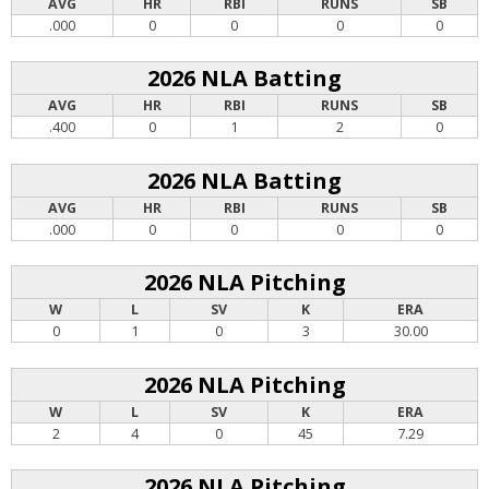
AVG
HR
RBI
RUNS
SB
.000
0
0
0
0
2026 NLA Batting
AVG
HR
RBI
RUNS
SB
.400
0
1
2
0
2026 NLA Batting
AVG
HR
RBI
RUNS
SB
.000
0
0
0
0
2026 NLA Pitching
W
L
SV
K
ERA
0
1
0
3
30.00
2026 NLA Pitching
W
L
SV
K
ERA
2
4
0
45
7.29
2026 NLA Pitching