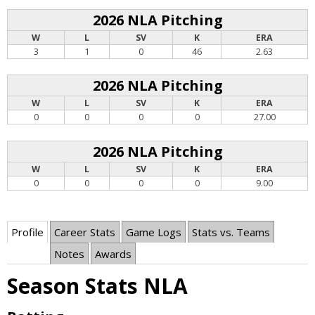
2026 NLA Pitching
W
L
SV
K
ERA
3
1
0
46
2.63
2026 NLA Pitching
W
L
SV
K
ERA
0
0
0
0
27.00
2026 NLA Pitching
W
L
SV
K
ERA
0
0
0
0
9.00
Profile
Career Stats
Game Logs
Stats vs. Teams
Notes
Awards
Season Stats NLA