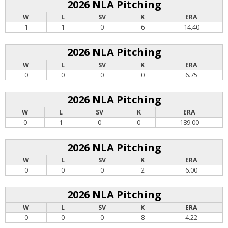
2026 NLA Pitching
W
L
SV
K
ERA
1
1
0
6
14.40
2026 NLA Pitching
W
L
SV
K
ERA
0
0
0
0
6.75
2026 NLA Pitching
W
L
SV
K
ERA
0
1
0
0
189.00
2026 NLA Pitching
W
L
SV
K
ERA
0
0
0
2
6.00
2026 NLA Pitching
W
L
SV
K
ERA
0
0
0
8
4.22