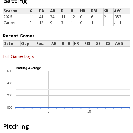
Batting
Season
G
PA
AB
R
H
HR
RBI
SB
AVG
2026
11
41
34
11
12
0
6
2
.353
Career
3
12
9
3
1
0
1
1
.111
Recent Games
Date
Opp
Res.
AB
R
H
HR
RBI
SB
CS
AVG
Full Game Logs
Batting Average
.600
.400
.200
.000
5
10
Pitching