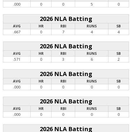
.000
0
0
5
0
2026 NLA Batting
AVG
HR
RBI
RUNS
SB
.667
0
7
4
4
2026 NLA Batting
AVG
HR
RBI
RUNS
SB
.571
0
3
6
2
2026 NLA Batting
AVG
HR
RBI
RUNS
SB
.000
0
0
0
0
2026 NLA Batting
AVG
HR
RBI
RUNS
SB
.000
0
0
0
0
2026 NLA Batting