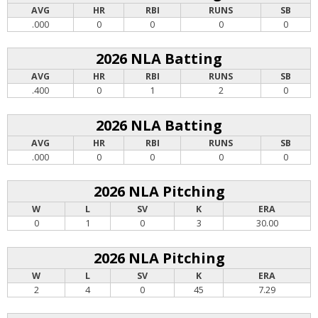
AVG
HR
RBI
RUNS
SB
.000
0
0
0
0
2026 NLA Batting
AVG
HR
RBI
RUNS
SB
.400
0
1
2
0
2026 NLA Batting
AVG
HR
RBI
RUNS
SB
.000
0
0
0
0
2026 NLA Pitching
W
L
SV
K
ERA
0
1
0
3
30.00
2026 NLA Pitching
W
L
SV
K
ERA
2
4
0
45
7.29