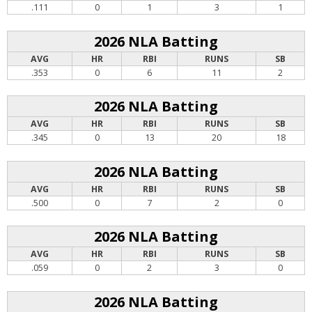
.111
0
1
3
1
2026 NLA Batting
AVG
HR
RBI
RUNS
SB
.353
0
6
11
2
2026 NLA Batting
AVG
HR
RBI
RUNS
SB
.345
0
13
20
18
2026 NLA Batting
AVG
HR
RBI
RUNS
SB
.500
0
7
2
0
2026 NLA Batting
AVG
HR
RBI
RUNS
SB
.059
0
2
3
0
2026 NLA Batting