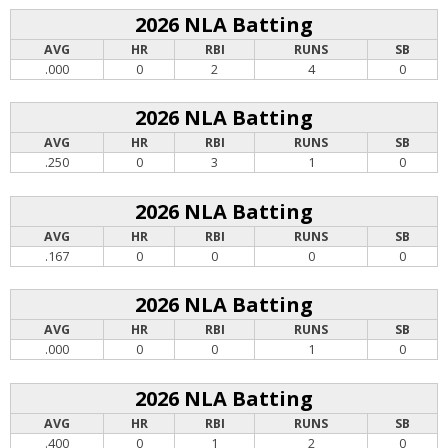
2026 NLA Batting
AVG
HR
RBI
RUNS
SB
.000
0
2
4
0
2026 NLA Batting
AVG
HR
RBI
RUNS
SB
.250
0
3
1
0
2026 NLA Batting
AVG
HR
RBI
RUNS
SB
.167
0
0
0
0
2026 NLA Batting
AVG
HR
RBI
RUNS
SB
.000
0
0
1
0
2026 NLA Batting
AVG
HR
RBI
RUNS
SB
.400
0
1
2
0