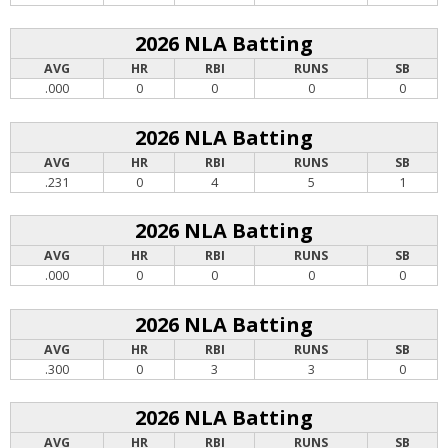
2026 NLA Batting
AVG
HR
RBI
RUNS
SB
.000
0
0
0
0
2026 NLA Batting
AVG
HR
RBI
RUNS
SB
.231
0
4
5
1
2026 NLA Batting
AVG
HR
RBI
RUNS
SB
.000
0
0
0
0
2026 NLA Batting
AVG
HR
RBI
RUNS
SB
.300
0
3
3
0
2026 NLA Batting
AVG
HR
RBI
RUNS
SB