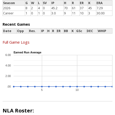
Season
G
W
L
SV
IP
H
R
ER
K
ERA
2026
8
2
4
0
45.2
70
61
37
45
7.29
Career
1
0
1
0
3.0
9
11
10
3
30.00
Recent Games
Date
Opp
Res.
IP
H
R
ER
BB
K
GSc
DEC
WHIP
Full Game Logs
Earned Run Average
6.00
4.00
2.00
.00
5
10
NLA Roster: