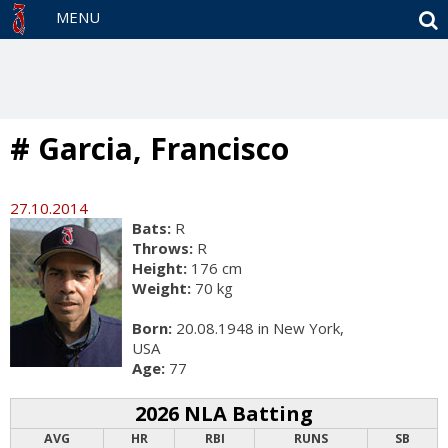
S
MENU
# Garcia, Francisco
27.10.2014
Bats:
R
Throws:
R
Height:
176 cm
Weight:
70 kg
Born:
20.08.1948 in New York,
USA
Age:
77
2026 NLA Batting
AVG
HR
RBI
RUNS
SB