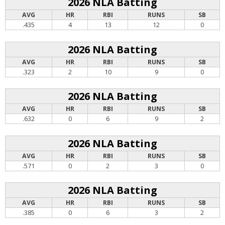
2026 NLA Batting
AVG
HR
RBI
RUNS
SB
.435
4
13
12
0
2026 NLA Batting
AVG
HR
RBI
RUNS
SB
.323
2
10
9
0
2026 NLA Batting
AVG
HR
RBI
RUNS
SB
.632
0
6
9
2
2026 NLA Batting
AVG
HR
RBI
RUNS
SB
.571
0
2
3
0
2026 NLA Batting
AVG
HR
RBI
RUNS
SB
.385
0
6
3
2