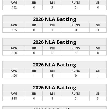
AVG
HR
RBI
RUNS
SB
.192
0
5
5
0
2026 NLA Batting
AVG
HR
RBI
RUNS
SB
.125
0
3
8
3
2026 NLA Batting
AVG
HR
RBI
RUNS
SB
.000
0
0
1
0
2026 NLA Batting
AVG
HR
RBI
RUNS
SB
.400
1
8
9
1
2026 NLA Batting
AVG
HR
RBI
RUNS
SB
.318
0
1
5
3