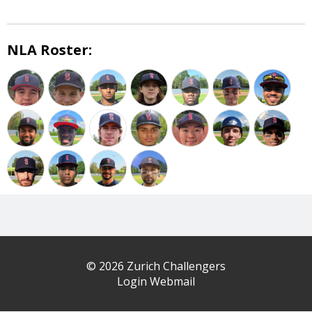
NLA Roster:
© 2026 Zurich Challengers
Login Webmail