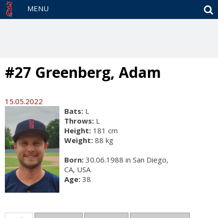
S
MENU
#27 Greenberg, Adam
15.05.2022
Bats:
L
Throws:
L
Height:
181 cm
Weight:
88 kg
Born:
30.06.1988 in San Diego,
CA, USA
Age:
38