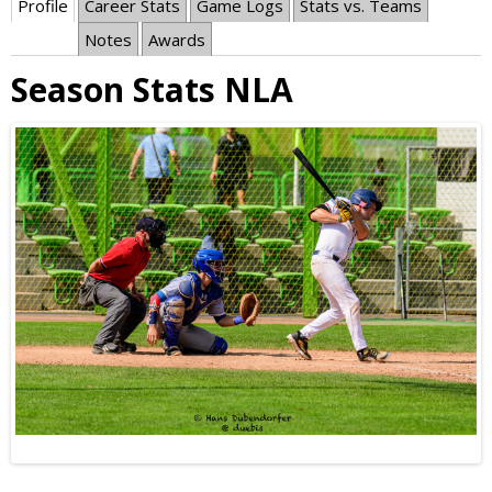
Profile
Career Stats
Game Logs
Stats vs. Teams
Notes
Awards
Season Stats NLA