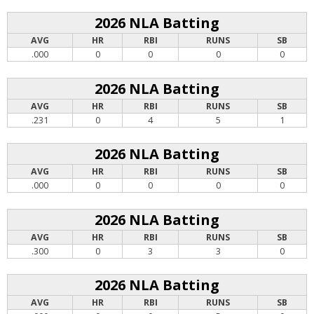
2026 NLA Batting
AVG
HR
RBI
RUNS
SB
.000
0
0
0
0
2026 NLA Batting
AVG
HR
RBI
RUNS
SB
.231
0
4
5
1
2026 NLA Batting
AVG
HR
RBI
RUNS
SB
.000
0
0
0
0
2026 NLA Batting
AVG
HR
RBI
RUNS
SB
.300
0
3
3
0
2026 NLA Batting
AVG
HR
RBI
RUNS
SB