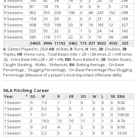
8 Seasons
143
42
38
16
0
2
28
12
.266
8 Seasons
87
18
19
2
0
0
9
5
.218
9 Seasons
852
353
339
106
0
46
241
152
.398
9 Seasons
154
23
26
0
0
0
23
3
.169
9 Seasons
608
150
199
50
9
16
165
12
.327
9 Seasons
223
55
32
5
1
0
24
14
.143
9 Seasons
385
118
111
22
0
3
73
49
.288
34655
9996
11192
2462
115
837
8022
4103
.323
G
: Games Played In,
2026
AB
: At Bats,
R
: Runs,
H
: Hits,
2B
: Doubles,
3B
:
Triples,
HR
: Home runs,
: Total Bases (
Hits + 2B + (3B times 2) + (HR times
3)
),
: Extra Base Hits (
2B + 3B + HR
),
RBI
: Runs Batted In,
SB
: Stolen Bases,
:
Caught Stealing,
: Walks,
: Strikeouts,
BA
: Batting Average,
: On-base
Percentage,
: Slugging Percentage,
: On-Base Percentage Plus Slugging
Percentage (Measure of a player's most important offensive skills)
NLA Pitching Career
Year
GS
IP
R
ER
SO
W
L
SV
ERA
1 Season
0
1.0
1
1
0
0
0
0
9.00
1 Season
0
0.2
0
0
1
0
0
0
0.00
1 Season
1
0.1
5
4
0
0
0
0
108.00
1 Season
2
19.0
13
10
11
1
1
0
4.74
1 Season
0
3.0
4
2
2
0
0
0
6.00
1 Season
0
2.2
5
4
2
0
0
0
13.50