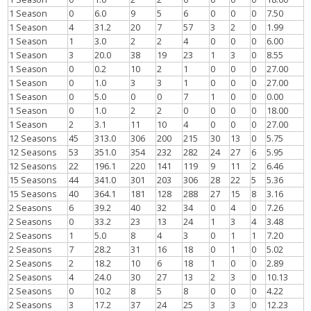
1 Season
0
6.0
9
5
6
0
0
0
7.50
1 Season
4
31.2
20
7
57
3
2
0
1.99
1 Season
1
3.0
2
2
4
0
0
0
6.00
1 Season
3
20.0
38
19
23
1
3
0
8.55
1 Season
0
0.2
10
2
1
0
0
0
27.00
1 Season
0
1.0
3
3
1
0
0
0
27.00
1 Season
0
5.0
0
0
7
1
0
0
0.00
1 Season
0
1.0
2
2
0
0
0
0
18.00
1 Season
2
3.1
11
10
4
0
0
0
27.00
12 Seasons
45
313.0
306
200
215
30
13
0
5.75
12 Seasons
53
351.0
354
232
282
24
27
6
5.95
12 Seasons
22
196.1
220
141
119
9
11
2
6.46
15 Seasons
44
341.0
301
203
306
28
22
5
5.36
15 Seasons
40
364.1
181
128
288
27
15
8
3.16
2 Seasons
6
39.2
40
32
34
0
4
0
7.26
2 Seasons
0
33.2
23
13
24
1
3
4
3.48
2 Seasons
1
5.0
8
4
3
0
1
1
7.20
2 Seasons
7
28.2
31
16
18
0
1
0
5.02
2 Seasons
2
18.2
10
6
18
1
0
0
2.89
2 Seasons
4
24.0
30
27
13
2
3
0
10.13
2 Seasons
0
10.2
8
5
8
0
0
0
4.22
2 Seasons
3
17.2
37
24
25
3
3
0
12.23