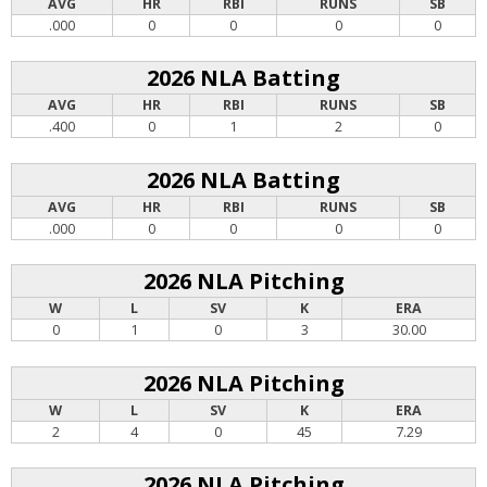
AVG
HR
RBI
RUNS
SB
.000
0
0
0
0
2026 NLA Batting
AVG
HR
RBI
RUNS
SB
.400
0
1
2
0
2026 NLA Batting
AVG
HR
RBI
RUNS
SB
.000
0
0
0
0
2026 NLA Pitching
W
L
SV
K
ERA
0
1
0
3
30.00
2026 NLA Pitching
W
L
SV
K
ERA
2
4
0
45
7.29
2026 NLA Pitching