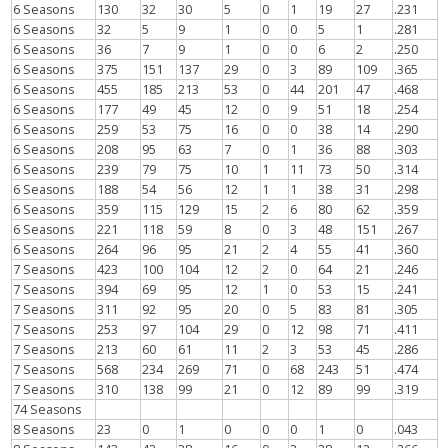
6 Seasons
130
32
30
5
0
1
19
27
.231
6 Seasons
32
5
9
1
0
0
5
1
.281
6 Seasons
36
7
9
1
0
0
6
2
.250
6 Seasons
375
151
137
29
0
3
89
109
.365
6 Seasons
455
185
213
53
0
44
201
47
.468
6 Seasons
177
49
45
12
0
9
51
18
.254
6 Seasons
259
53
75
16
0
0
38
14
.290
6 Seasons
208
95
63
7
0
1
36
88
.303
6 Seasons
239
79
75
10
1
11
73
50
.314
6 Seasons
188
54
56
12
1
1
38
31
.298
6 Seasons
359
115
129
15
2
6
80
62
.359
6 Seasons
221
118
59
8
0
3
48
151
.267
6 Seasons
264
96
95
21
2
4
55
41
.360
7 Seasons
423
100
104
12
2
0
64
21
.246
7 Seasons
394
69
95
12
1
0
53
15
.241
7 Seasons
311
92
95
20
0
5
83
81
.305
7 Seasons
253
97
104
29
0
12
98
71
.411
7 Seasons
213
60
61
11
2
3
53
45
.286
7 Seasons
568
234
269
71
0
68
243
51
.474
7 Seasons
310
138
99
21
0
12
89
99
.319
74 Seasons
8 Seasons
23
0
1
0
0
0
1
0
.043