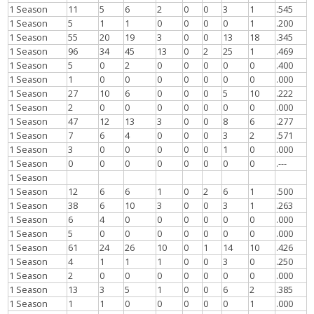
1 Season
11
5
6
2
0
0
3
1
.545
1 Season
5
1
1
0
0
0
0
1
.200
1 Season
55
20
19
3
0
0
13
18
.345
1 Season
96
34
45
13
0
2
25
1
.469
1 Season
5
0
2
0
0
0
0
0
.400
1 Season
1
0
0
0
0
0
0
0
.000
1 Season
27
10
6
0
0
0
5
10
.222
1 Season
2
0
0
0
0
0
0
0
.000
1 Season
47
12
13
3
0
0
8
6
.277
1 Season
7
6
4
0
0
0
3
2
.571
1 Season
3
0
0
0
0
0
1
0
.000
1 Season
0
0
0
0
0
0
0
0
.---
1 Season
1 Season
12
6
6
1
0
2
6
1
.500
1 Season
38
6
10
3
0
0
3
1
.263
1 Season
6
4
0
0
0
0
0
0
.000
1 Season
5
0
0
0
0
0
0
0
.000
1 Season
61
24
26
10
0
1
14
10
.426
1 Season
4
1
1
1
0
0
3
0
.250
1 Season
2
0
0
0
0
0
0
0
.000
1 Season
13
3
5
1
0
0
6
2
.385
1 Season
1
1
0
0
0
0
0
1
.000