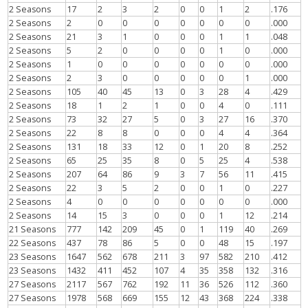
2 Seasons
17
2
3
2
0
0
1
2
.176
2 Seasons
2
0
0
0
0
0
0
0
.000
2 Seasons
21
3
1
0
0
0
1
1
.048
2 Seasons
5
2
0
0
0
0
1
0
.000
2 Seasons
1
0
0
0
0
0
0
0
.000
2 Seasons
2
3
0
0
0
0
0
1
.000
2 Seasons
105
40
45
13
0
3
28
4
.429
2 Seasons
18
1
2
1
0
0
4
0
.111
2 Seasons
73
32
27
5
0
3
27
16
.370
2 Seasons
22
8
8
0
0
0
4
4
.364
2 Seasons
131
18
33
12
0
1
20
8
.252
2 Seasons
65
25
35
8
0
5
25
4
.538
2 Seasons
207
64
86
9
3
7
56
11
.415
2 Seasons
22
3
5
2
0
0
1
0
.227
2 Seasons
4
0
0
0
0
0
0
0
.000
2 Seasons
14
15
3
0
0
0
1
12
.214
21 Seasons
777
142
209
45
0
1
119
40
.269
22 Seasons
437
78
86
5
0
0
48
15
.197
23 Seasons
1647
562
678
211
3
97
582
210
.412
23 Seasons
1432
411
452
107
4
35
358
132
.316
27 Seasons
2117
567
762
192
11
36
526
112
.360
27 Seasons
1978
568
669
155
12
43
368
224
.338