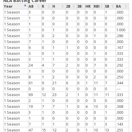
NLA Batting Career
Year
AB
R
H
2B
3B
HR
RBI
SB
BA
1 Season
3
0
0
0
0
0
0
1
.000
1 Season
1
0
0
0
0
0
0
0
.000
1 Season
1
0
0
0
0
0
0
0
.000
1 Season
1
0
1
0
0
0
0
0
1.000
1 Season
7
0
2
0
0
0
1
0
.286
1 Season
7
1
0
0
0
0
0
0
.000
1 Season
6
0
1
1
0
0
0
0
.167
1 Season
3
0
1
0
0
0
1
0
.333
1 Season
3
1
1
0
0
0
0
0
.333
1 Season
24
4
7
2
0
0
7
0
.292
1 Season
1
0
0
0
0
0
0
0
.000
1 Season
8
1
2
0
0
0
2
0
.250
1 Season
61
9
21
6
0
1
11
7
.344
1 Season
0
0
0
0
0
0
0
0
.---
1 Season
69
12
23
2
1
0
11
11
.333
1 Season
2
1
0
0
0
0
0
0
.000
1 Season
19
7
7
1
0
4
13
0
.368
1 Season
3
1
0
0
0
0
0
1
.000
1 Season
1
0
0
0
0
0
0
0
.000
1 Season
7
1
1
0
0
0
1
3
.143
1 Season
47
15
12
2
0
1
10
13
.255