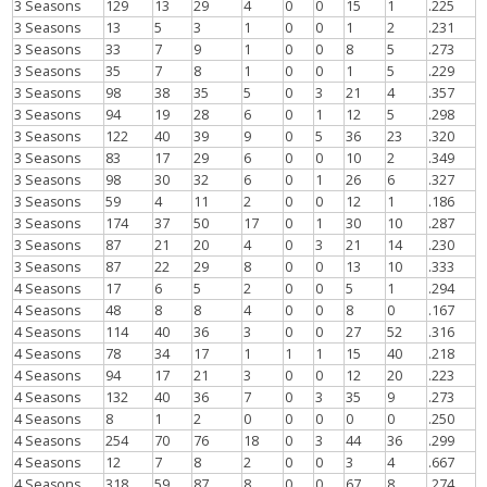
3 Seasons
129
13
29
4
0
0
15
1
.225
3 Seasons
13
5
3
1
0
0
1
2
.231
3 Seasons
33
7
9
1
0
0
8
5
.273
3 Seasons
35
7
8
1
0
0
1
5
.229
3 Seasons
98
38
35
5
0
3
21
4
.357
3 Seasons
94
19
28
6
0
1
12
5
.298
3 Seasons
122
40
39
9
0
5
36
23
.320
3 Seasons
83
17
29
6
0
0
10
2
.349
3 Seasons
98
30
32
6
0
1
26
6
.327
3 Seasons
59
4
11
2
0
0
12
1
.186
3 Seasons
174
37
50
17
0
1
30
10
.287
3 Seasons
87
21
20
4
0
3
21
14
.230
3 Seasons
87
22
29
8
0
0
13
10
.333
4 Seasons
17
6
5
2
0
0
5
1
.294
4 Seasons
48
8
8
4
0
0
8
0
.167
4 Seasons
114
40
36
3
0
0
27
52
.316
4 Seasons
78
34
17
1
1
1
15
40
.218
4 Seasons
94
17
21
3
0
0
12
20
.223
4 Seasons
132
40
36
7
0
3
35
9
.273
4 Seasons
8
1
2
0
0
0
0
0
.250
4 Seasons
254
70
76
18
0
3
44
36
.299
4 Seasons
12
7
8
2
0
0
3
4
.667
4 Seasons
318
59
87
8
0
0
67
8
.274