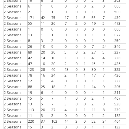
2 Seasons
19
6
5
0
0
0
5
3
.263
2 Seasons
6
1
0
0
0
0
2
0
.000
2 Seasons
2
1
1
0
0
0
1
0
.500
2 Seasons
171
42
75
17
1
5
55
7
.439
2 Seasons
55
11
26
7
2
0
19
5
.473
2 Seasons
1
0
0
0
0
0
0
0
.000
2 Seasons
13
1
1
0
0
0
1
0
.077
2 Seasons
8
3
2
0
0
0
1
0
.250
2 Seasons
26
13
9
0
0
0
7
24
.346
2 Seasons
89
20
30
5
0
2
27
5
.337
2 Seasons
42
14
10
1
0
1
4
4
.238
2 Seasons
47
10
20
2
0
1
15
3
.426
2 Seasons
123
28
40
13
0
3
30
1
.325
2 Seasons
78
16
34
2
1
1
17
7
.436
2 Seasons
12
1
4
0
0
0
1
1
.333
2 Seasons
88
25
18
3
1
1
14
9
.205
2 Seasons
19
6
4
0
0
0
4
1
.211
2 Seasons
15
5
7
1
0
0
2
1
.467
2 Seasons
13
5
7
3
0
0
2
0
.538
2 Seasons
113
20
27
4
1
1
11
8
.239
2 Seasons
11
3
2
0
0
0
1
2
.182
2 Seasons
220
37
102
14
3
0
52
34
.464
2 Seasons
15
3
2
0
0
0
1
1
.133