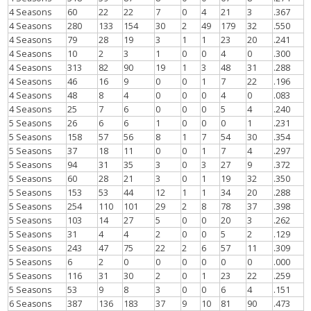
4 Seasons
60
22
22
7
0
4
21
3
.367
4 Seasons
280
133
154
30
2
49
179
32
.550
4 Seasons
79
28
19
3
1
1
23
20
.241
4 Seasons
10
2
3
1
0
0
4
0
.300
4 Seasons
313
82
90
19
1
3
48
31
.288
4 Seasons
46
16
9
0
0
1
7
22
.196
4 Seasons
48
8
4
0
0
0
4
0
.083
4 Seasons
25
7
6
0
0
0
5
4
.240
5 Seasons
26
6
6
1
0
0
0
1
.231
5 Seasons
158
57
56
8
1
7
54
30
.354
5 Seasons
37
18
11
0
0
1
7
4
.297
5 Seasons
94
31
35
3
0
3
27
9
.372
5 Seasons
60
28
21
3
0
1
19
32
.350
5 Seasons
153
53
44
12
1
1
34
20
.288
5 Seasons
254
110
101
29
2
8
78
37
.398
5 Seasons
103
14
27
5
0
0
20
3
.262
5 Seasons
31
4
4
2
0
0
5
2
.129
5 Seasons
243
47
75
22
2
6
57
11
.309
5 Seasons
6
2
0
0
0
0
0
0
.000
5 Seasons
116
31
30
2
0
1
23
22
.259
5 Seasons
53
9
8
3
0
0
6
4
.151
6 Seasons
387
136
183
37
9
10
81
90
.473