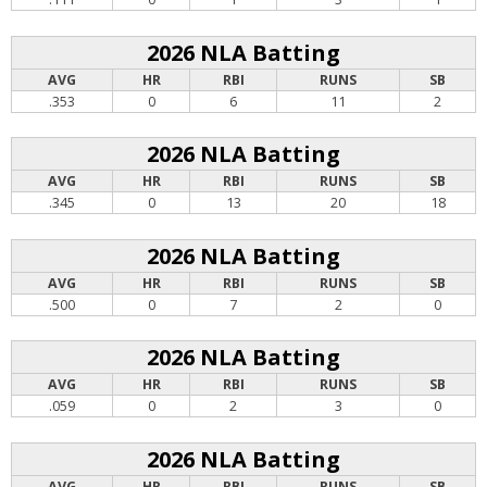
2026 NLA Batting
AVG
HR
RBI
RUNS
SB
.353
0
6
11
2
2026 NLA Batting
AVG
HR
RBI
RUNS
SB
.345
0
13
20
18
2026 NLA Batting
AVG
HR
RBI
RUNS
SB
.500
0
7
2
0
2026 NLA Batting
AVG
HR
RBI
RUNS
SB
.059
0
2
3
0
2026 NLA Batting
AVG
HR
RBI
RUNS
SB