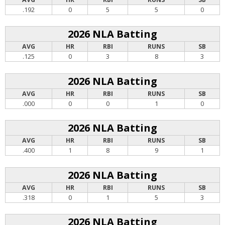
.192
0
5
5
0
2026 NLA Batting
AVG
HR
RBI
RUNS
SB
.125
0
3
8
3
2026 NLA Batting
AVG
HR
RBI
RUNS
SB
.000
0
0
1
0
2026 NLA Batting
AVG
HR
RBI
RUNS
SB
.400
1
8
9
1
2026 NLA Batting
AVG
HR
RBI
RUNS
SB
.318
0
1
5
3
2026 NLA Batting