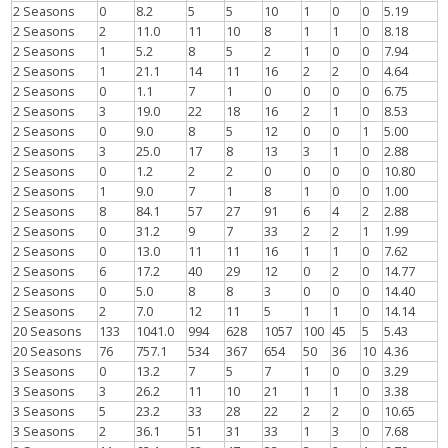
2 Seasons
0
8.2
5
5
10
1
0
0
5.19
2 Seasons
2
11.0
11
10
8
1
1
0
8.18
2 Seasons
1
5.2
8
5
2
1
0
0
7.94
2 Seasons
1
21.1
14
11
16
2
2
0
4.64
2 Seasons
0
1.1
7
1
0
0
0
0
6.75
2 Seasons
3
19.0
22
18
16
2
1
0
8.53
2 Seasons
0
9.0
8
5
12
0
0
1
5.00
2 Seasons
3
25.0
17
8
13
3
1
0
2.88
2 Seasons
0
1.2
2
2
0
0
0
0
10.80
2 Seasons
1
9.0
7
1
8
1
0
0
1.00
2 Seasons
8
84.1
57
27
91
6
4
2
2.88
2 Seasons
0
31.2
9
7
33
2
2
1
1.99
2 Seasons
0
13.0
11
11
16
1
1
0
7.62
2 Seasons
6
17.2
40
29
12
0
2
0
14.77
2 Seasons
0
5.0
8
8
3
0
0
0
14.40
2 Seasons
2
7.0
12
11
5
1
1
0
14.14
20 Seasons
133
1041.0
994
628
1057
100
45
5
5.43
20 Seasons
76
757.1
534
367
654
50
36
10
4.36
3 Seasons
0
13.2
7
5
7
1
0
0
3.29
3 Seasons
3
26.2
11
10
21
1
1
0
3.38
3 Seasons
5
23.2
33
28
22
2
2
0
10.65
3 Seasons
2
36.1
51
31
33
1
3
0
7.68