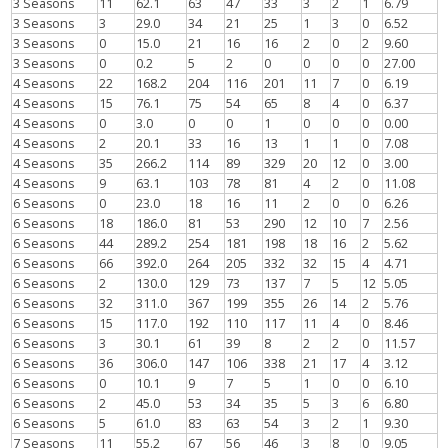
3 Seasons
11
62.1
63
47
33
3
2
1
6.79
3 Seasons
3
29.0
34
21
25
1
3
0
6.52
3 Seasons
0
15.0
21
16
16
2
0
2
9.60
3 Seasons
0
0.2
5
2
0
0
0
0
27.00
4 Seasons
22
168.2
204
116
201
11
7
0
6.19
4 Seasons
15
76.1
75
54
65
8
4
0
6.37
4 Seasons
0
3.0
0
0
1
0
0
0
0.00
4 Seasons
2
20.1
33
16
13
1
1
0
7.08
4 Seasons
35
266.2
114
89
329
20
12
0
3.00
4 Seasons
9
63.1
103
78
81
4
2
0
11.08
6 Seasons
0
23.0
18
16
11
2
0
0
6.26
6 Seasons
18
186.0
81
53
290
12
10
7
2.56
6 Seasons
44
289.2
254
181
198
18
16
2
5.62
6 Seasons
66
392.0
264
205
332
32
15
4
4.71
6 Seasons
2
130.0
129
73
137
7
5
12
5.05
6 Seasons
32
311.0
367
199
355
26
14
2
5.76
6 Seasons
15
117.0
192
110
117
11
4
0
8.46
6 Seasons
3
30.1
61
39
8
2
2
0
11.57
6 Seasons
36
306.0
147
106
338
21
17
4
3.12
6 Seasons
0
10.1
9
7
5
1
0
0
6.10
6 Seasons
2
45.0
53
34
35
5
3
6
6.80
6 Seasons
5
61.0
83
63
54
3
2
1
9.30
7 Seasons
11
55.2
67
56
46
3
8
0
9.05