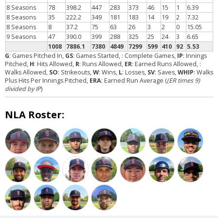
8 Seasons
78
398.2
447
283
373
46
15
1
6.39
8 Seasons
35
222.2
349
181
183
14
19
2
7.32
8 Seasons
8
37.2
75
63
26
3
2
0
15.05
9 Seasons
47
390.0
399
288
325
25
24
3
6.65
1008
7886.1
7380
4849
7299
599
410
92
5.53
G
: Games Pitched In,
GS
: Games Started,
: Complete Games,
IP
: Innings
Pitched,
H
: Hits Allowed,
R
: Runs Allowed,
ER
: Earned Runs Allowed,
:
Walks Allowed,
SO
: Strikeouts,
W
: Wins,
L
: Losses,
SV
: Saves,
WHIP
: Walks
Plus Hits Per Innings Pitched,
ERA
: Earned Run Average (
(ER times 9)
divided by IP
)
NLA Roster: