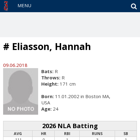
S
MENU
# Eliasson, Hannah
09.06.2018
Bats:
R
Throws:
R
Height:
171 cm
Born:
11.01.2002 in Boston MA,
USA
Age:
24
2026 NLA Batting
AVG
HR
RBI
RUNS
SB
.111
0
1
3
1