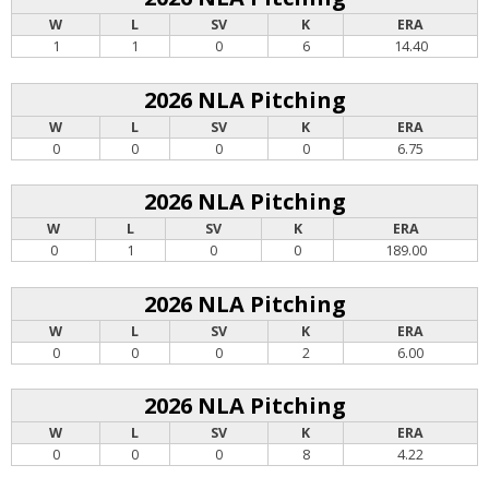
W
L
SV
K
ERA
1
1
0
6
14.40
2026 NLA Pitching
W
L
SV
K
ERA
0
0
0
0
6.75
2026 NLA Pitching
W
L
SV
K
ERA
0
1
0
0
189.00
2026 NLA Pitching
W
L
SV
K
ERA
0
0
0
2
6.00
2026 NLA Pitching
W
L
SV
K
ERA
0
0
0
8
4.22