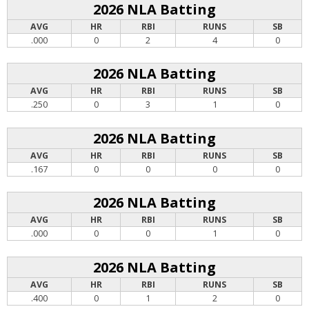
2026 NLA Batting
AVG
HR
RBI
RUNS
SB
.000
0
2
4
0
2026 NLA Batting
AVG
HR
RBI
RUNS
SB
.250
0
3
1
0
2026 NLA Batting
AVG
HR
RBI
RUNS
SB
.167
0
0
0
0
2026 NLA Batting
AVG
HR
RBI
RUNS
SB
.000
0
0
1
0
2026 NLA Batting
AVG
HR
RBI
RUNS
SB
.400
0
1
2
0