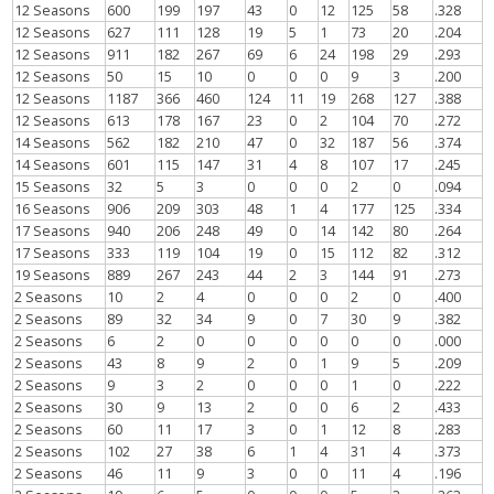
12 Seasons
600
199
197
43
0
12
125
58
.328
12 Seasons
627
111
128
19
5
1
73
20
.204
12 Seasons
911
182
267
69
6
24
198
29
.293
12 Seasons
50
15
10
0
0
0
9
3
.200
12 Seasons
1187
366
460
124
11
19
268
127
.388
12 Seasons
613
178
167
23
0
2
104
70
.272
14 Seasons
562
182
210
47
0
32
187
56
.374
14 Seasons
601
115
147
31
4
8
107
17
.245
15 Seasons
32
5
3
0
0
0
2
0
.094
16 Seasons
906
209
303
48
1
4
177
125
.334
17 Seasons
940
206
248
49
0
14
142
80
.264
17 Seasons
333
119
104
19
0
15
112
82
.312
19 Seasons
889
267
243
44
2
3
144
91
.273
2 Seasons
10
2
4
0
0
0
2
0
.400
2 Seasons
89
32
34
9
0
7
30
9
.382
2 Seasons
6
2
0
0
0
0
0
0
.000
2 Seasons
43
8
9
2
0
1
9
5
.209
2 Seasons
9
3
2
0
0
0
1
0
.222
2 Seasons
30
9
13
2
0
0
6
2
.433
2 Seasons
60
11
17
3
0
1
12
8
.283
2 Seasons
102
27
38
6
1
4
31
4
.373
2 Seasons
46
11
9
3
0
0
11
4
.196