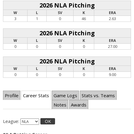
2026 NLA Pitching
W
L
SV
K
ERA
3
1
0
46
2.63
2026 NLA Pitching
W
L
SV
K
ERA
0
0
0
0
27.00
2026 NLA Pitching
W
L
SV
K
ERA
0
0
0
0
9.00
Profile
Career Stats
Game Logs
Stats vs. Teams
Notes
Awards
League:
OK