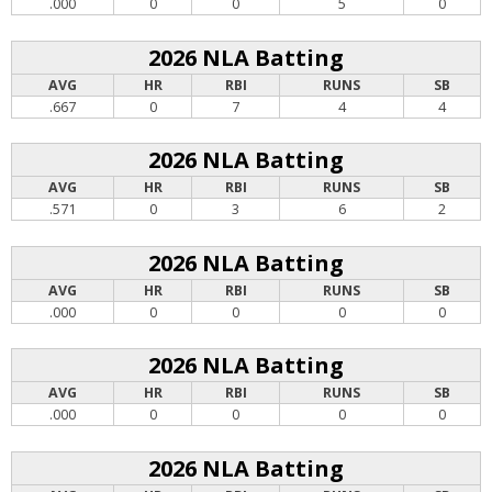
.000
0
0
5
0
2026 NLA Batting
AVG
HR
RBI
RUNS
SB
.667
0
7
4
4
2026 NLA Batting
AVG
HR
RBI
RUNS
SB
.571
0
3
6
2
2026 NLA Batting
AVG
HR
RBI
RUNS
SB
.000
0
0
0
0
2026 NLA Batting
AVG
HR
RBI
RUNS
SB
.000
0
0
0
0
2026 NLA Batting