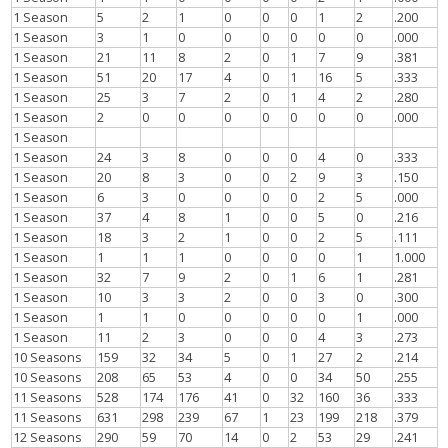
1 Season
5
2
1
0
0
0
1
2
.200
1 Season
3
1
0
0
0
0
0
0
.000
1 Season
21
11
8
2
0
1
7
9
.381
1 Season
51
20
17
4
0
1
16
5
.333
1 Season
25
3
7
2
0
1
4
2
.280
1 Season
2
0
0
0
0
0
0
0
.000
1 Season
1 Season
24
3
8
0
0
0
4
0
.333
1 Season
20
8
3
0
0
2
9
3
.150
1 Season
6
3
0
0
0
0
2
5
.000
1 Season
37
4
8
1
0
0
5
0
.216
1 Season
18
3
2
1
0
0
2
5
.111
1 Season
1
1
1
0
0
0
0
1
1.000
1 Season
32
7
9
2
0
1
6
1
.281
1 Season
10
3
3
2
0
0
3
0
.300
1 Season
1
1
0
0
0
0
0
1
.000
1 Season
11
2
3
0
0
0
4
3
.273
10 Seasons
159
32
34
5
0
1
27
2
.214
10 Seasons
208
65
53
4
0
0
34
50
.255
11 Seasons
528
174
176
41
0
32
160
36
.333
11 Seasons
631
298
239
67
1
23
199
218
.379
12 Seasons
290
59
70
14
0
2
53
29
.241