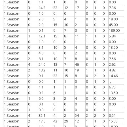
1 Season
0
1.1
1
0
0
0
0
0
0.00
1 Season
3
14.2
22
12
17
2
1
0
7.36
1 Season
0
1.0
0
0
1
0
0
0
0.00
1 Season
0
2.0
5
4
1
0
0
0
18.00
1 Season
0
2.0
15
10
2
0
0
0
45.00
1 Season
1
0.1
9
7
0
0
1
0
189.00
1 Season
1
12.1
15
8
11
1
1
0
5.84
1 Season
0
1.0
0
0
1
1
0
0
0.00
1 Season
0
3.1
10
5
4
0
0
0
13.50
1 Season
0
4.0
0
0
2
0
0
0
0.00
1 Season
2
8.1
10
7
8
0
1
0
7.56
1 Season
4
24.0
13
7
46
3
1
0
2.62
1 Season
2
18.2
11
10
19
1
1
0
4.82
1 Season
2
9.1
22
15
8
0
2
0
14.46
1 Season
0
0.0
1
1
0
0
1
0
-.--
1 Season
0
1.1
1
1
0
0
0
0
6.75
1 Season
0
0.2
6
1
1
0
0
0
13.50
1 Season
1
6.0
3
2
4
0
0
0
3.00
1 Season
0
0.1
0
0
0
0
0
0
0.00
1 Season
1
0.0
0
0
0
0
0
0
-.--
1 Season
4
35.1
4
2
54
2
2
0
0.51
1 Season
2
17.0
43
29
12
1
1
0
15.35
1 Season
0
1.0
2
2
0
0
0
0
18.00