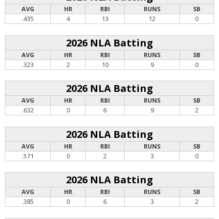
AVG
HR
RBI
RUNS
SB
.435
4
13
12
0
2026 NLA Batting
AVG
HR
RBI
RUNS
SB
.323
2
10
9
0
2026 NLA Batting
AVG
HR
RBI
RUNS
SB
.632
0
6
9
2
2026 NLA Batting
AVG
HR
RBI
RUNS
SB
.571
0
2
3
0
2026 NLA Batting
AVG
HR
RBI
RUNS
SB
.385
0
6
3
2