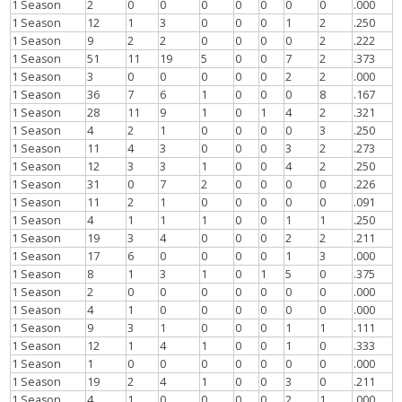
1 Season
2
0
0
0
0
0
0
0
.000
1 Season
12
1
3
0
0
0
1
2
.250
1 Season
9
2
2
0
0
0
0
2
.222
1 Season
51
11
19
5
0
0
7
2
.373
1 Season
3
0
0
0
0
0
2
2
.000
1 Season
36
7
6
1
0
0
0
8
.167
1 Season
28
11
9
1
0
1
4
2
.321
1 Season
4
2
1
0
0
0
0
3
.250
1 Season
11
4
3
0
0
0
3
2
.273
1 Season
12
3
3
1
0
0
4
2
.250
1 Season
31
0
7
2
0
0
0
0
.226
1 Season
11
2
1
0
0
0
0
0
.091
1 Season
4
1
1
1
0
0
1
1
.250
1 Season
19
3
4
0
0
0
2
2
.211
1 Season
17
6
0
0
0
0
1
3
.000
1 Season
8
1
3
1
0
1
5
0
.375
1 Season
2
0
0
0
0
0
0
0
.000
1 Season
4
1
0
0
0
0
0
0
.000
1 Season
9
3
1
0
0
0
1
1
.111
1 Season
12
1
4
1
0
0
1
0
.333
1 Season
1
0
0
0
0
0
0
0
.000
1 Season
19
2
4
1
0
0
3
0
.211
1 Season
4
1
0
0
0
0
2
1
.000