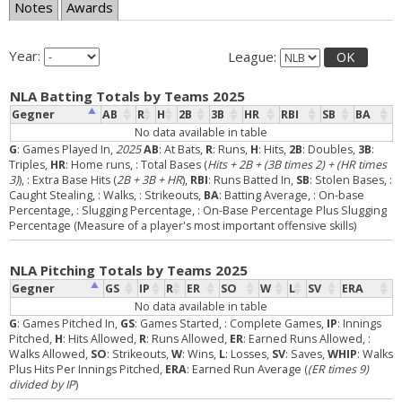
Notes
Awards
Year:
League:
OK
NLA Batting Totals by Teams 2025
Gegner
AB
R
H
2B
3B
HR
RBI
SB
BA
No data available in table
G
: Games Played In,
2025
AB
: At Bats,
R
: Runs,
H
: Hits,
2B
: Doubles,
3B
:
Triples,
HR
: Home runs,
: Total Bases (
Hits + 2B + (3B times 2) + (HR times
3)
),
: Extra Base Hits (
2B + 3B + HR
),
RBI
: Runs Batted In,
SB
: Stolen Bases,
:
Caught Stealing,
: Walks,
: Strikeouts,
BA
: Batting Average,
: On-base
Percentage,
: Slugging Percentage,
: On-Base Percentage Plus Slugging
Percentage (Measure of a player's most important offensive skills)
NLA Pitching Totals by Teams 2025
Gegner
GS
IP
R
ER
SO
W
L
SV
ERA
No data available in table
G
: Games Pitched In,
GS
: Games Started,
: Complete Games,
IP
: Innings
Pitched,
H
: Hits Allowed,
R
: Runs Allowed,
ER
: Earned Runs Allowed,
:
Walks Allowed,
SO
: Strikeouts,
W
: Wins,
L
: Losses,
SV
: Saves,
WHIP
: Walks
Plus Hits Per Innings Pitched,
ERA
: Earned Run Average (
(ER times 9)
divided by IP
)