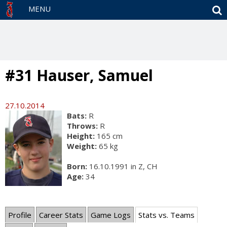
S
MENU
#31 Hauser, Samuel
27.10.2014
Bats:
R
Throws:
R
Height:
165 cm
Weight:
65 kg
Born:
16.10.1991 in Z, CH
Age:
34
Profile
Career Stats
Game Logs
Stats vs. Teams