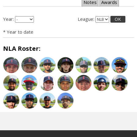
Notes
Awards
Year:
League:
OK
* Year to date
NLA Roster: