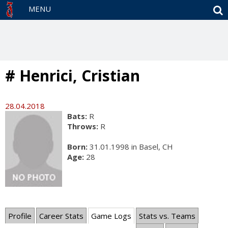
S
MENU
# Henrici, Cristian
28.04.2018
Bats:
R
Throws:
R
Born:
31.01.1998 in Basel, CH
Age:
28
Profile
Career Stats
Game Logs
Stats vs. Teams