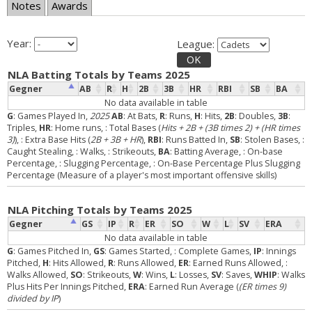
Notes
Awards
Year:
League:
OK
NLA Batting Totals by Teams 2025
Gegner
AB
R
H
2B
3B
HR
RBI
SB
BA
No data available in table
G
: Games Played In,
2025
AB
: At Bats,
R
: Runs,
H
: Hits,
2B
: Doubles,
3B
:
Triples,
HR
: Home runs,
: Total Bases (
Hits + 2B + (3B times 2) + (HR times
3)
),
: Extra Base Hits (
2B + 3B + HR
),
RBI
: Runs Batted In,
SB
: Stolen Bases,
:
Caught Stealing,
: Walks,
: Strikeouts,
BA
: Batting Average,
: On-base
Percentage,
: Slugging Percentage,
: On-Base Percentage Plus Slugging
Percentage (Measure of a player's most important offensive skills)
NLA Pitching Totals by Teams 2025
Gegner
GS
IP
R
ER
SO
W
L
SV
ERA
No data available in table
G
: Games Pitched In,
GS
: Games Started,
: Complete Games,
IP
: Innings
Pitched,
H
: Hits Allowed,
R
: Runs Allowed,
ER
: Earned Runs Allowed,
:
Walks Allowed,
SO
: Strikeouts,
W
: Wins,
L
: Losses,
SV
: Saves,
WHIP
: Walks
Plus Hits Per Innings Pitched,
ERA
: Earned Run Average (
(ER times 9)
divided by IP
)