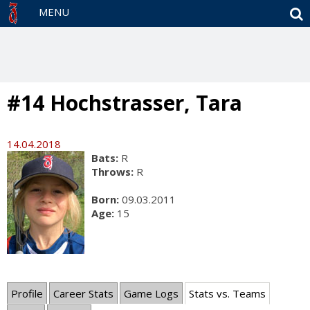
S
MENU
#14 Hochstrasser, Tara
14.04.2018
Bats:
R
Throws:
R
Born:
09.03.2011
Age:
15
Profile
Career Stats
Game Logs
Stats vs. Teams