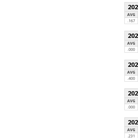
20
AVG
.167
20
AVG
.000
20
AVG
.400
20
AVG
.000
20
AVG
.231