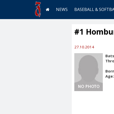
NEWS
BASEBALL & SOFTB
#1 Hombur
27.10.2014
Bats
Thr
Born
Age: