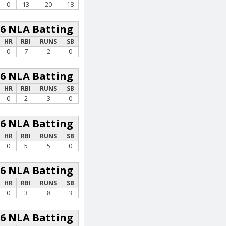
0
13
20
18
26 NLA Batting
HR
RBI
RUNS
SB
0
7
2
0
26 NLA Batting
HR
RBI
RUNS
SB
0
2
3
0
26 NLA Batting
HR
RBI
RUNS
SB
0
5
5
0
26 NLA Batting
HR
RBI
RUNS
SB
0
3
8
3
26 NLA Batting