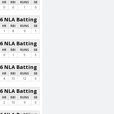
HR
RBI
RUNS
SB
0
0
1
0
26 NLA Batting
HR
RBI
RUNS
SB
1
8
9
1
26 NLA Batting
HR
RBI
RUNS
SB
0
1
5
3
26 NLA Batting
HR
RBI
RUNS
SB
4
13
12
0
26 NLA Batting
HR
RBI
RUNS
SB
2
10
9
0