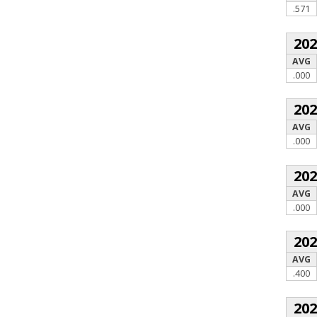
.571
20
AVG
.000
20
AVG
.000
20
AVG
.000
20
AVG
.400
20