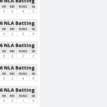
26 NLA Batting
HR
RBI
RUNS
SB
0
6
9
2
26 NLA Batting
HR
RBI
RUNS
SB
0
2
3
0
26 NLA Batting
HR
RBI
RUNS
SB
0
6
3
2
26 NLA Batting
HR
RBI
RUNS
SB
0
2
4
0
26 NLA Batting
HR
RBI
RUNS
SB
0
3
1
0