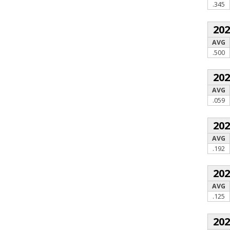
.345
20
AVG
.500
20
AVG
.059
20
AVG
.192
20
AVG
.125
20