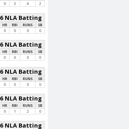
0
3
6
2
26 NLA Batting
HR
RBI
RUNS
SB
0
0
0
0
26 NLA Batting
HR
RBI
RUNS
SB
0
0
0
0
26 NLA Batting
HR
RBI
RUNS
SB
0
0
0
0
26 NLA Batting
HR
RBI
RUNS
SB
0
1
2
0
26 NLA Batting