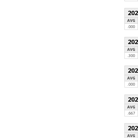
20
AVG
.000
20
AVG
.300
20
AVG
.000
20
AVG
.667
20
AVG