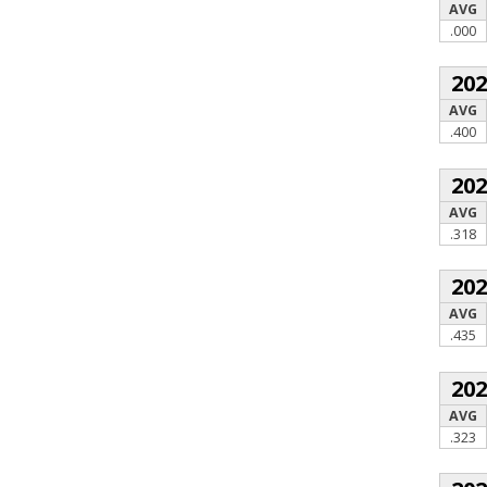
AVG
.000
20
AVG
.400
20
AVG
.318
20
AVG
.435
20
AVG
.323