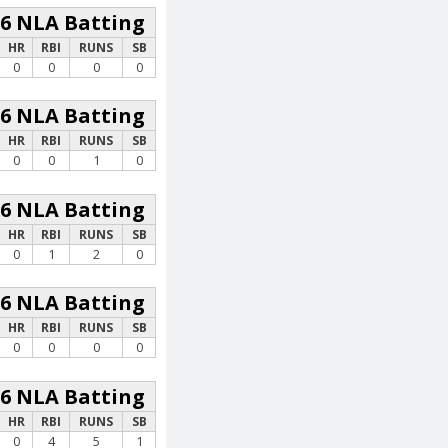
26 NLA Batting
HR
RBI
RUNS
SB
0
0
0
0
26 NLA Batting
HR
RBI
RUNS
SB
0
0
1
0
26 NLA Batting
HR
RBI
RUNS
SB
0
1
2
0
26 NLA Batting
HR
RBI
RUNS
SB
0
0
0
0
26 NLA Batting
HR
RBI
RUNS
SB
0
4
5
1