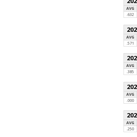
20
AVG
.632
20
AVG
.571
20
AVG
.385
20
AVG
.000
20
AVG
.250