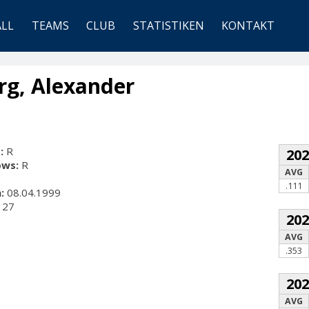
ALL
TEAMS
CLUB
STATISTIKEN
KONTAKT
g, Alexander
:
R
20
ows:
R
AVG
.111
:
08.04.1999
27
20
AVG
.353
20
AVG