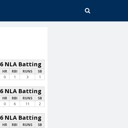
SEARCH
26 NLA Batting
HR
RBI
RUNS
SB
0
1
3
1
26 NLA Batting
HR
RBI
RUNS
SB
0
6
11
2
26 NLA Batting
HR
RBI
RUNS
SB