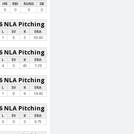
HR
RBI
RUNS
SB
0
0
0
0
6 NLA Pitching
L
SV
K
ERA
1
0
3
30.00
6 NLA Pitching
L
SV
K
ERA
4
0
45
7.29
6 NLA Pitching
L
SV
K
ERA
1
0
6
14.40
6 NLA Pitching
L
SV
K
ERA
0
0
0
6.75