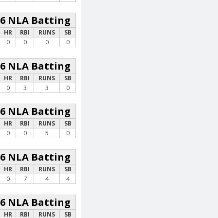
26 NLA Batting
HR
RBI
RUNS
SB
0
0
0
0
26 NLA Batting
HR
RBI
RUNS
SB
0
3
3
0
26 NLA Batting
HR
RBI
RUNS
SB
0
0
5
0
26 NLA Batting
HR
RBI
RUNS
SB
0
7
4
4
26 NLA Batting
HR
RBI
RUNS
SB