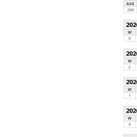
AVG
.000
202
W
0
202
W
2
202
W
1
202
W
0