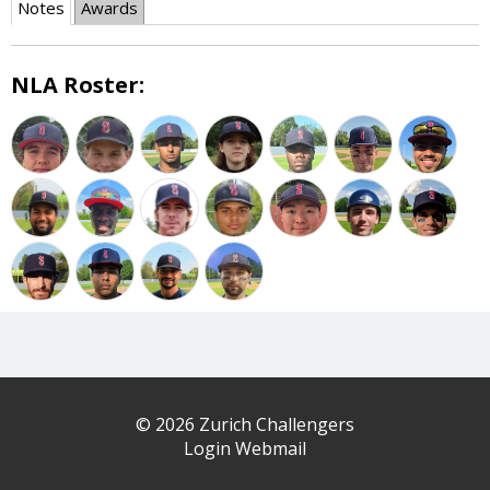
Notes
Awards
NLA Roster:
© 2026 Zurich Challengers
Login Webmail