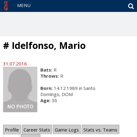
S
MENU
# Idelfonso, Mario
31.07.2016
Bats:
R
Throws:
R
Born:
14.12.1989 in Santo
Domingo, DOM
Age:
36
Profile
Career Stats
Game Logs
Stats vs. Teams