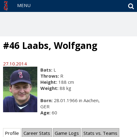
S
MENU
#46 Laabs, Wolfgang
27.10.2014
Bats:
L
Throws:
R
Height:
188 cm
Weight:
88 kg
Born:
28.01.1966 in Aachen,
GER
Age:
60
Profile
Career Stats
Game Logs
Stats vs. Teams