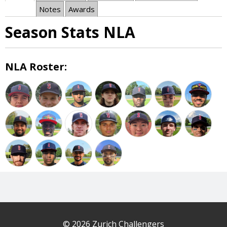
Notes
Awards
Season Stats NLA
NLA Roster:
© 2026 Zurich Challengers