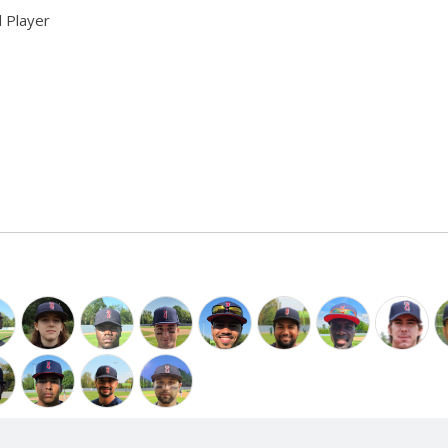
 Player