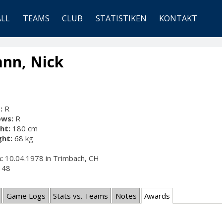
ALL
TEAMS
CLUB
STATISTIKEN
KONTAKT
nn, Nick
:
R
ows:
R
ht:
180 cm
ht:
68 kg
:
10.04.1978 in Trimbach, CH
48
Game Logs
Stats vs. Teams
Notes
Awards