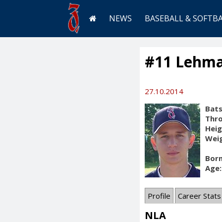
NEWS
BASEBALL & SOFTB
#11 Lehma
27.10.2014
Bats
Thr
Heig
Weig
Born
Age:
Profile
Career Stats
NLA