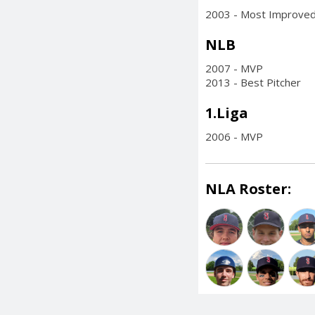
2003 - Most Improved
NLB
2007 - MVP
2013 - Best Pitcher
1.Liga
2006 - MVP
NLA Roster: