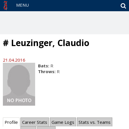
S
MENU
# Leuzinger, Claudio
21.04.2016
Bats:
R
Throws:
R
Profile
Career Stats
Game Logs
Stats vs. Teams