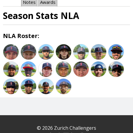
Notes
Awards
Season Stats NLA
NLA Roster:
© 2026 Zurich Challengers