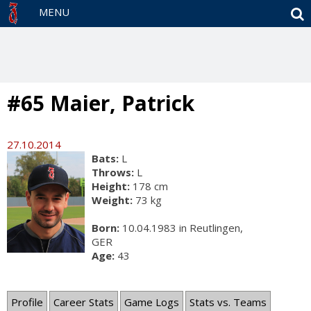
S
MENU
#65 Maier, Patrick
27.10.2014
Bats:
L
Throws:
L
Height:
178 cm
Weight:
73 kg
Born:
10.04.1983 in Reutlingen,
GER
Age:
43
Profile
Career Stats
Game Logs
Stats vs. Teams