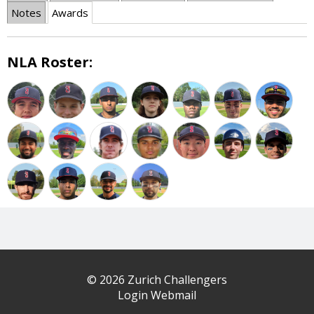
Notes
Awards
NLA Roster:
© 2026 Zurich Challengers
Login Webmail