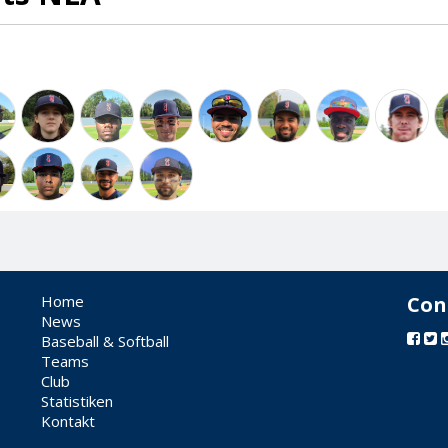
Home
Con
News
Baseball & Softball
Teams
Club
Statistiken
Kontakt