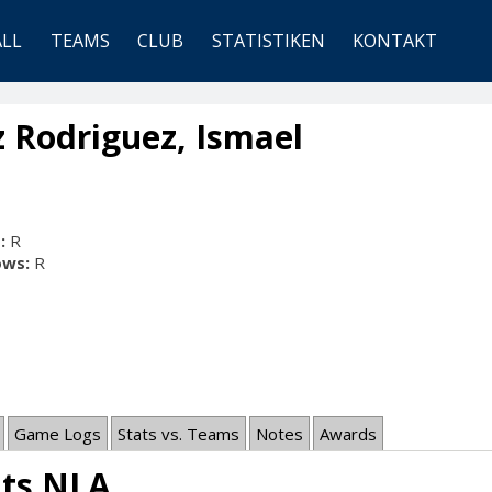
ALL
TEAMS
CLUB
STATISTIKEN
KONTAKT
 Rodriguez, Ismael
:
R
ows:
R
Game Logs
Stats vs. Teams
Notes
Awards
ats NLA