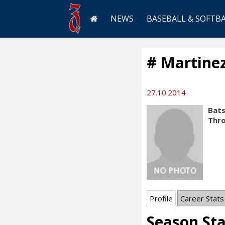
NEWS
BASEBALL & SOFTB
# Martinez
27.10.2014
Bats
Thr
Profile
Career Stats
Season St