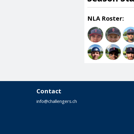
NLA Roster:
Contact
info@challengers.ch