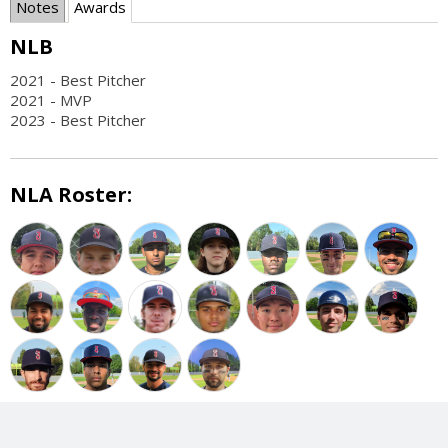
Notes
Awards
NLB
2021 - Best Pitcher
2021 - MVP
2023 - Best Pitcher
NLA Roster: