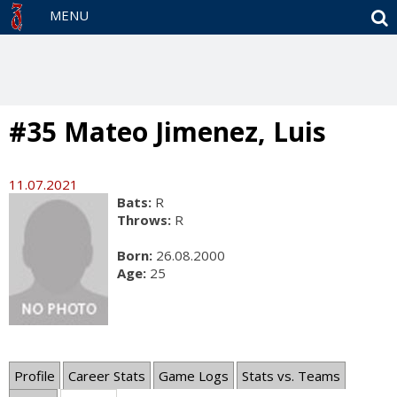
S
MENU
#35 Mateo Jimenez, Luis
11.07.2021
Bats:
R
Throws:
R
Born:
26.08.2000
Age:
25
Profile
Career Stats
Game Logs
Stats vs. Teams