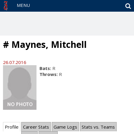
S
MENU
# Maynes, Mitchell
26.07.2016
Bats:
R
Throws:
R
Profile
Career Stats
Game Logs
Stats vs. Teams