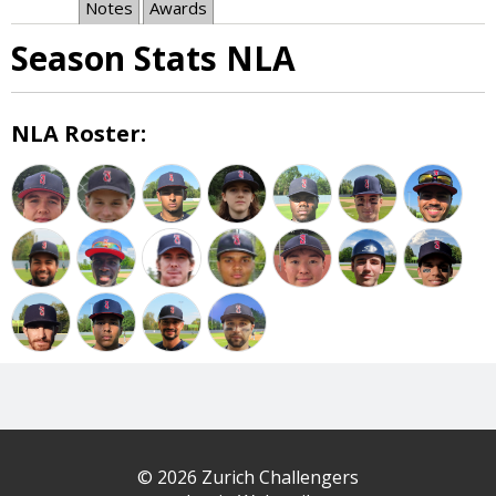
Notes
Awards
Season Stats NLA
NLA Roster:
© 2026 Zurich Challengers