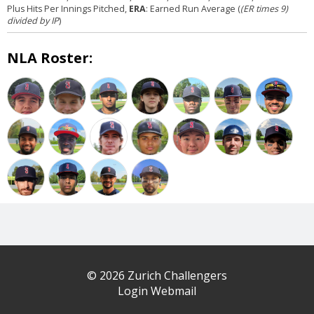
Plus Hits Per Innings Pitched,
ERA
: Earned Run Average (
(ER times 9)
divided by IP
)
NLA Roster:
© 2026 Zurich Challengers
Login Webmail