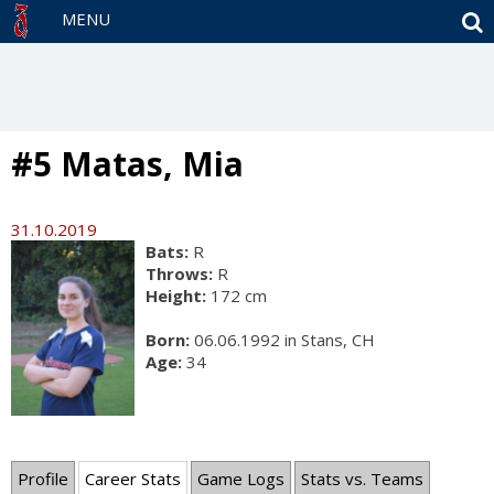
S
MENU
#5 Matas, Mia
31.10.2019
Bats:
R
Throws:
R
Height:
172 cm
Born:
06.06.1992 in Stans, CH
Age:
34
Profile
Career Stats
Game Logs
Stats vs. Teams