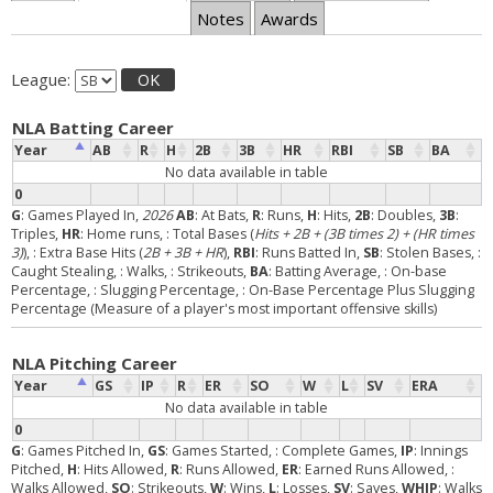
Notes
Awards
League:
OK
NLA Batting Career
Year
AB
R
H
2B
3B
HR
RBI
SB
BA
No data available in table
0
G
: Games Played In,
2026
AB
: At Bats,
R
: Runs,
H
: Hits,
2B
: Doubles,
3B
:
Triples,
HR
: Home runs,
: Total Bases (
Hits + 2B + (3B times 2) + (HR times
3)
),
: Extra Base Hits (
2B + 3B + HR
),
RBI
: Runs Batted In,
SB
: Stolen Bases,
:
Caught Stealing,
: Walks,
: Strikeouts,
BA
: Batting Average,
: On-base
Percentage,
: Slugging Percentage,
: On-Base Percentage Plus Slugging
Percentage (Measure of a player's most important offensive skills)
NLA Pitching Career
Year
GS
IP
R
ER
SO
W
L
SV
ERA
No data available in table
0
G
: Games Pitched In,
GS
: Games Started,
: Complete Games,
IP
: Innings
Pitched,
H
: Hits Allowed,
R
: Runs Allowed,
ER
: Earned Runs Allowed,
:
Walks Allowed,
SO
: Strikeouts,
W
: Wins,
L
: Losses,
SV
: Saves,
WHIP
: Walks