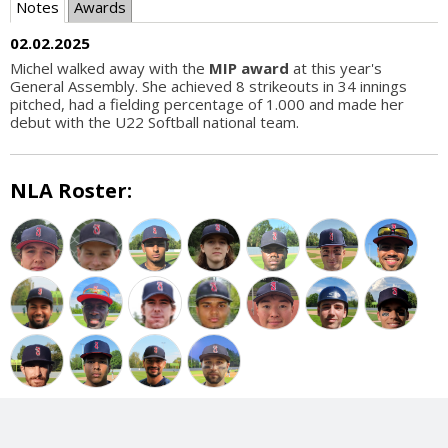
Notes
Awards
02.02.2025
Michel walked away with the
MIP award
at this year's
General Assembly. She achieved 8 strikeouts in 34 innings
pitched, had a fielding percentage of 1.000 and made her
debut with the U22 Softball national team.
NLA Roster: