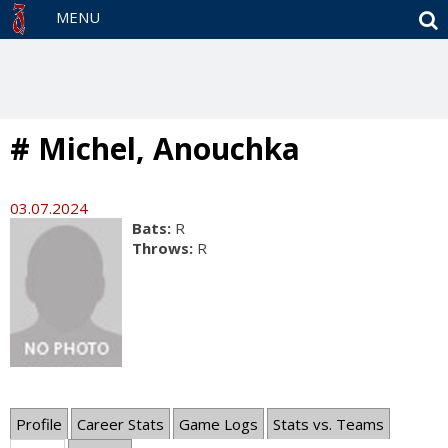
S
MENU
# Michel, Anouchka
03.07.2024
Bats:
R
Throws:
R
Profile
Career Stats
Game Logs
Stats vs. Teams