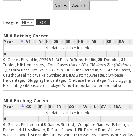
Notes
Awards
League:
OK
NLA Batting Career
Year
AB
R
H
2B
3B
HR
RBI
SB
BA
No data available in table
0
G
: Games Played In,
2026
AB
: At Bats,
R
: Runs,
H
: Hits,
2B
: Doubles,
3B
:
Triples,
HR
: Home runs,
: Total Bases (
Hits + 2B + (3B times 2) + (HR times
3)
),
: Extra Base Hits (
2B + 3B + HR
),
RBI
: Runs Batted In,
SB
: Stolen Bases,
:
Caught Stealing,
: Walks,
: Strikeouts,
BA
: Batting Average,
: On-base
Percentage,
: Slugging Percentage,
: On-Base Percentage Plus Slugging
Percentage (Measure of a player's most important offensive skills)
NLA Pitching Career
Year
GS
IP
R
ER
SO
W
L
SV
ERA
No data available in table
0
G
: Games Pitched In,
GS
: Games Started,
: Complete Games,
IP
: Innings
Pitched,
H
: Hits Allowed,
R
: Runs Allowed,
ER
: Earned Runs Allowed,
:
Walks Allowed,
SO
: Strikeouts,
W
: Wins,
L
: Losses,
SV
: Saves,
WHIP
: Walks