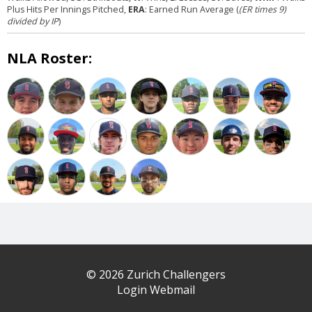
Plus Hits Per Innings Pitched,
ERA
: Earned Run Average (
(ER times 9)
divided by IP
)
NLA Roster:
© 2026 Zurich Challengers
Login Webmail