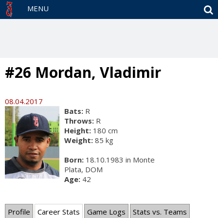
S
MENU
#26 Mordan, Vladimir
08.04.2017
Bats:
R
Throws:
R
Height:
180 cm
Weight:
85 kg
Born:
18.10.1983 in Monte
Plata, DOM
Age:
42
Profile
Career Stats
Game Logs
Stats vs. Teams