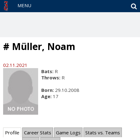
S
MENU
# Müller, Noam
02.11.2021
Bats:
R
Throws:
R
Born:
29.10.2008
Age:
17
Profile
Career Stats
Game Logs
Stats vs. Teams