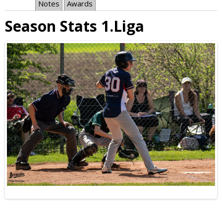
Notes
Awards
Season Stats 1.Liga